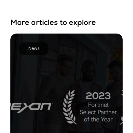
More articles to explore
News