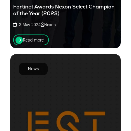
Fortinet Awards Nexon Select Champion
of the Year (2023)
13 May 2024
Nexon
Nexon recognised as Fortinet Select Partner of the
Year for security excellence, highlighting expertise in
Read more
delivering trusted cyber security solutions...
News