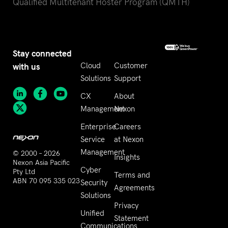
Qualified Multitenant Hoster Program (QMTH)
Stay connected
with us
Cloud
Customer
Solutions
Support
CX
About
Management
Nexon
Enterprise
Careers
Service
at Nexon
Management
© 2000 – 2026
Insights
Nexon Asia Pacific
Cyber
Pty Ltd
Terms and
ABN 70 095 335 023
Security
Agreements
Solutions
Privacy
Unified
Statement
Communications