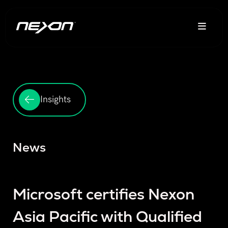
Insights
News
Microsoft certifies Nexon
Asia Pacific with Qualified