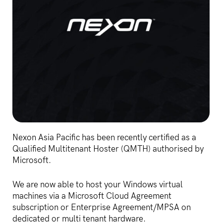
Nexon Asia Pacific has been recently certified as a
Qualified Multitenant Hoster (QMTH) authorised by
Microsoft.
We are now able to host your Windows virtual
machines via a Microsoft Cloud Agreement
subscription or Enterprise Agreement/MPSA on
dedicated or multi tenant hardware.