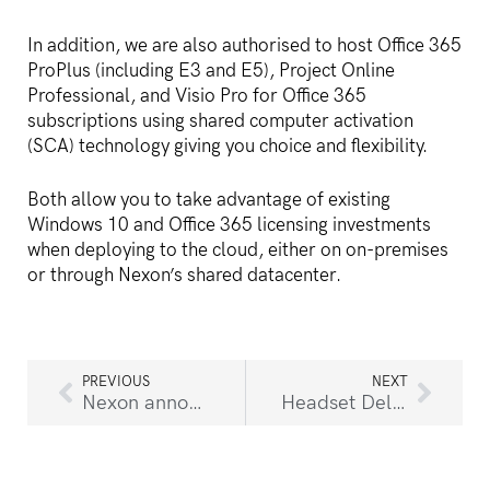
In addition, we are also authorised to host Office 365
ProPlus (including E3 and E5), Project Online
Professional, and Visio Pro for Office 365
subscriptions using shared computer activation
(SCA) technology giving you choice and flexibility.
Both allow you to take advantage of existing
Windows 10 and Office 365 licensing investments
when deploying to the cloud, either on on-premises
or through Nexon’s shared datacenter.
PREVIOUS
NEXT
Nexon announces appointment of Ryan Walker as General Manager of Business Solutions
Headset Delays Expected As a Result Of COVID-19