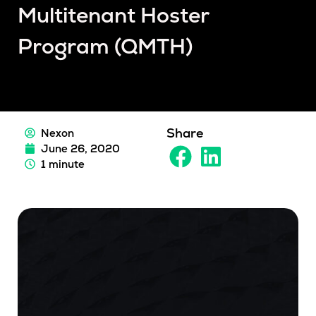
Multitenant Hoster
Program (QMTH)
Share
Nexon
June 26, 2020
1 minute