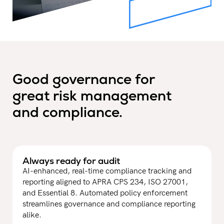
Good governance for
great risk management
and compliance.
Always ready for audit
AI-enhanced, real-time compliance tracking and
reporting aligned to APRA CPS 234, ISO 27001,
and Essential 8. Automated policy enforcement
streamlines governance and compliance reporting
alike.