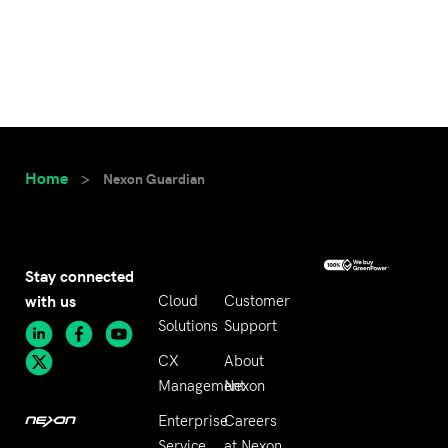
Home
>
Nexon Guardian
Stay connected
with us
Cloud
Customer
Solutions
Support
CX
About
Management
Nexon
Enterprise
Careers
Service
at Nexon