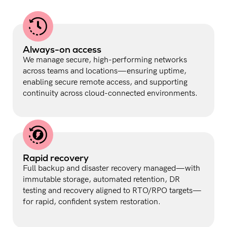
Always-on access
We manage secure, high-performing networks
across teams and locations—ensuring uptime,
enabling secure remote access, and supporting
continuity across cloud-connected environments.
Rapid recovery
Full backup and disaster recovery managed—with
immutable storage, automated retention, DR
testing and recovery aligned to RTO/RPO targets—
for rapid, confident system restoration.