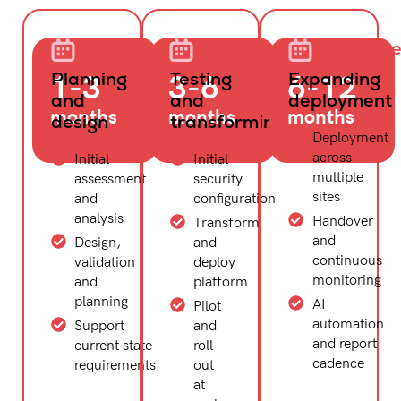
Align
Evolve
Supercharg
1-3
3-6
6-12
Planning
Testing
Expanding
and
and
deployment
months
months
months
design
transforming
Deployment
across
Initial
Initial
multiple
assessment
security
sites
and
configuration
analysis
Handover
Transform
and
Design,
and
continuous
validation
deploy
monitoring
and
platform
planning
AI
Pilot
automation
Support
and
and report
current state
roll
cadence
requirements
out
at