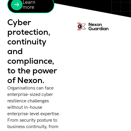
Learn
more
Cyber
protection,
continuity
and
compliance,
to the power
of Nexon.
Organisations can face
enterprise-sized cyber
resilience challenges
without in-house
enterprise-level expertise.
From security posture to
business continuity, from