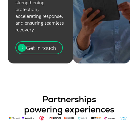
strengthening
protection,
accelerating response,
and ensuring seamless
recovery.
Get in touch
Partnerships
powering experiences