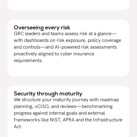
Overseeing every risk
GRC leaders and teams assess risk at a glance—
with dashboards on risk exposure, policy coverage
and controls—and AI-powered risk assessments
proactively aligned to cyber insurance
requirements.
Security through maturity
We structure your maturity journey with roadmap
planning, vCISO, and reviews—benchmarking
progress against internal goals and external
frameworks like NIST, APRA and the Infrastructure
Act.