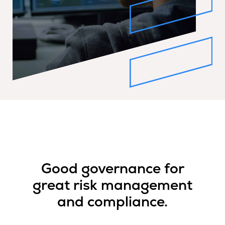
Good governance for
great risk management
and compliance.