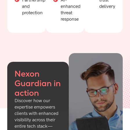
Partnership
AI-
trust
and
enhanced
delivery
protection
threat
response
Nexon
Guardian in
action
Discover how our
expertise empowers
clients with enhanced
visibility across their
entire tech stack—