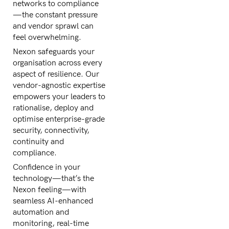
networks to compliance
—the constant pressure
and vendor sprawl can
feel overwhelming.
Nexon safeguards your
organisation across every
aspect of resilience. Our
vendor-agnostic expertise
empowers your leaders to
rationalise, deploy and
optimise enterprise-grade
security, connectivity,
continuity and
compliance.
Confidence in your
technology—that’s the
Nexon feeling—with
seamless AI-enhanced
automation and
monitoring, real-time