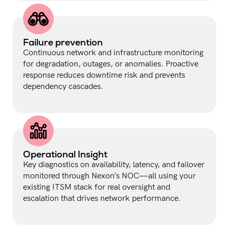
Failure prevention
Continuous network and infrastructure monitoring
for degradation, outages, or anomalies. Proactive
response reduces downtime risk and prevents
dependency cascades.
Operational Insight
Key diagnostics on availability, latency, and failover
monitored through Nexon’s NOC—all using your
existing ITSM stack for real oversight and
escalation that drives network performance.