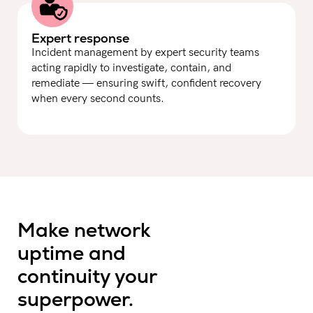
Expert response
Incident management by expert security teams
acting rapidly to investigate, contain, and
remediate — ensuring swift, confident recovery
when every second counts.
Make network
uptime and
continuity your
superpower.