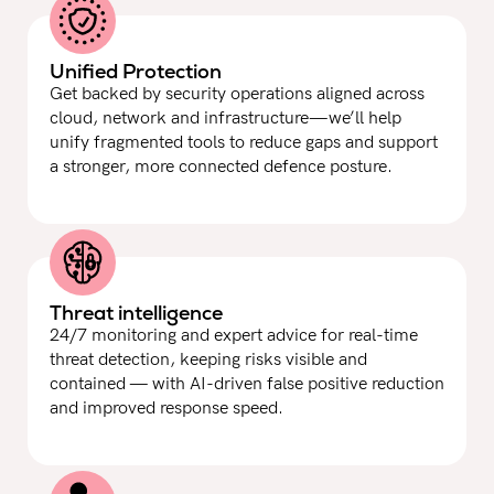
Unified Protection
Get backed by security operations aligned across
cloud, network and infrastructure—we’ll help
unify fragmented tools to reduce gaps and support
a stronger, more connected defence posture.
Threat intelligence
24/7 monitoring and expert advice for real-time
threat detection, keeping risks visible and
contained — with AI-driven false positive reduction
and improved response speed.