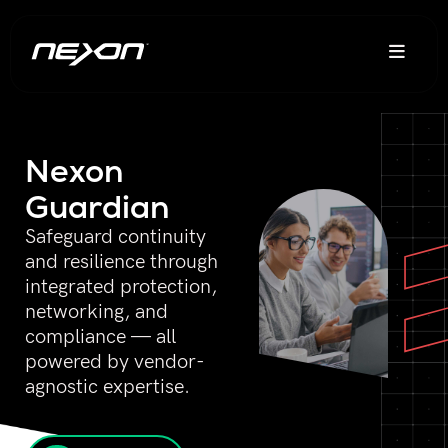
Nexon
Guardian
Safeguard continuity
and resilience through
integrated protection,
networking, and
compliance — all
powered by vendor-
agnostic expertise.