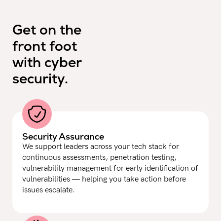
Get on the
front foot
with cyber
security.
Security Assurance
We support leaders across your tech stack for
continuous assessments, penetration testing,
vulnerability management for early identification of
vulnerabilities — helping you take action before
issues escalate.