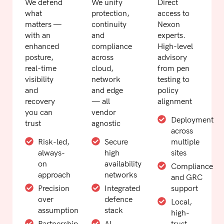
We defend
We unify
Direct
what
protection,
access to
matters —
continuity
Nexon
with an
and
experts.
enhanced
compliance
High-level
posture,
across
advisory
real-time
cloud,
from pen
visibility
network
testing to
and
and edge
policy
recovery
— all
alignment
you can
vendor
Deployment
trust
agnostic
across
Risk-led,
Secure
multiple
always-
high
sites
on
availability
Compliance
approach
networks
and GRC
Precision
Integrated
support
over
defence
Local,
assumption
stack
high-