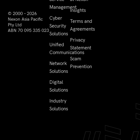
Management
Insights
© 2000 – 2026
Cyber
Nexon Asia Pacific
Terms and
Pty Ltd
Security
Agreements
ABN 70 095 335 023
Solutions
Privacy
Unified
Statement
Communications
Scam
Network
Prevention
Solutions
Digital
Solutions
Industry
Solutions