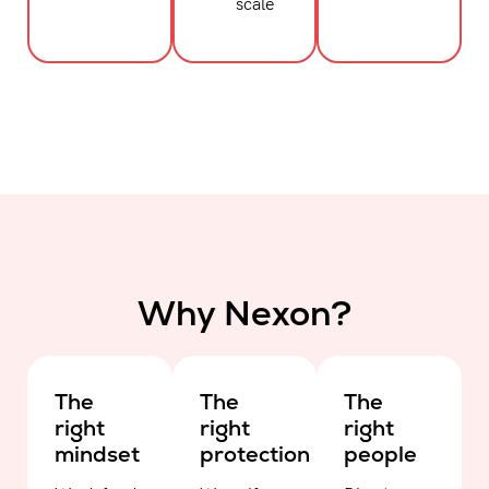
scale
Why Nexon?
The
The
The
right
right
right
mindset
protection
people