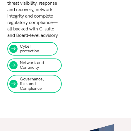
threat visibility, response
and recovery, network
integrity and complete
regulatory compliance—
all backed with C-suite
and Board-level advisory.
Cyber
protection
Network and
Continuity
Governance,
Risk and
Compliance