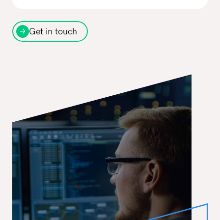
Get in touch