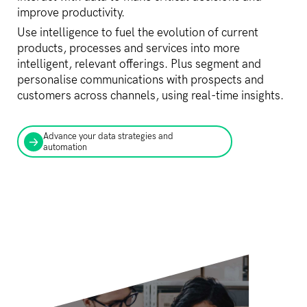
improve productivity.
Use intelligence to fuel the evolution of current
products, processes and services into more
intelligent, relevant offerings. Plus segment and
personalise communications with prospects and
customers across channels, using real-time insights.
Advance your data strategies and
automation