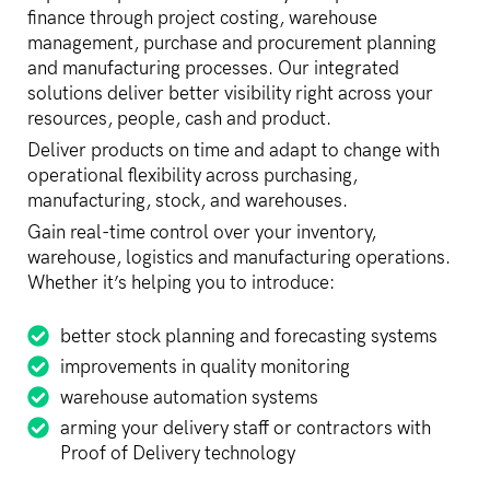
finance through project costing, warehouse
management, purchase and procurement planning
and manufacturing processes. Our integrated
solutions deliver better visibility right across your
resources, people, cash and product.
Deliver products on time and adapt to change with
operational flexibility across purchasing,
manufacturing, stock, and warehouses.
Gain real-time control over your inventory,
warehouse, logistics and manufacturing operations.
Whether it’s helping you to introduce:
better stock planning and forecasting systems
improvements in quality monitoring
warehouse automation systems
arming your delivery staff or contractors with
Proof of Delivery technology