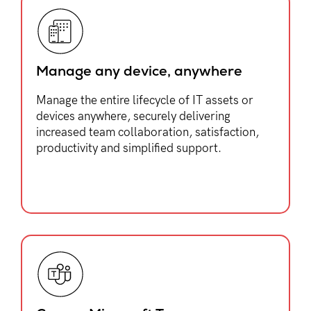
Manage any device, anywhere​
Manage the entire lifecycle of IT assets or
devices anywhere, securely delivering
increased team collaboration, satisfaction,
productivity and simplified support.