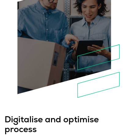
Digitalise and optimise
process​