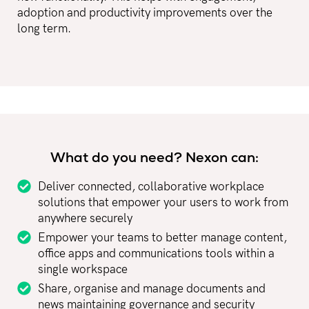
adoption and productivity improvements over the
long term.
What do you need? Nexon can:
Deliver connected, collaborative workplace
solutions that empower your users to work from
anywhere securely
Empower your teams to better manage content,
office apps and communications tools within a
single workspace
Share, organise and manage documents and
news maintaining governance and security