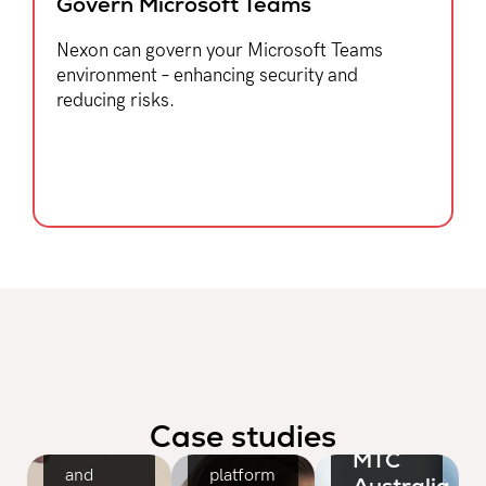
Govern Microsoft Teams​
Nexon can govern your Microsoft Teams
environment – enhancing security and
reducing risks.
Cerebral
Palsy
Alliance
Facility
services
leader
CivicRisk
gains the
Mutual
flexible,
A
high
complete
availability
Case studies
network
cloud
MTC
and
platform
Australia