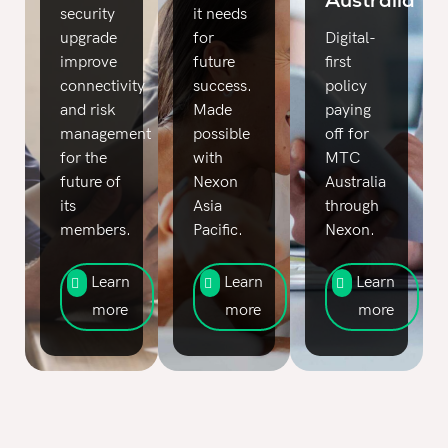
security
it needs
upgrade
for
Digital-
improve
future
first
connectivity
success.
policy
and risk
Made
paying
management
possible
off for
for the
with
MTC
future of
Nexon
Australia
its
Asia
through
members.
Pacific.
Nexon.
Learn
Learn
Learn
more
more
more