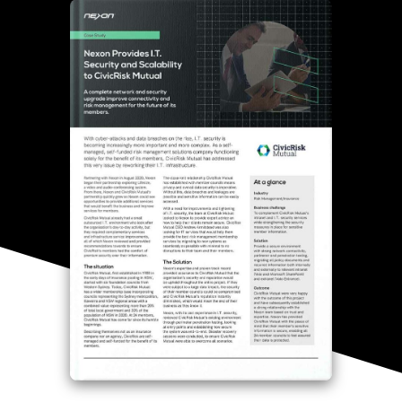
Thank you for
submitting
your info.
One of our
specialists will
contact you
shortly.