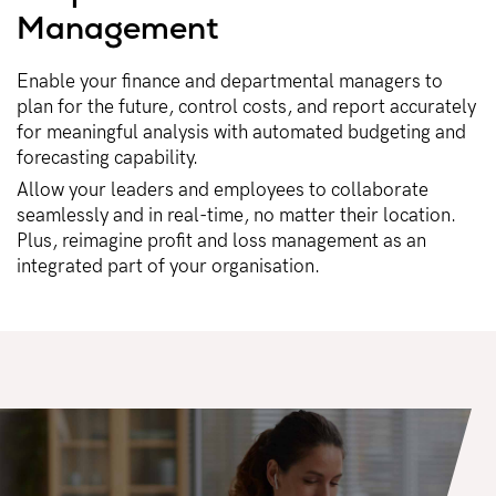
Management​
Enable your finance and departmental managers to
plan for the future, control costs, and report accurately
for meaningful analysis with automated budgeting and
forecasting capability.
Allow your leaders and employees to collaborate
seamlessly and in real-time, no matter their location.
Plus, reimagine profit and loss management as an
integrated part of your organisation.