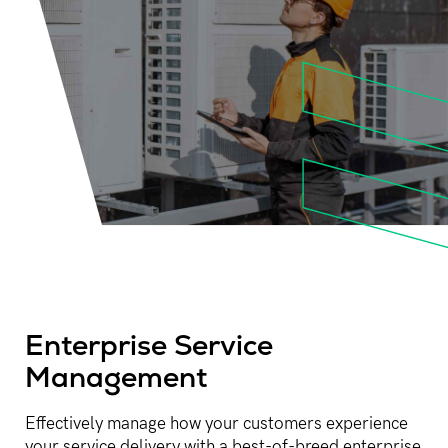
Enterprise Service
Management​
Effectively manage how your customers experience
your service delivery with a best-of-breed enterprise