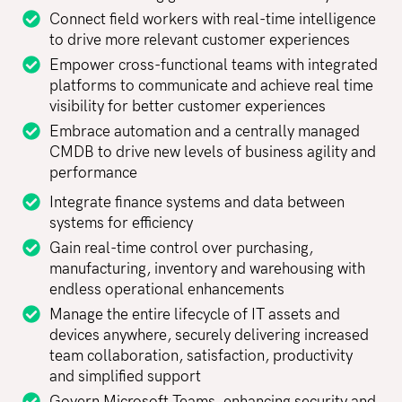
Connect field workers with real-time intelligence
to drive more relevant customer experiences
Empower cross-functional teams with integrated
platforms to communicate and achieve real time
visibility for better customer experiences
Embrace automation and a centrally managed
CMDB to drive new levels of business agility and
performance
Integrate finance systems and data between
systems for efficiency
Gain real-time control over purchasing,
manufacturing, inventory and warehousing with
endless operational enhancements
Manage the entire lifecycle of IT assets and
devices anywhere, securely delivering increased
team collaboration, satisfaction, productivity
and simplified support