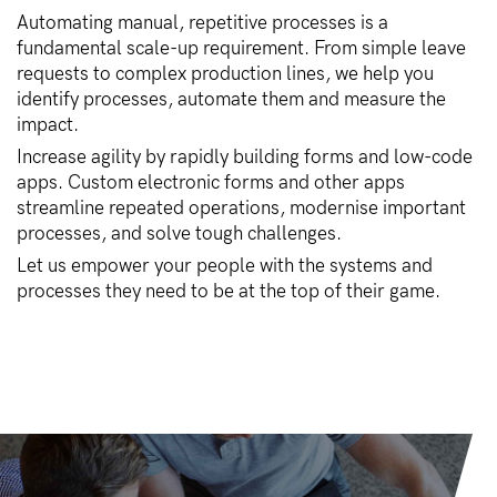
Automating manual, repetitive processes is a
fundamental scale-up requirement. From simple leave
requests to complex production lines, we help you
identify processes, automate them and measure the
impact.
Increase agility by rapidly building forms and low-code
apps. Custom electronic forms and other apps
streamline repeated operations, modernise important
processes, and solve tough challenges.
Let us empower your people with the systems and
processes they need to be at the top of their game.