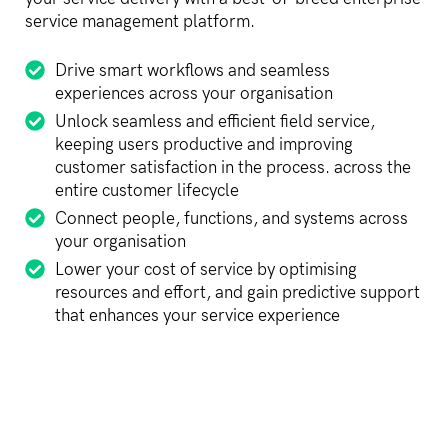
service management platform.
Drive smart workflows and seamless
experiences across your organisation
Unlock seamless and efficient field service,
keeping users productive and improving
customer satisfaction in the process. across the
entire customer lifecycle
Connect people, functions, and systems across
your organisation
Lower your cost of service by optimising
resources and effort, and gain predictive support
that enhances your service experience