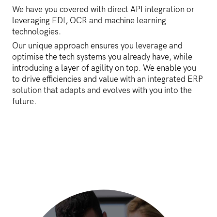
We have you covered with direct API integration or
leveraging EDI, OCR and machine learning
technologies.
Our unique approach ensures you leverage and
optimise the tech systems you already have, while
introducing a layer of agility on top. We enable you
to drive efficiencies and value with an integrated ERP
solution that adapts and evolves with you into the
future.