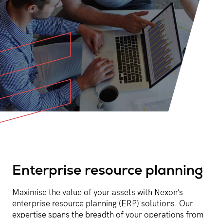
Enterprise resource planning
Maximise the value of your assets with Nexon’s
enterprise resource planning (ERP) solutions. Our
expertise spans the breadth of your operations from