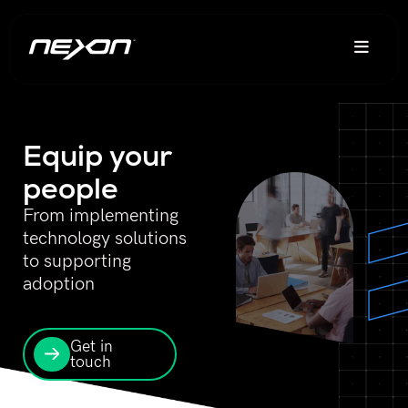
Equip your
people
From implementing
technology solutions
to supporting
adoption
Get in
touch