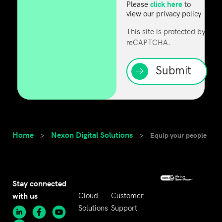
click here
Please
to
view our privacy policy
This site is protected by
reCAPTCHA.
Submit
Home
Nexon Digital Solutions
>
>
Equip your people
Stay connected
with us
Cloud
Customer
Solutions
Support