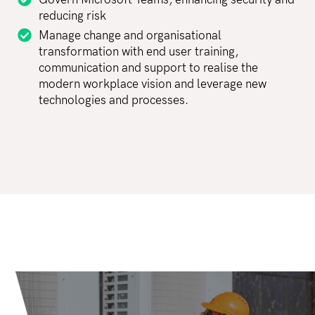
Govern Microsoft Teams, enhancing security and
reducing risk
Manage change and organisational
transformation with end user training,
communication and support to realise the
modern workplace vision and leverage new
technologies and processes.