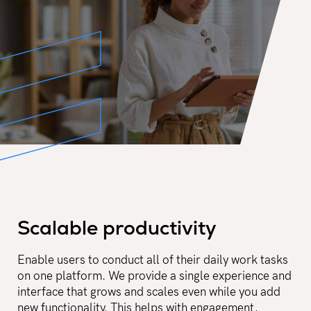
Scalable productivity
Enable users to conduct all of their daily work tasks
on one platform. We provide a single experience and
interface that grows and scales even while you add
new functionality. This helps with engagement,