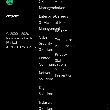
CX
About
Management
Nexon
Enterprise
Careers
Service
at Nexon
Management
Insights
© 2000 – 2026
Cyber
Nexon Asia Pacific
Terms and
Pty Ltd
Security
Agreements
ABN 70 095 335 023
Solutions
Privacy
Unified
Statement
Communications
Scam
Network
Prevention
Solutions
Digital
Solutions
Industry
Solutions