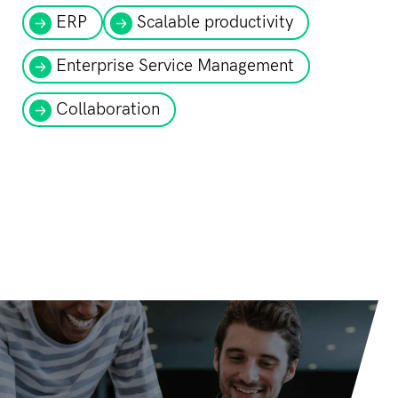
ERP
Scalable productivity
Enterprise Service Management
Collaboration