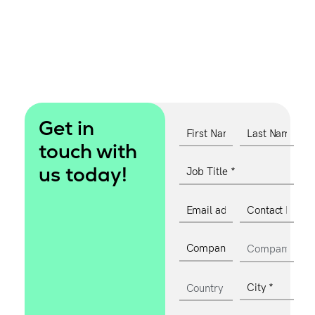
Get in
touch with
us today!