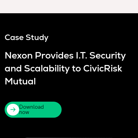
Case Study
Nexon Provides I.T. Security
and Scalability to CivicRisk
Mutual
Download
now