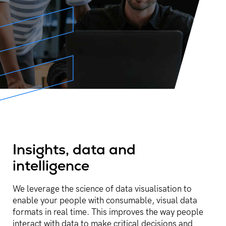
Insights, data and
intelligence​
We leverage the science of data visualisation to
enable your people with consumable, visual data
formats in real time. This improves the way people
interact with data to make critical decisions and