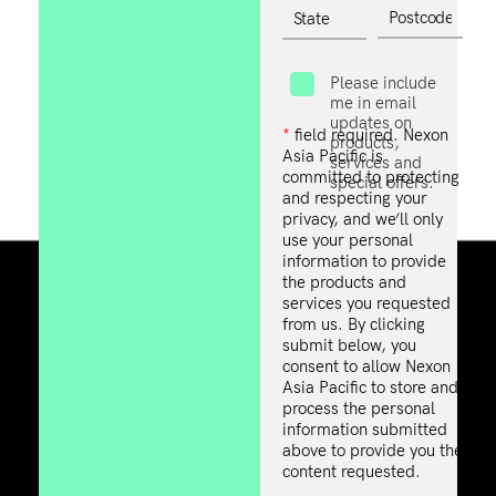
Please include
me in email
updates on
*
field required. Nexon
products,
Asia Pacific is
services and
committed to protecting
special offers.
and respecting your
privacy, and we’ll only
use your personal
information to provide
the products and
services you requested
from us. By clicking
submit below, you
consent to allow Nexon
Asia Pacific to store and
process the personal
information submitted
above to provide you the
content requested.