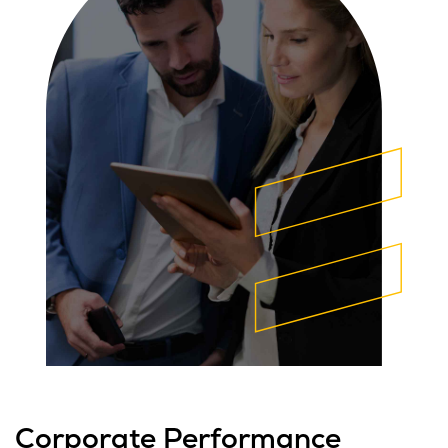
Corporate Performance