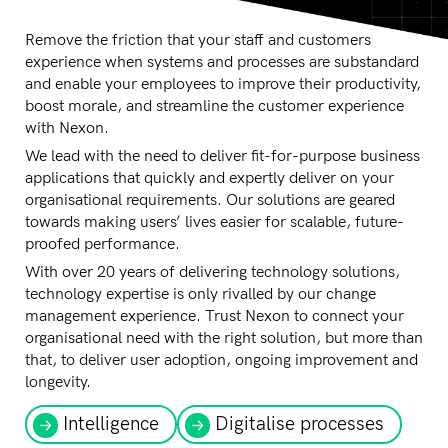
Remove the friction that your staff and customers
experience when systems and processes are substandard
and enable your employees to improve their productivity,
boost morale, and streamline the customer experience
with Nexon.
We lead with the need to deliver fit-for-purpose business
applications that quickly and expertly deliver on your
organisational requirements. Our solutions are geared
towards making users’ lives easier for scalable, future-
proofed performance.
With over 20 years of delivering technology solutions,
technology expertise is only rivalled by our change
management experience. Trust Nexon to connect your
organisational need with the right solution, but more than
that, to deliver user adoption, ongoing improvement and
longevity.
Intelligence
Digitalise processes