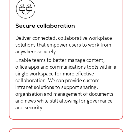
Secure collaboration​
Deliver connected, collaborative workplace
solutions that empower users to work from
anywhere securely.
Enable teams to better manage content,
office apps and communications tools within a
single workspace for more effective
collaboration. We can provide custom
intranet solutions to support sharing,
organisation and management of documents
and news while still allowing for governance
and security.