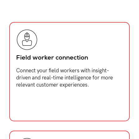
Field worker connection
Connect your field workers with insight-
driven and real-time intelligence for more
relevant customer experiences.