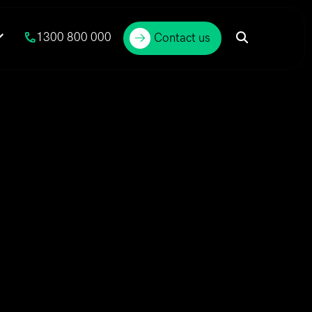
1300 800 000
Contact us