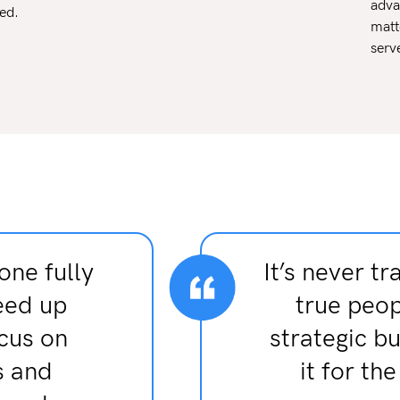
adva
ed.
matt
serv
one fully
It’s never tr
eed up
true peop
ocus on
strategic b
s and
it for th