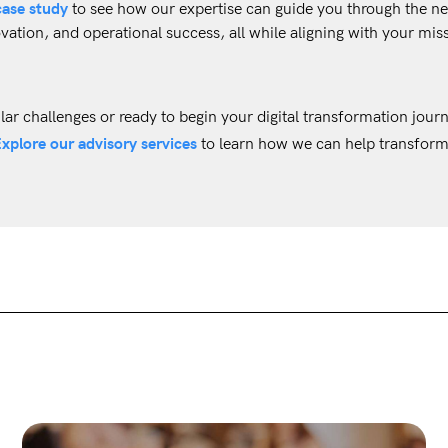
case study
to see how our expertise can guide you through the ne
vation, and operational success, all while aligning with your mis
ilar challenges or ready to begin your digital transformation jour
xplore our advisory services
to learn how we can help transform