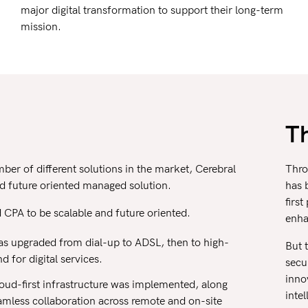
major digital transformation to support their long-term
mission.
T
er of different solutions in the market, Cerebral
Thro
and future oriented managed solution.
has 
firs
CPA to be scalable and future oriented.
enha
s upgraded from dial-up to ADSL, then to high-
But 
for digital services.
secu
innov
oud-first infrastructure was implemented, along
inte
amless collaboration across remote and on-site