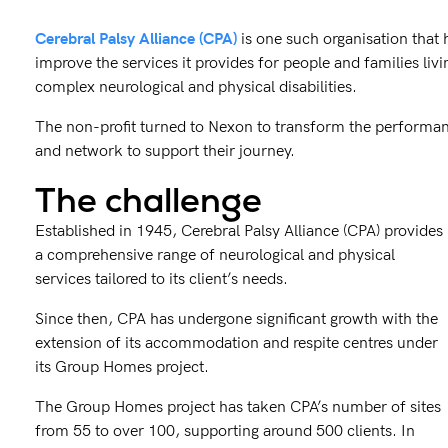
Cerebral Palsy Alliance (CPA)
is one such organisation that 
improve the services it provides for people and families liv
complex neurological and physical disabilities.
The non-profit turned to Nexon to transform the performanc
and network to support their journey.
The challenge
Established in 1945, Cerebral Palsy Alliance (CPA) provides
a comprehensive range of neurological and physical
services tailored to its client’s needs.
Since then, CPA has undergone significant growth with the
extension of its accommodation and respite centres under
its Group Homes project.
The Group Homes project has taken CPA’s number of sites
from 55 to over 100, supporting around 500 clients. In