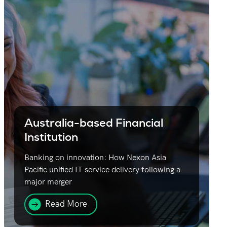
Australia-based Financial
Institution
Banking on innovation: How Nexon Asia
Pacific unified IT service delivery following a
major merger
Read More