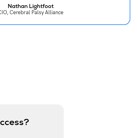
Nathan Lightfoot
CIO, Cerebral Palsy Alliance
uccess?