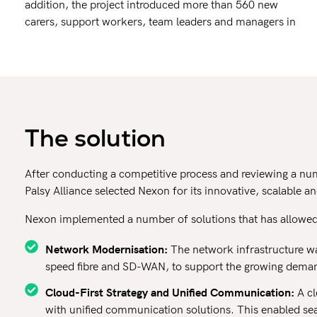
addition, the project introduced more than 560 new
carers, support workers, team leaders and managers in
The solution
After conducting a competitive process and reviewing a numb
Palsy Alliance selected Nexon for its innovative, scalable 
Nexon implemented a number of solutions that has allowed 
Network Modernisation:
The network infrastructure wa
speed fibre and SD-WAN, to support the growing demand 
Cloud-First Strategy and Unified Communication:
A cl
with unified communication solutions. This enabled se