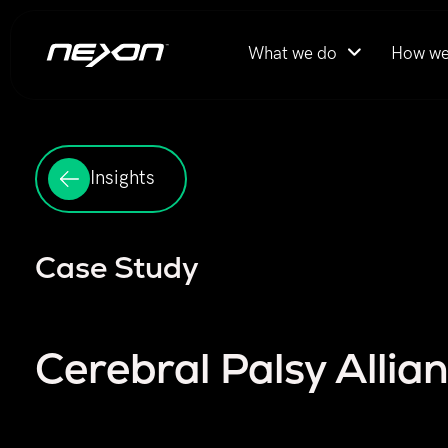
What we do
How we
Insights
Case Study
Cerebral Palsy Allia