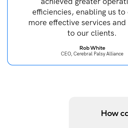
achieved greater operat
efficiencies, enabling us to
more effective services and
to our clients.
Rob White
CEO, Cerebral Palsy Alliance
How ca