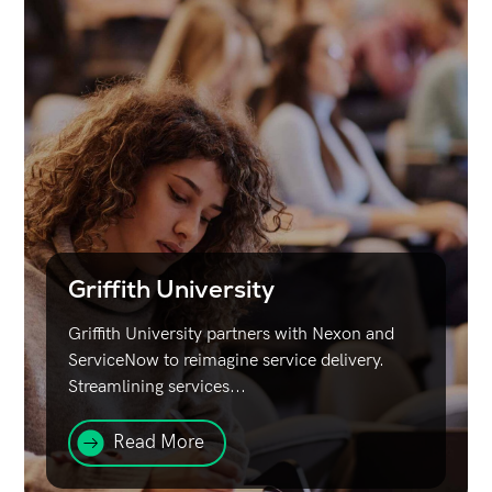
Griffith University
Griffith University partners with Nexon and
ServiceNow to reimagine service delivery.
Streamlining services...
Read More