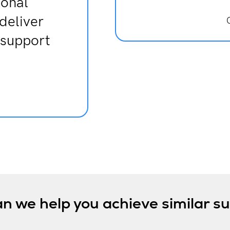
ional
 deliver
 support
n we help you achieve similar s