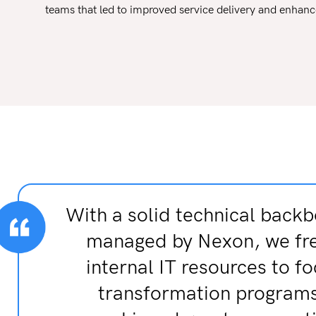
teams that led to improved service delivery and enhanc
With a solid technical backb
managed by Nexon, we fr
internal IT resources to f
transformation program