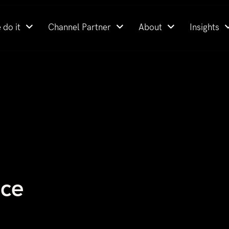
 do it
Channel Partner
About
Insights
nce