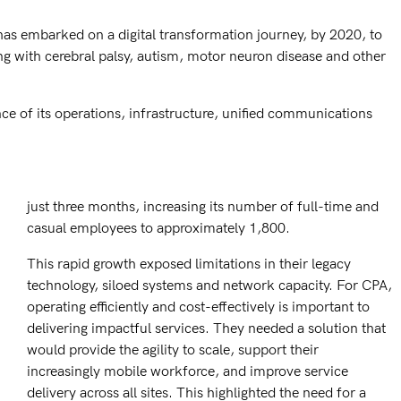
has embarked on a digital transformation journey, by 2020, to
ing with cerebral palsy, autism, motor neuron disease and other
e of its operations, infrastructure, unified communications
just three months, increasing its number of full-time and
casual employees to approximately 1,800.
This rapid growth exposed limitations in their legacy
technology, siloed systems and network capacity. For CPA,
operating efficiently and cost-effectively is important to
delivering impactful services. They needed a solution that
would provide the agility to scale, support their
increasingly mobile workforce, and improve service
delivery across all sites. This highlighted the need for a