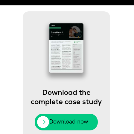
Download the
complete case study
Download now