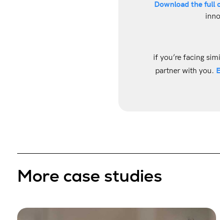
Download the full 
inno
if you’re facing sim
E
partner with you.
More case studies