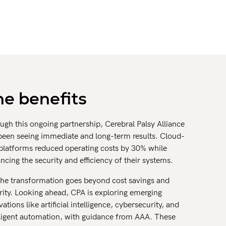
he benefits
ugh this ongoing partnership, Cerebral Palsy Alliance
been seeing immediate and long-term results. Cloud-
t platforms reduced operating costs by 30% while
ncing the security and efficiency of their systems.
the transformation goes beyond cost savings and
rity. Looking ahead, CPA is exploring emerging
ations like artificial intelligence, cybersecurity, and
lligent automation, with guidance from AAA. These