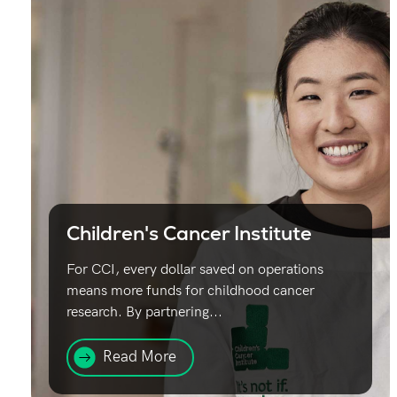
Children's Cancer Institute
For CCI, every dollar saved on operations
means more funds for childhood cancer
research. By partnering...
Read More