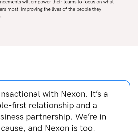
ncements will empower their teams to focus on what
ers most: improving the lives of the people they
e.
ansactional with Nexon. It’s a
le-first relationship and a
usiness partnership. We’re in
e cause, and Nexon is too.