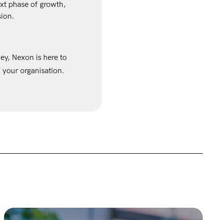
xt phase of growth,
sion.
ney, Nexon is here to
 your organisation.