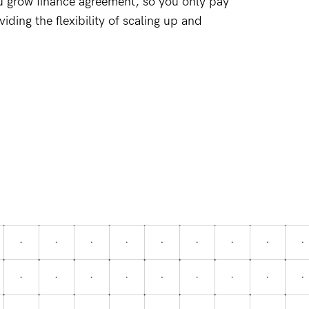
u grow finance agreement, so you only pay
ding the flexibility of scaling up and