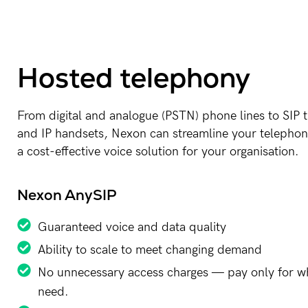
Hosted telephony
From digital and analogue (PSTN) phone lines to SIP 
and IP handsets, Nexon can streamline your telephon
a cost-effective voice solution for your organisation.
Nexon AnySIP
Guaranteed voice and data quality
Ability to scale to meet changing demand
No unnecessary access charges — pay only for w
need.