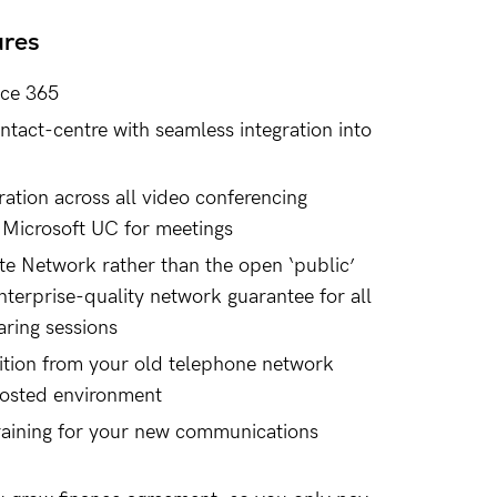
ures
ice 365
tact-centre with seamless integration into
ration across all video conferencing
 Microsoft UC for meetings
te Network rather than the open ‘public’
nterprise-quality network guarantee for all
aring sessions
sition from your old telephone network
hosted environment
raining for your new communications