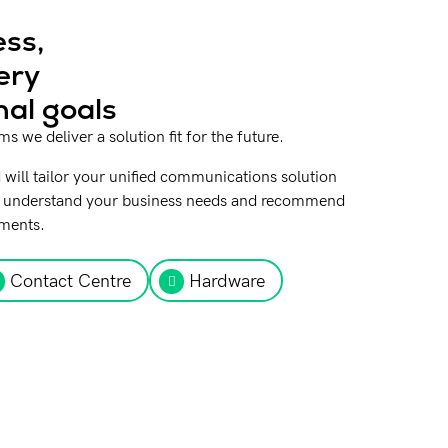
ss,
ery
nal goals
 we deliver a solution fit for the future.
 will tailor your unified communications solution
 to understand your business needs and recommend
ements.
Contact Centre
Hardware