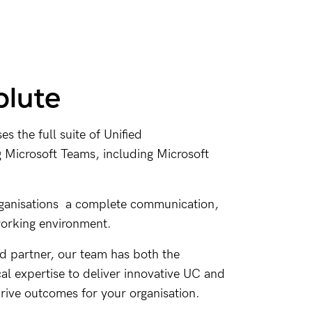
lute
 the full suite of Unified
Microsoft Teams, including Microsoft
rganisations a complete communication,
working environment.
ed partner, our team has both the
cal expertise to deliver innovative UC and
drive outcomes for your organisation.