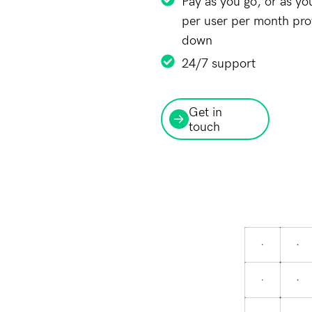
Pay as you go, or as yo
per user per month provi
down
24/7 support
Get in
touch