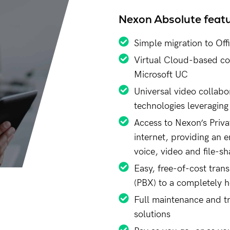
Nexon Absolute feat
Simple migration to Off
Virtual Cloud-based con
Microsoft UC
Universal video collabo
technologies leveraging
Access to Nexon’s Priva
internet, providing an e
voice, video and file-sh
Easy, free-of-cost tran
(PBX) to a completely 
Full maintenance and t
solutions