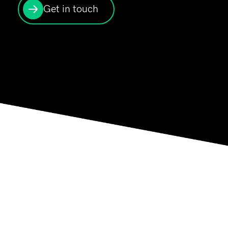
Get in touch