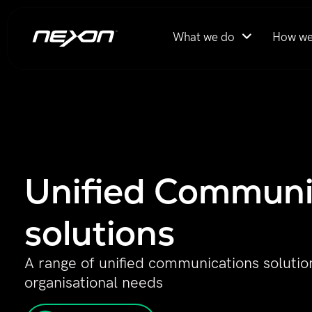
What we do
How we
Unified Communi
solutions ​
A range of unified communications solution
organisational needs