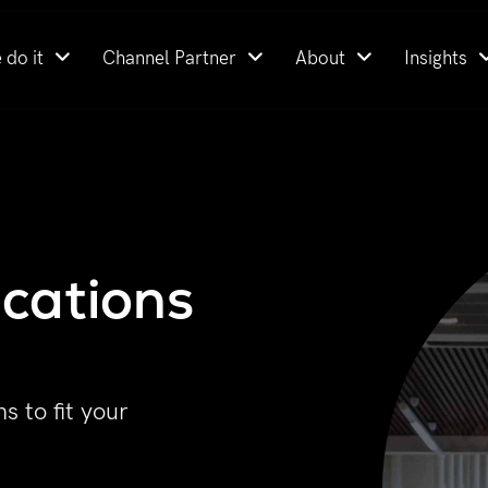
 do it
Channel Partner
About
Insights
cations
s to fit your