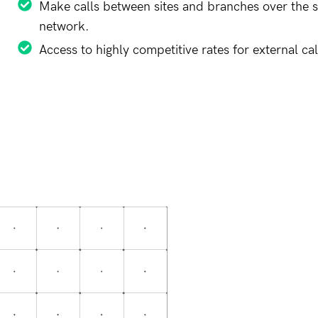
Make calls between sites and branches over the 
network.
Access to highly competitive rates for external cal