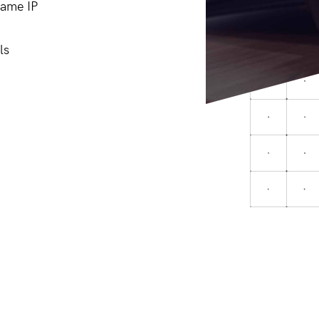
same IP
ls