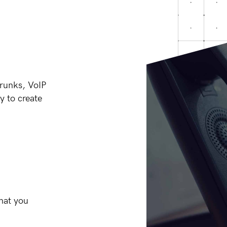
trunks, VoIP
y to create
hat you