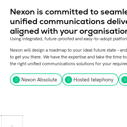
Nexon is committed to seamle
unified communications deliv
aligned with your organisatio
Using integrated, future-proofed and easy-to-adopt platforms
Nexon will design a roadmap to your ideal future state – and
to get you there. We have the expertise and take the time
the right unified communications solutions for your requir
Nexon Absolute
Hosted telephony