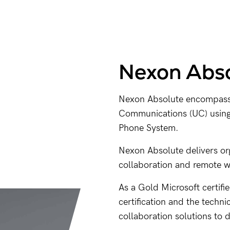
Nexon Abso
Nexon Absolute encompasses
Communications (UC) using 
Phone System.
Nexon Absolute delivers o
collaboration and remote 
As a Gold Microsoft certifi
certification and the techni
collaboration solutions to 