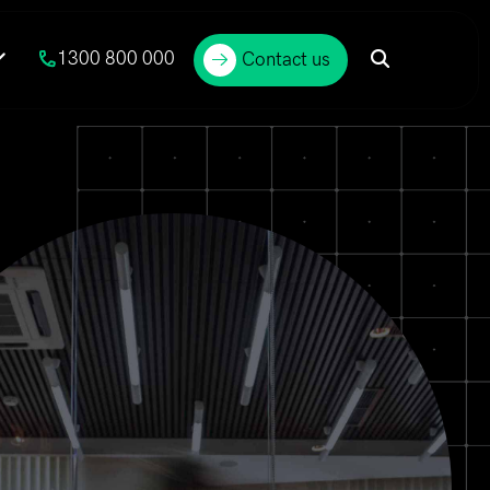
1300 800 000
Contact us