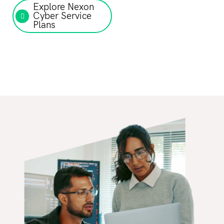
Explore Nexon
Cyber Service
Plans