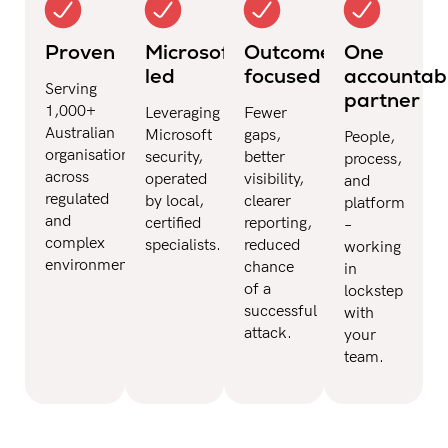
Proven
Microsoft-
Outcome-
One
led
focused
accountab
Serving
partner
1,000+
Leveraging
Fewer
Australian
Microsoft
gaps,
People,
organisations
security,
better
process,
across
operated
visibility,
and
regulated
by local,
clearer
platform
and
certified
reporting,
–
complex
specialists.
reduced
working
environments.
chance
in
of a
lockstep
successful
with
attack.
your
team.