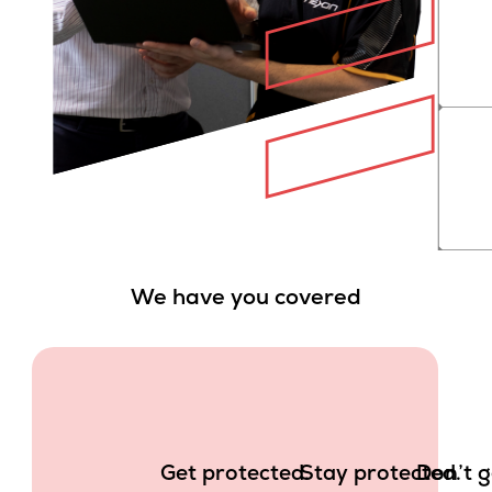
We have you covered
Get protected.
Stay protected.
Don’t g