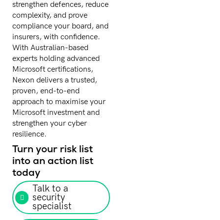
strengthen defences, reduce
complexity, and prove
compliance your board, and
insurers, with confidence.
With Australian-based
experts holding advanced
Microsoft certifications,
Nexon delivers a trusted,
proven, end-to-end
approach to maximise your
Microsoft investment and
strengthen your cyber
resilience.
Turn your risk list
into an action list
today
Talk to a
security
specialist