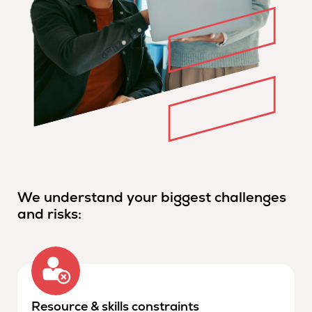
We understand your biggest challenges
and risks:
Resource & skills constraints