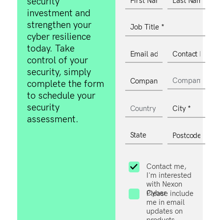
security
investment and
strengthen your
cyber resilience
today. Take
control of your
security, simply
complete the form
to schedule your
security
assessment.
Contact me,
I'm interested
with Nexon
Cyber
Please include
me in email
updates on
products,