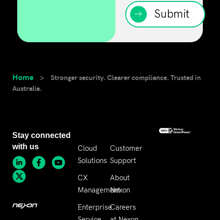
Submit
Home
>
Stronger security. Clearer compliance. Trusted in
Australia.
Stay connected
with us
Cloud
Customer
Solutions
Support
CX
About
Management
Nexon
Enterprise
Careers
Service
at Nexon