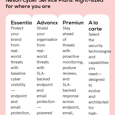
Nexon Cyber Service Plans: Right-sized
for where you are
Essentials
Advanced
Premium
A la
carte
Protect
Shield
Stay
your
your
ahead
Select
brand
organisation
of
the
from
from
threats
security
real-
real-
with
technologies
world
world
proactive
and
threats
threats
monitoring,
capabilities
with
with
posture
you
baseline
SLA-
reviews,
need—
cyber
backed
and
designed
visibility
endpoint
SLA-
to
—
and
backed
evolve
endpoint
email
response
and
and
protection
across
architected
email
—
endpoint,
for
protection,
powered
email,
high-