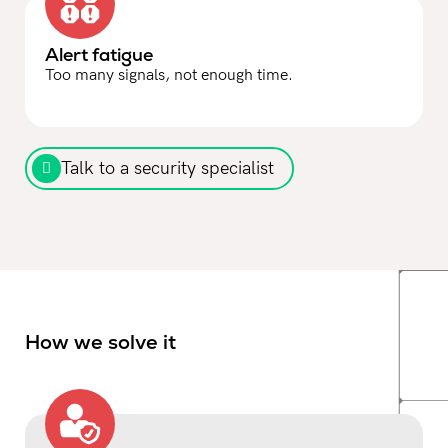
Alert fatigue
Too many signals, not enough time.
Talk to a security specialist
How we solve it