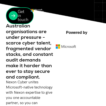
Get
in
touch
Australian
organisations are
Powered by
under pressure -
scarce cyber talent,
fragmented vendor
stacks, and constant
audit demands
make it harder than
ever to stay secure
and compliant.
Nexon Cyber unites
Microsoft-native technology
with Nexon expertise to give
you one accountable
partner, so you can