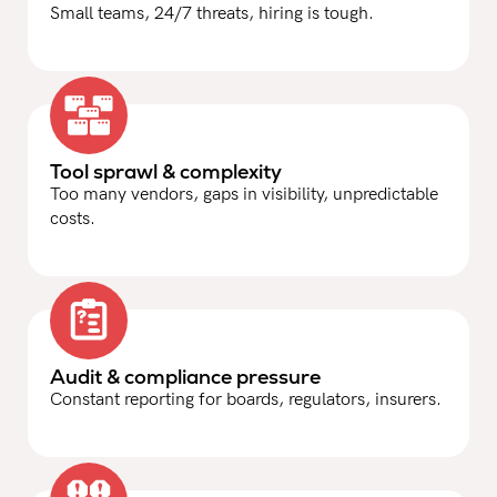
Small teams, 24/7 threats, hiring is tough.
Tool sprawl & complexity
Too many vendors, gaps in visibility, unpredictable
costs.
Audit & compliance pressure
Constant reporting for boards, regulators, insurers.