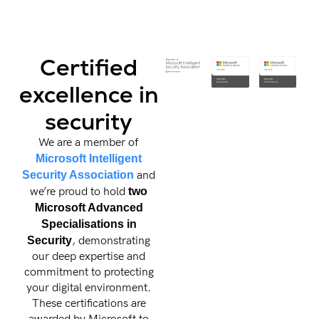
Certified
excellence in
security
We are a member of
Microsoft Intelligent
Security Association
and
we’re proud to hold
two
Microsoft Advanced
Specialisations in
Security
, demonstrating
our deep expertise and
commitment to protecting
your digital environment.
These certifications are