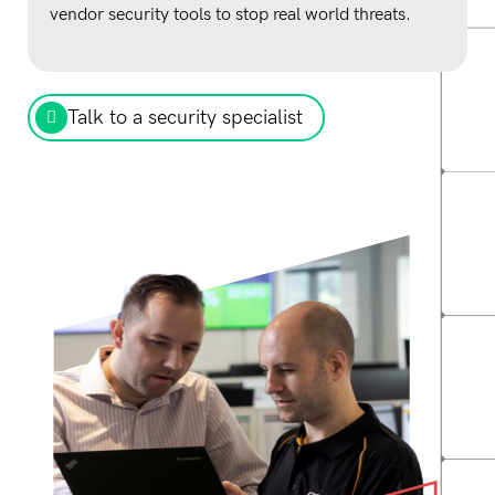
vendor security tools to stop real world threats.
Talk to a security specialist