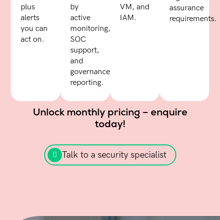
plus
by
VM, and
assurance
alerts
active
IAM.
requirements.
you can
monitoring,
act on.
SOC
support,
and
governance
reporting.
Unlock monthly pricing – enquire
today!
Talk to a security specialist