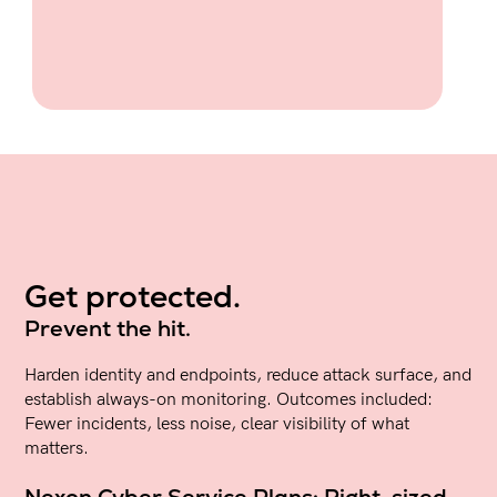
Get protected.
Prevent the hit.
Harden identity and endpoints, reduce attack surface, and
establish always-on monitoring. Outcomes included:
Fewer incidents, less noise, clear visibility of what
matters.