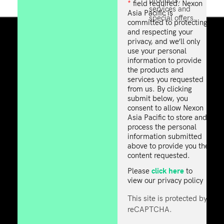
*
field required. Nexon
services and
Asia Pacific is
special offers.
committed to protecting
and respecting your
privacy, and we’ll only
use your personal
information to provide
the products and
services you requested
from us. By clicking
submit below, you
consent to allow Nexon
Asia Pacific to store and
process the personal
information submitted
above to provide you the
content requested.
click here
Please
to
view our privacy policy
This site is protected by
reCAPTCHA.