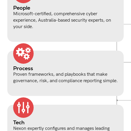
People
Microsoft-certified, comprehensive cyber
experience, Australia-based security experts, on
your side.
Process
Proven frameworks, and playbooks that make
governance, risk, and compliance reporting simple.
Tech
Nexon expertly configures and manages leading