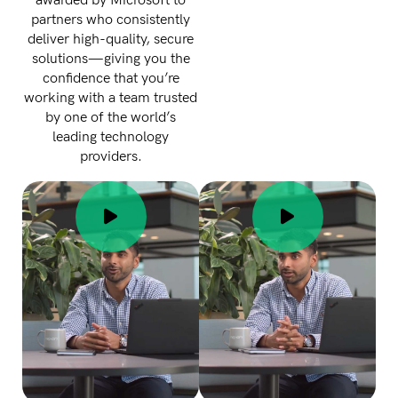
awarded by Microsoft to
partners who consistently
deliver high-quality, secure
solutions—giving you the
confidence that you’re
working with a team trusted
by one of the world’s
leading technology
providers.
Thank you for
submitting
your info.