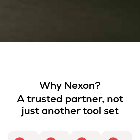
Why Nexon?
A trusted partner, not
just another tool set