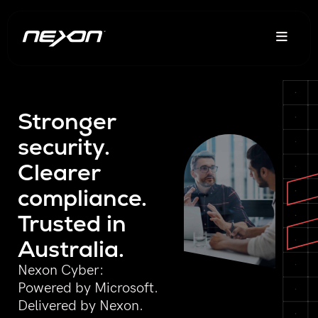
Stronger
security.
Clearer
compliance.
Trusted in
Australia.
Nexon Cyber:
Powered by Microsoft.
Delivered by Nexon.