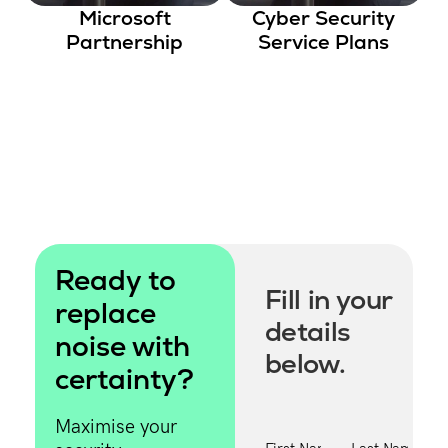
Microsoft
Cyber Security
One of our
Partnership
Service Plans
specialists will
contact you
shortly.
Ready to
Fill in your
replace
details
noise with
below.
certainty?
Maximise your