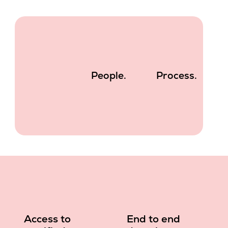
People.
Process.
Access to
End to end