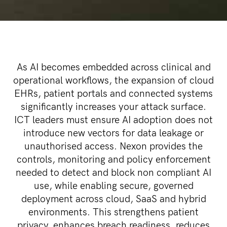
As AI becomes embedded across clinical and
operational workflows, the expansion of cloud
EHRs, patient portals and connected systems
significantly increases your attack surface.
ICT leaders must ensure AI adoption does not
introduce new vectors for data leakage or
unauthorised access. Nexon provides the
controls, monitoring and policy enforcement
needed to detect and block non compliant AI
use, while enabling secure, governed
deployment across cloud, SaaS and hybrid
environments. This strengthens patient
privacy, enhances breach readiness, reduces