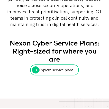
noise across security operations, and
improves threat prioritisation, supporting ICT
teams in protecting clinical continuity and
maintaining trust in digital health services.
Nexon Cyber Service Plans:
Right-sized for where you
are
Explore service plans