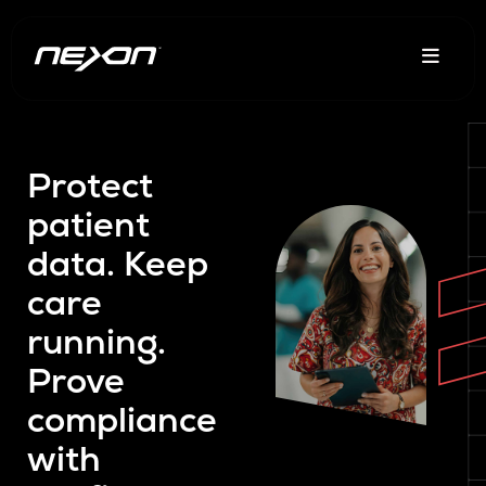
Protect
patient
data. Keep
care
running.
Prove
compliance
with