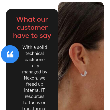
What our
customer
have to say
With a solid
technical
backbone
fully
managed by
Nexon, we
freed up
internal IT
resources
to focus on
transformation