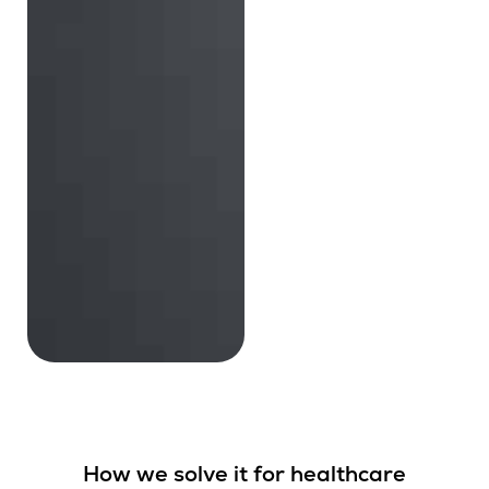
How we solve it for healthcare