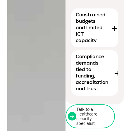
Constrained
budgets
and limited
ICT
capacity
Compliance
demands
tied to
funding,
accreditation
and trust
Talk to a
Healthcare
security
specialist