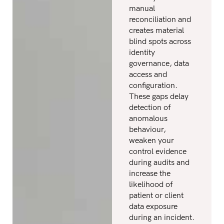
manual
reconciliation and
creates material
blind spots across
identity
governance, data
access and
configuration.
These gaps delay
detection of
anomalous
behaviour,
weaken your
control evidence
during audits and
increase the
likelihood of
patient or client
data exposure
during an incident.​