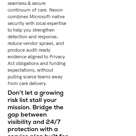
seamless & secure
continuum of care. Nexon
combines Microsoft-native
security with local expertise
to help you strengthen
detection and response,
reduce vendor sprawl, and
produce audit-ready
evidence aligned to Privacy
Act obligations and funding
expectations, without
pulling scarce teams away
from care delivery.
Don't let a growing
risk list stall your
mission. Bridge the
gap between
visibility and 24/7
protection with a