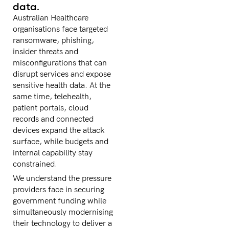
data.
Australian Healthcare
organisations face targeted
ransomware, phishing,
insider threats and
misconfigurations that can
disrupt services and expose
sensitive health data. At the
same time, telehealth,
patient portals, cloud
records and connected
devices expand the attack
surface, while budgets and
internal capability stay
constrained.
We understand the pressure
providers face in securing
government funding while
simultaneously modernising
their technology to deliver a