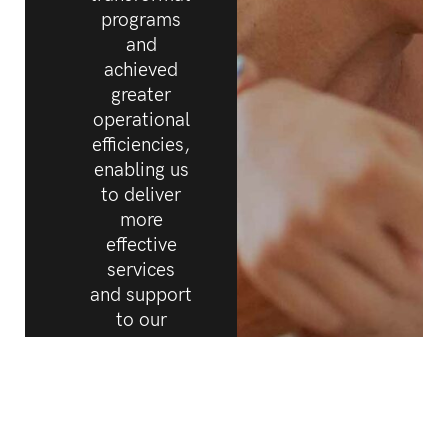
programs
and
achieved
greater
operational
efficiencies,
enabling us
to deliver
more
effective
services
and support
to our
clients.
Rob White
CEO,
Cerebral