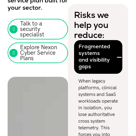
service plan built for
your sector.
Risks we
help you
Talk to a
security
reduce:​
specialist
Fragmented
Explore Nexon
Cyber Service
systems
Plans
and visibility
gaps
When legacy
platforms, clinical
systems and SaaS
workloads operate
in isolation, you
lose authoritative
cross system
telemetry. This
forces you into