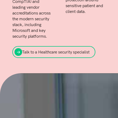
protection around
CompTIA) and
sensitive patient and
leading vendor
client data.
accreditations across
the modern security
stack, including
Microsoft and key
security platforms.
Talk to a Healthcare security specialist