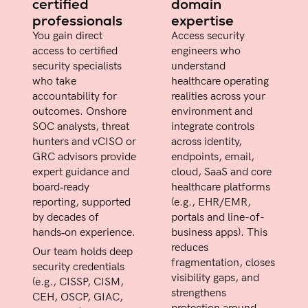
certified
domain
professionals
expertise
You gain direct
Access security
access to certified
engineers who
security specialists
understand
who take
healthcare operating
accountability for
realities across your
outcomes. Onshore
environment and
SOC analysts, threat
integrate controls
hunters and vCISO or
across identity,
GRC advisors provide
endpoints, email,
expert guidance and
cloud, SaaS and core
board‑ready
healthcare platforms
reporting, supported
(e.g., EHR/EMR,
by decades of
portals and line-of-
hands‑on experience.
business apps). This
reduces
Our team holds deep
fragmentation, closes
security credentials
visibility gaps, and
(e.g., CISSP, CISM,
strengthens
CEH, OSCP, GIAC,