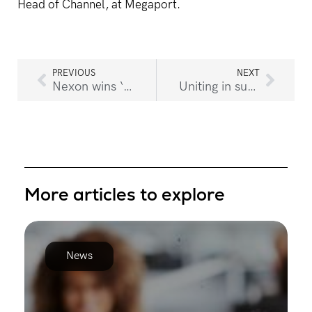
Head of Channel, at Megaport.
PREVIOUS
NEXT
Nexon wins ‘Modernising Infrastructure’ award at 2021 CRN Impact Awards
Uniting in support to raise much-needed funds for flooded communities
More articles to explore
News