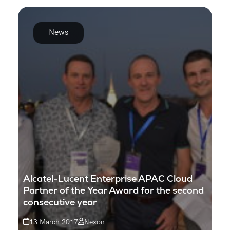
News
Alcatel-Lucent Enterprise APAC Cloud
Partner of the Year Award for the second
consecutive year
13 March 2017
Nexon