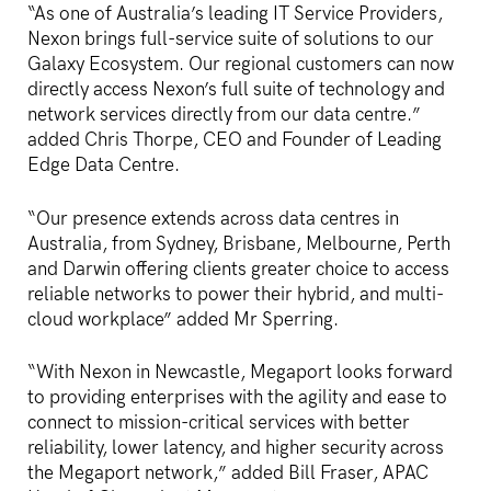
“As one of Australia’s leading IT Service Providers,
Nexon brings full-service suite of solutions to our
Galaxy Ecosystem. Our regional customers can now
directly access Nexon’s full suite of technology and
network services directly from our data centre.”
added Chris Thorpe, CEO and Founder of Leading
Edge Data Centre.
“Our presence extends across data centres in
Australia, from Sydney, Brisbane, Melbourne, Perth
and Darwin offering clients greater choice to access
reliable networks to power their hybrid, and multi-
cloud workplace” added Mr Sperring.
“With Nexon in Newcastle, Megaport looks forward
to providing enterprises with the agility and ease to
connect to mission-critical services with better
reliability, lower latency, and higher security across
the Megaport network,” added Bill Fraser, APAC