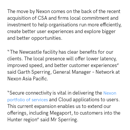
The move by Nexon comes on the back of the recent
acquisition of CSA and firms local commitment and
investment to help organisations run more efficiently,
create better user experiences and explore bigger
and better opportunities.
“The Newcastle facility has clear benefits for our
clients. The local presence will offer lower latency,
improved speed, and better customer experiences”
said Garth Sperring, General Manager – Network at
Nexon Asia Pacific.
“Secure connectivity is vital in delivering the
Nexon
and Cloud applications to users.
portfolio of services
This current expansion enables us to extend our
offerings, including Megaport, to customers into the
Hunter region” said Mr Sperring.