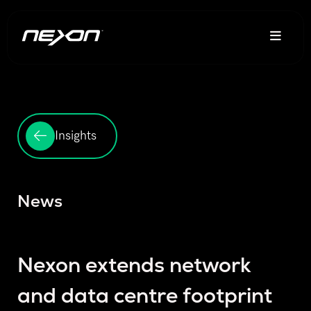
Insights
News
Nexon extends network
and data centre footprint