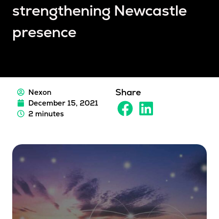
strengthening Newcastle
presence
Share
Nexon
December 15, 2021
2 minutes