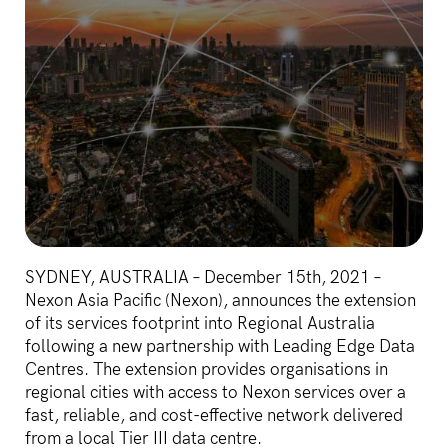
SYDNEY, AUSTRALIA – December 15th, 2021 –
Nexon Asia Pacific (Nexon), announces the extension
of its services footprint into Regional Australia
following a new partnership with Leading Edge Data
Centres. The extension provides organisations in
regional cities with access to Nexon services over a
fast, reliable, and cost-effective network delivered
from a local Tier III data centre.