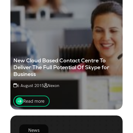
New Cloud Based Contact Centre To
Deliver The Full Potential Of Skype for
Business
6 August 2015
Nexon
Nexon and Enghouse Interactive, a developer of a
comprehensive portfolio of contact centre solutions,
Read more
today announced a partnership to provide a new
Cloud...
News