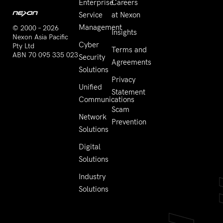
Enterprise
Careers
Service
at Nexon
Management
© 2000 – 2026
Insights
Nexon Asia Pacific
Cyber
Pty Ltd
Terms and
ABN 70 095 335 023
Security
Agreements
Solutions
Privacy
Unified
Statement
Communications
Scam
Network
Prevention
Solutions
Digital
Solutions
Industry
Solutions