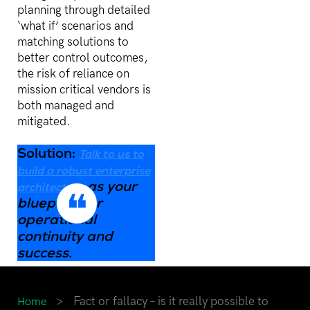
planning through detailed
‘what if’ scenarios and
matching solutions to
better control outcomes,
the risk of reliance on
mission critical vendors is
both managed and
mitigated.
Solution:
Talk to us to
build a robust enterprise
as your
architecture
blueprint for
operational
continuity and
success
.
>
Fact or fallacy – is it really possible to
Home