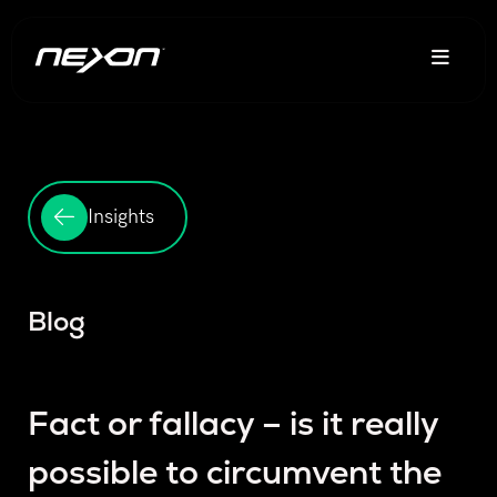
Insights
Blog
Fact or fallacy – is it really
possible to circumvent the