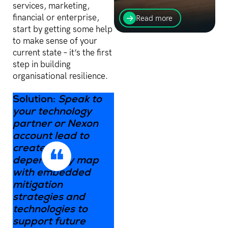
Find out how
services, marketing,
implementing AI is a
financial or enterprise,
Read more
balancing act that helps
start by getting some help
progress organisations
to make sense of your
while keeping your data.
current state – it’s the first
step in building
organisational resilience.
Solution:
Speak to
your technology
partner or Nexon
account lead to
create a
dependency map
with embedded
mitigation
strategies and
technologies to
support future