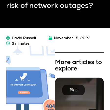
risk of network outages?
David Russell
November 15, 2023
3 minutes
More articles to
explore
Blog