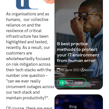
As organisations and as
humans, our collective
reliance on and the
resilience of critical
infrastructure has been
highlighted and tested,
8 best practice
recently. As a result, our
methods to protect
customers are
your IT environment
wholeheartedly focused
from human error
on risk mitigation across
their tech stacks with the
30 June 2021
Nexon
number one question –
Research has shown that
“can we ever really
human error is, in an
Read more
overwhelming 88 per cent
circumvent outages across
of cases, the number one
our tech stack and
cause of data breaches.
maintain productivity?”.
Blog
Of course, there are ways