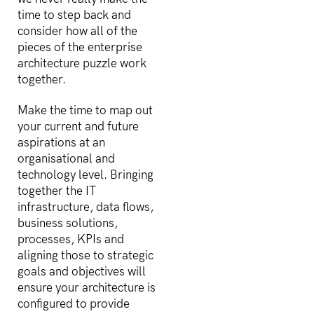
time to step back and
consider how all of the
pieces of the enterprise
architecture puzzle work
together.
Make the time to map out
your current and future
aspirations at an
organisational and
technology level. Bringing
together the IT
infrastructure, data flows,
business solutions,
processes, KPIs and
aligning those to strategic
goals and objectives will
ensure your architecture is
configured to provide