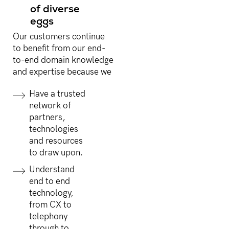
of diverse
eggs
Our customers continue
to benefit from our end-
to-end domain knowledge
and expertise because we
Have a trusted
network of
partners,
technologies
and resources
to draw upon.
Understand
end to end
technology,
from CX to
telephony
through to