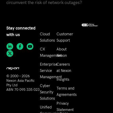
circumvent the risk of network outages?
Stay connected
with us
Cloud
Customer
Solutions
Support
CX
About
Management
Nexon
Enterprise
Careers
Service
at Nexon
© 2000 – 2026
Management
Insights
Nexon Asia Pacific
Pty Ltd
Cyber
Terms and
ABN 70 095 335 023
Security
Agreements
Solutions
Privacy
Unified
Statement