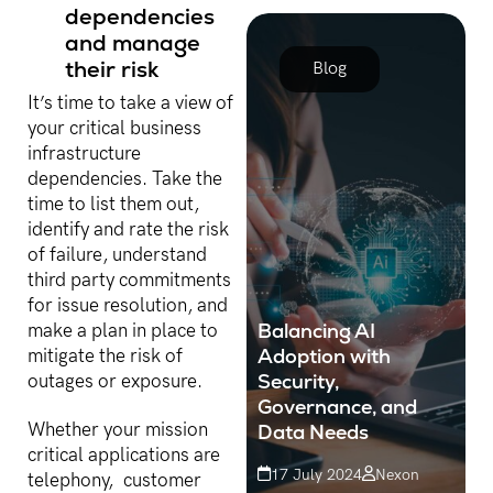
dependencies
vigilant and proactive in
understanding industry
and manage
transitions...
their risk
Blog
It’s time to take a view of
your critical business
infrastructure
dependencies. Take the
time to list them out,
identify and rate the risk
of failure, understand
third party commitments
for issue resolution, and
Balancing AI
make a plan in place to
Adoption with
mitigate the risk of
Security,
outages or exposure.
Governance, and
Data Needs
Whether your mission
critical applications are
17 July 2024
Nexon
telephony, customer