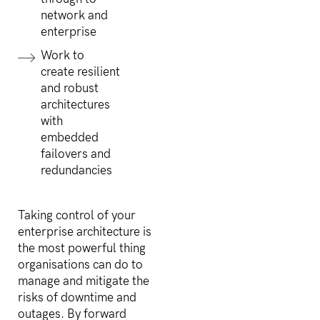
network and
enterprise
Work to
create resilient
and robust
architectures
with
embedded
failovers and
redundancies
Taking control of your
enterprise architecture is
the most powerful thing
organisations can do to
manage and mitigate the
risks of downtime and
outages. By forward