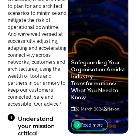
to plan for and architect
scenarios to minimise and
mitigate the risk of
operational downtime.
And we’re well versed at
successfully adjusting,
adapting and accelerating
connectivity across
Safeguarding Your
networks, customers and
Organisation Amidst
architectures, using the
Industry
wealth of tools and
Transformations:
partners in our armory to
What You Need to
keep our customers
Know
connected, safe and
accessible. Our advice?
26 March 2024
Nexon
In today's rapidly evolving
Understand
technology landscape,
your mission
Read more
business leaders and
critical
organisations must remain