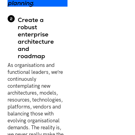
planning.
Create a
robust
enterprise
architecture
and
roadmap
As organisations and
functional leaders, we’re
continuously
contemplating new
architectures, models,
resources, technologies,
platforms, vendors and
balancing those with
evolving organisational
demands. The reality is,
we never really make the