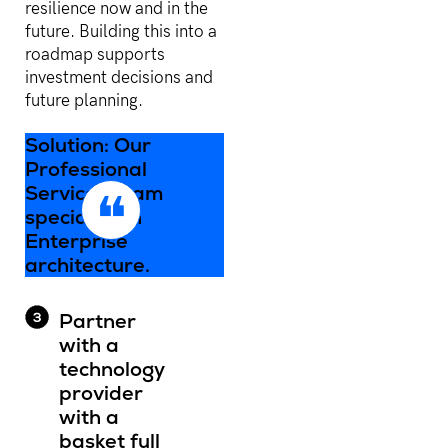
resilience now and in the
future. Building this into a
roadmap supports
investment decisions and
future planning.
Solution: Our
Professional
Services team
specialise in
Enterprise
architecture.
Partner
with a
technology
provider
with a
basket full