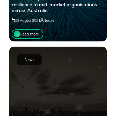
resilience to mid-market organisations
across Australia
30 August 2021
Nexon
Nexon Asia Pacific announces a Reseller partnership
with Global enterprise and data management
Read more
provider Rubrik.
News