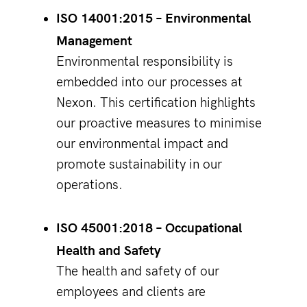
ISO 14001:2015 – Environmental
Management
Environmental responsibility is
embedded into our processes at
Nexon. This certification highlights
our proactive measures to minimise
our environmental impact and
promote sustainability in our
operations.
ISO 45001:2018 – Occupational
Health and Safety
The health and safety of our
employees and clients are