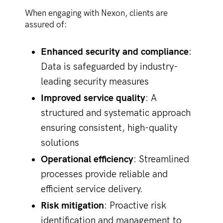
When engaging with Nexon, clients are
assured of:
Enhanced security and compliance
:
Data is safeguarded by industry-
leading security measures
Improved service quality
: A
structured and systematic approach
ensuring consistent, high-quality
solutions
Operational efficiency
: Streamlined
processes provide reliable and
efficient service delivery.
Risk mitigation
: Proactive risk
identification and management to