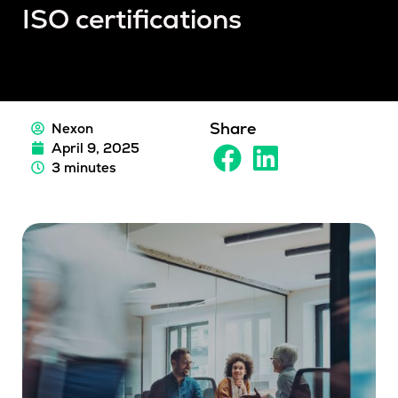
ISO certifications
Share
Nexon
April 9, 2025
3 minutes