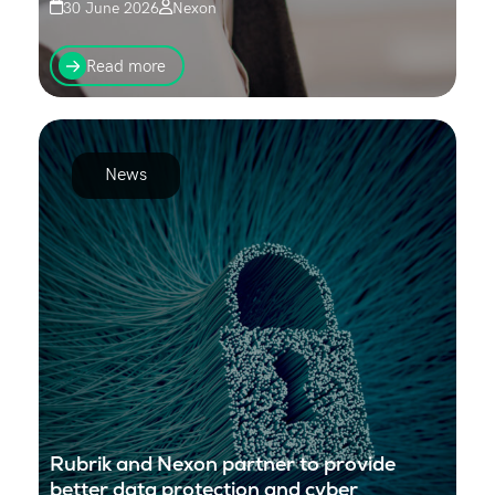
30 June 2026
Nexon
From 1 July 2026, new Australian regulations will
change how businesses send SMS messages to
Read more
customers. If your organisation uses branded SMS
(where your...
News
Rubrik and Nexon partner to provide
better data protection and cyber