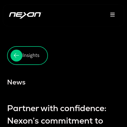
Insights
News
Partner with confidence:
Nexon’s commitment to