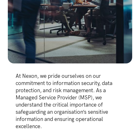
At Nexon, we pride ourselves on our
commitment to information security, data
protection, and risk management. As a
Managed Service Provider (MSP), we
understand the critical importance of
safeguarding an organisation’s sensitive
information and ensuring operational
excellence.