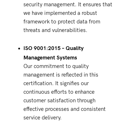
security management. It ensures that
we have implemented a robust
framework to protect data from
threats and vulnerabilities.
ISO 9001:2015 – Quality
Management Systems
Our commitment to quality
management is reflected in this
certification. It signifies our
continuous efforts to enhance
customer satisfaction through
effective processes and consistent
service delivery.