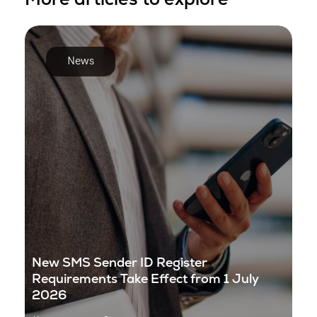
News
New SMS Sender ID Register
Requirements Take Effect from 1 July
2026