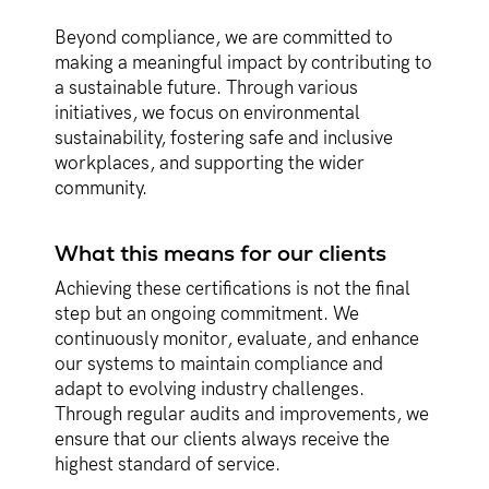
Beyond compliance, we are committed to
making a meaningful impact by contributing to
a sustainable future. Through various
initiatives, we focus on environmental
sustainability, fostering safe and inclusive
workplaces, and supporting the wider
community.
What this means for our clients
Achieving these certifications is not the final
step but an ongoing commitment. We
continuously monitor, evaluate, and enhance
our systems to maintain compliance and
adapt to evolving industry challenges.
Through regular audits and improvements, we
ensure that our clients always receive the
highest standard of service.