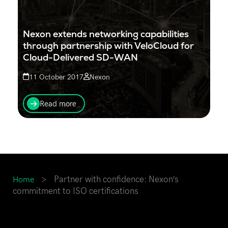
Nexon extends networking capabilities
through partnership with VeloCloud for
Cloud-Delivered SD-WAN
11 October 2017
Nexon
Nexon has announced its partnership with VeloCloud,
a Cloud-Delivered SD-WAN company. The
Read more
partnership will see an extension of Nexon’s WAN
capabilities...
>
Partner with confidence: Nexon’s
Home
commitment to ISO certifications