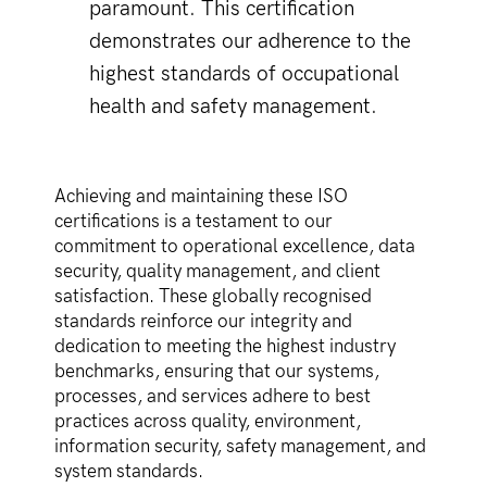
paramount. This certification
demonstrates our adherence to the
highest standards of occupational
health and safety management.
Achieving and maintaining these ISO
certifications is a testament to our
commitment to operational excellence, data
security, quality management, and client
satisfaction. These globally recognised
standards reinforce our integrity and
dedication to meeting the highest industry
benchmarks, ensuring that our systems,
processes, and services adhere to best
practices across quality, environment,
information security, safety management, and
system standards.