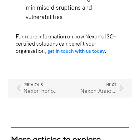
minimise disruptions and
vulnerabilities
For more information on how Nexon’s ISO-
certified solutions can benefit your
get in touch with us today
organisation,
.
PREVIOUS
NEXT
Nexon honoured with 2025 Prestigious ServiceNow Rising Star & Implementation & Consulting Partner of the Year Award
Nexon Announces Relocation of Corporate Head Office
More articles to explore