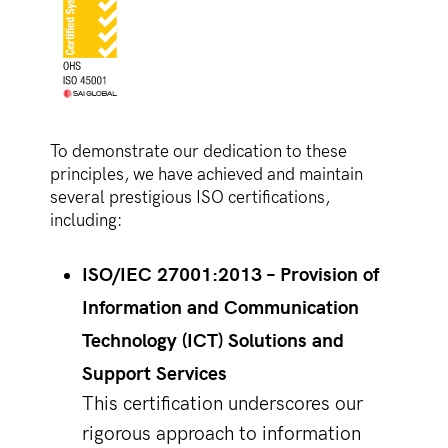
To demonstrate our dedication to these
principles, we have achieved and maintain
several prestigious ISO certifications,
including:
ISO/IEC 27001:2013 – Provision of
Information and Communication
Technology (ICT) Solutions and
Support Services
This certification underscores our
rigorous approach to information