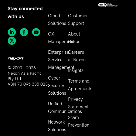
Stay connected
with us
Cloud
Customer
Solutions
Support
CX
About
Management
Nexon
Enterprise
Careers
Service
at Nexon
Management
© 2000 – 2026
Insights
Nexon Asia Pacific
Cyber
Pty Ltd
Terms and
ABN 70 095 335 023
Security
Agreements
Solutions
Privacy
Unified
Statement
Communications
Scam
Network
Prevention
Solutions