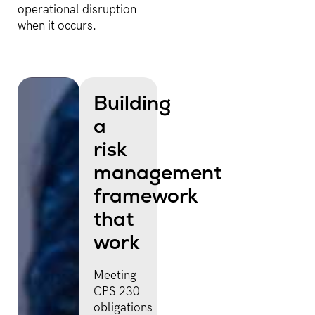
operational disruption
when it occurs.
Building
a
risk
management
framework
that
work
Meeting
CPS 230
obligations