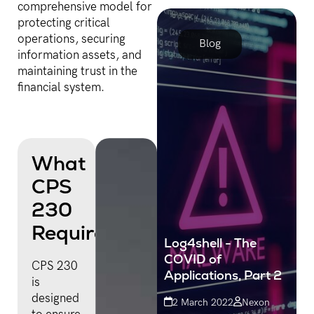
comprehensive model for
stolen data, and huge
protecting critical
costs to their bottom line.
operations, securing
Blog
information assets, and
maintaining trust in the
financial system.
What
CPS
230
Requires
Log4shell - The
COVID of
CPS 230
Applications, Part 2
is
designed
2 March 2022
Nexon