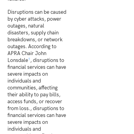
Disruptions can be caused
by cyber attacks, power
outages, natural
disasters, supply chain
breakdowns, or network
outages. According to
APRA Chair John
1
Lonsdale
, disruptions to
financial services can have
severe impacts on
individuals and
communities, affecting
their ability to pay bills,
access funds, or recover
from loss., disruptions to
financial services can have
severe impacts on
individuals and