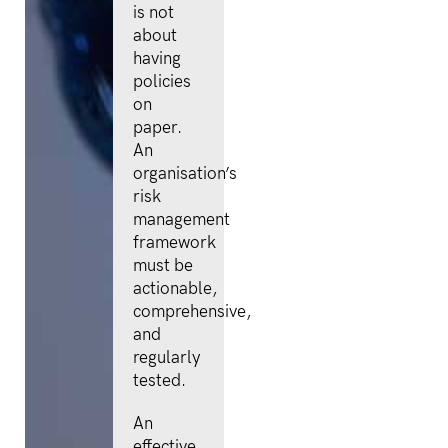
is not
about
having
policies
on
paper.
An
organisation’s
risk
management
framework
must be
actionable,
comprehensive,
and
regularly
tested.
An
effective