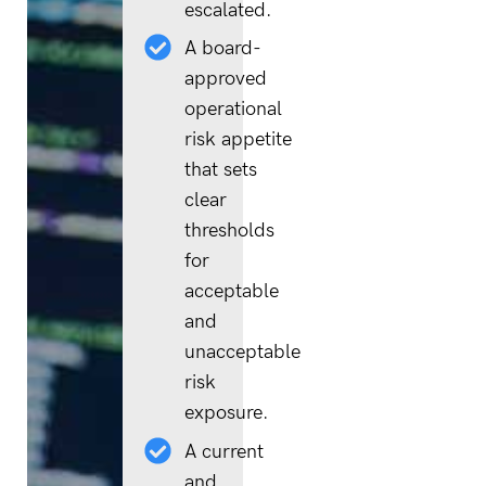
escalated.
A board-
approved
operational
risk appetite
that sets
clear
thresholds
for
acceptable
and
unacceptable
risk
exposure.
A current
and