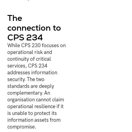
The
connection to
CPS 234
While CPS 230 focuses on
operational risk and
continuity of critical
services, CPS 234
addresses information
security. The two
standards are deeply
complementary. An
organisation cannot claim
operational resilience if it
is unable to protect its
information assets from
compromise.