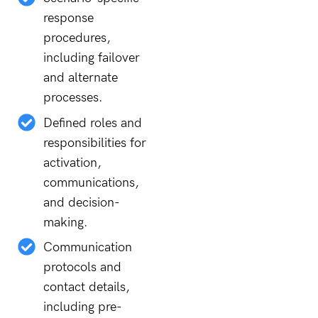
response
procedures,
including failover
and alternate
processes.
Defined roles and
responsibilities for
activation,
communications,
and decision-
making.
Communication
protocols and
contact details,
including pre-