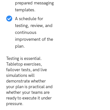
prepared messaging
templates.
A schedule for
testing, review, and
continuous
improvement of the
plan.
Testing is essential.
Tabletop exercises,
failover tests, and live
simulations will
demonstrate whether
your plan is practical and
whether your teams are
ready to execute it under
pressure.