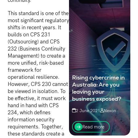
continuity.
This standard is one of the
most significant regulatory
shifts in recent years. It
builds on CPS 231
(Outsourcing) and CPS
232 (Business Continuity
Management) to create a
more unified, risk-based
framework for
Rising cybercrime in
operational resilience.
Australia: Are you
However, CPS 230 cannot
leaving your
be viewed in isolation. To
business exposed?
be effective, it must work
hand in hand with CPS
2 June 2021
Nexon
234, which defines
Businesses without good
information security
“digital hygiene” leave
requirements. Together,
Read more
themselves exposed to
these standards create a
disrupted operations,