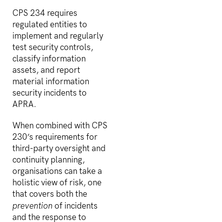
CPS 234 requires
regulated entities to
implement and regularly
test security controls,
classify information
assets, and report
material information
security incidents to
APRA.
When combined with CPS
230’s requirements for
third-party oversight and
continuity planning,
organisations can take a
holistic view of risk, one
that covers both the
prevention
of incidents
and the response to