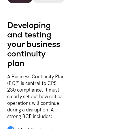
Developing
and testing
your business
continuity
plan
A Business Continuity Plan
(BCP) is central to CPS
230 compliance. It must
clearly set out how critical
operations will continue
during a disruption. A
strong BCP includes: