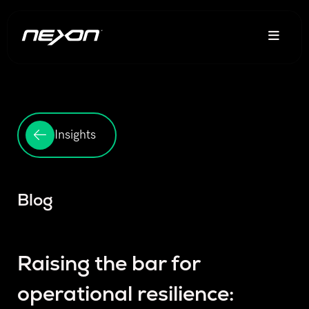
Insights
Blog
Raising the bar for
operational resilience: