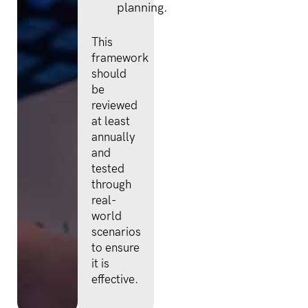
planning.
This
framework
should
be
reviewed
at least
annually
and
tested
through
real-
world
scenarios
to ensure
it is
effective.