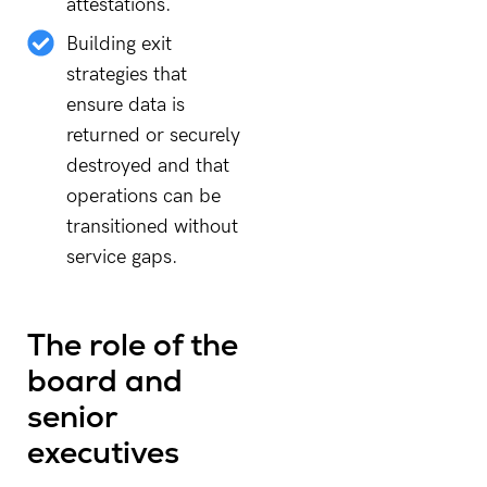
attestations.
Building exit
strategies that
ensure data is
returned or securely
destroyed and that
operations can be
transitioned without
service gaps.
The role of the
board and
senior
executives