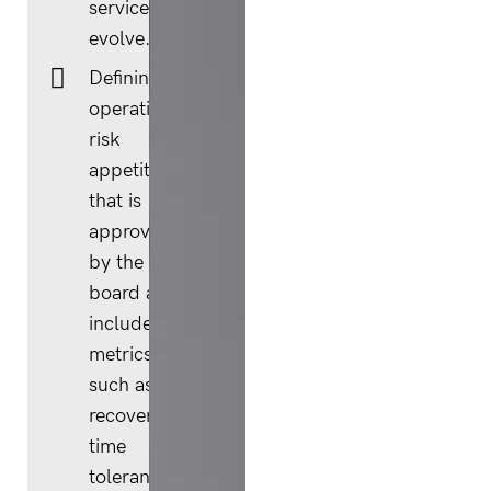
services
evolve.
Defining an
operational
risk
appetite
that is
approved
by the
board and
includes
metrics
such as
recovery
time
tolerances.