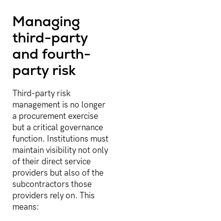
Managing
third-party
and fourth-
party risk
Third-party risk
management is no longer
a procurement exercise
but a critical governance
function. Institutions must
maintain visibility not only
of their direct service
providers but also of the
subcontractors those
providers rely on. This
means: