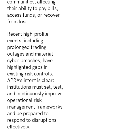
communities, affecting
their ability to pay bills,
access funds, or recover
from loss.
Recent high-profile
events, including
prolonged trading
outages and material
cyber breaches, have
highlighted gaps in
existing risk controls.
APRA’s intent is clear:
institutions must set, test,
and continuously improve
operational risk
management frameworks
and be prepared to
respond to disruptions
effectively.