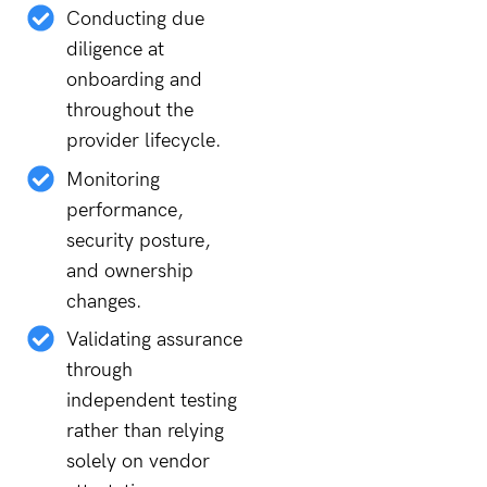
Conducting due
diligence at
onboarding and
throughout the
provider lifecycle.
Monitoring
performance,
security posture,
and ownership
changes.
Validating assurance
through
independent testing
rather than relying
solely on vendor