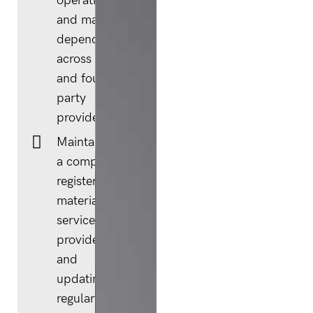
operations
and mapping
dependencies
across third-
and fourth-
party
providers.
Maintaining
a complete
register of
material
service
providers
and
updating it
regularly as