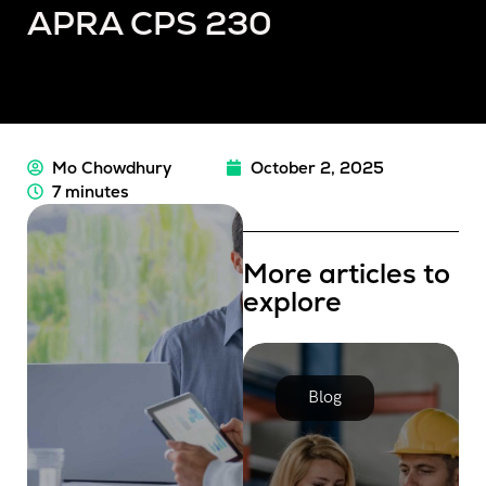
APRA CPS 230
Mo Chowdhury
October 2, 2025
7 minutes
More articles to
explore
Blog