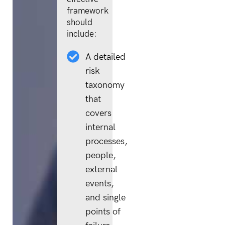
framework
should
include:
A detailed
risk
taxonomy
that
covers
internal
processes,
people,
external
events,
and single
points of