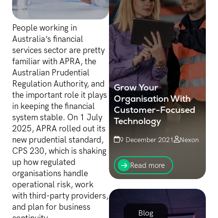
People working in
Australia’s financial
services sector are pretty
familiar with APRA, the
Australian Prudential
Regulation Authority, and
Grow Your
the important role it plays
Organisation With
in keeping the financial
Customer-Focused
system stable. On 1 July
Technology
2025, APRA rolled out its
new prudential standard,
9 December 2021
Nexon
CPS 230, which is shaking
Customer service is what
up how regulated
distinguishes successful
Read more
businesses. Being able to
organisations handle
provide a great experience
operational risk, work
and solve problems for
with third-party providers,
customers, while not
and plan for business
becoming...
Blog