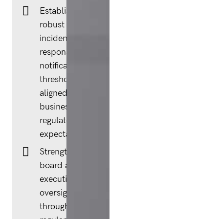
Establishing
robust
incident
response and
notification
thresholds,
aligned to
business and
regulatory
expectations.
Strengthening
board and
executive
oversight
through