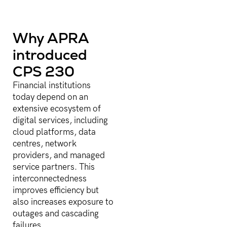
Why APRA
introduced
CPS 230
Financial institutions
today depend on an
extensive ecosystem of
digital services, including
cloud platforms, data
centres, network
providers, and managed
service partners. This
interconnectedness
improves efficiency but
also increases exposure to
outages and cascading
failures.