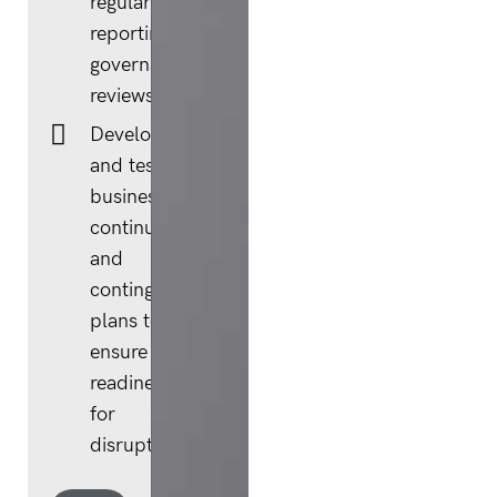
regular risk
reporting and
governance
reviews.
Developing
and testing
business
continuity
and
contingency
plans to
ensure
readiness
for
disruption