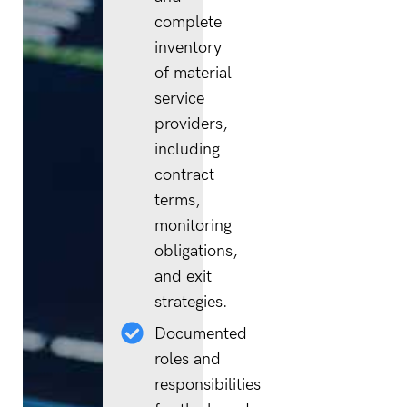
complete
inventory
of material
service
providers,
including
contract
terms,
monitoring
obligations,
and exit
strategies.
Documented
roles and
responsibilities