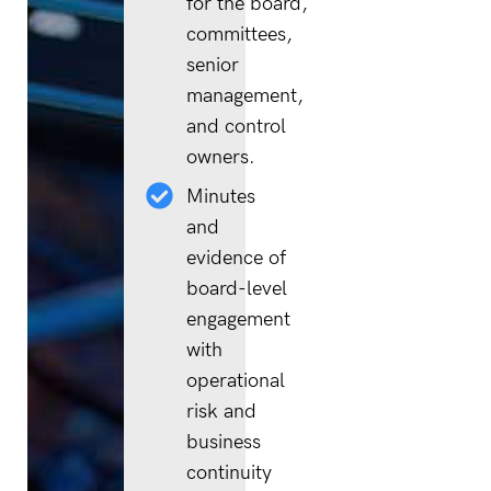
for the board,
committees,
senior
management,
and control
owners.
Minutes
and
evidence of
board-level
engagement
with
operational
risk and
business
continuity