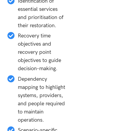
Identification of
essential services
and prioritisation of
their restoration.
Recovery time
objectives and
recovery point
objectives to guide
decision-making.
Dependency
mapping to highlight
systems, providers,
and people required
to maintain
operations.
Scenario-specific