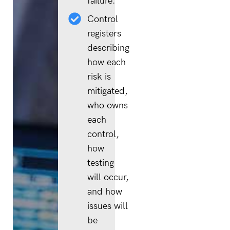
failure.
Control
registers
describing
how each
risk is
mitigated,
who owns
each
control,
how
testing
will occur,
and how
issues will
be