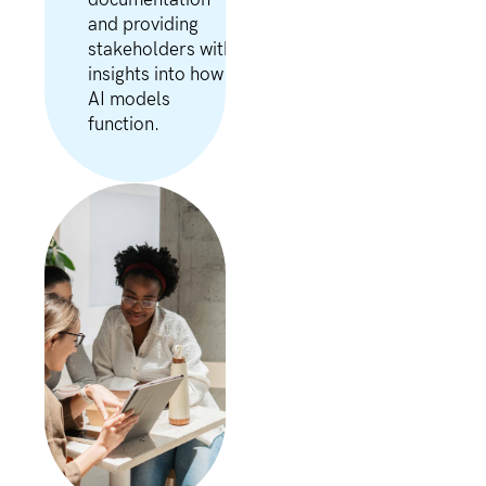
documentation
and providing
stakeholders with
insights into how
AI models
function.