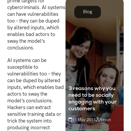
prime targets for
customer that is lost
cybercriminals. AI systems
through poor customer...
Blog
can have vulnerabilities
too – they can be duped
by altered inputs, which
enables bad actors to
sway the model’s
conclusions.
AI systems can be
susceptible to
vulnerabilities too – they
can be duped by altered
inputs, which enables bad
3 reasons why you
actors to sway the
need to be socially
model’s conclusions.
engaging with your
Hackers can extract
customers
sensitive training data or
11 May 2015
Nexon
trick the system into
producing incorrect
Nowadays, engagement