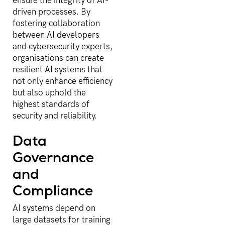
ensure the integrity of AI-
driven processes. By
fostering collaboration
between AI developers
and cybersecurity experts,
organisations can create
resilient AI systems that
not only enhance efficiency
but also uphold the
highest standards of
security and reliability.
Data
Governance
and
Compliance
AI systems depend on
large datasets for training