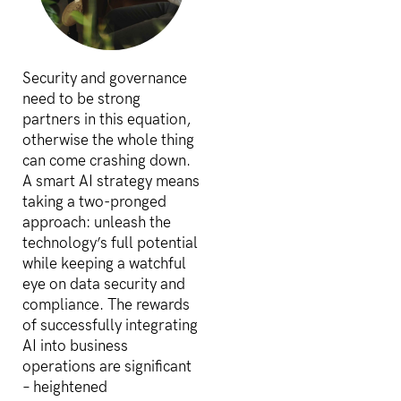
Security and governance
need to be strong
partners in this equation,
otherwise the whole thing
can come crashing down.
A smart AI strategy means
taking a two-pronged
approach: unleash the
technology’s full potential
while keeping a watchful
eye on data security and
compliance. The rewards
of successfully integrating
AI into business
operations are significant
– heightened