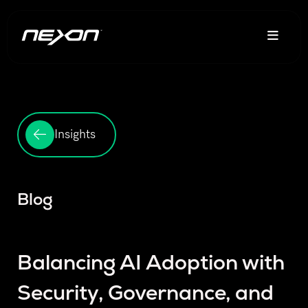
Insights
Blog
Balancing AI Adoption with
Security, Governance, and