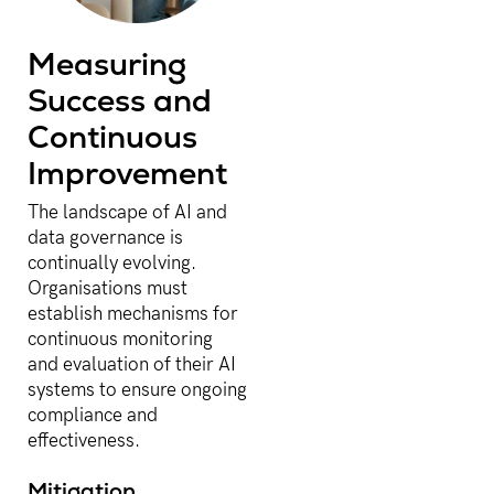
Measuring
Success and
Continuous
Improvement
The landscape of AI and
data governance is
continually evolving.
Organisations must
establish mechanisms for
continuous monitoring
and evaluation of their AI
systems to ensure ongoing
compliance and
effectiveness.
Mitigation