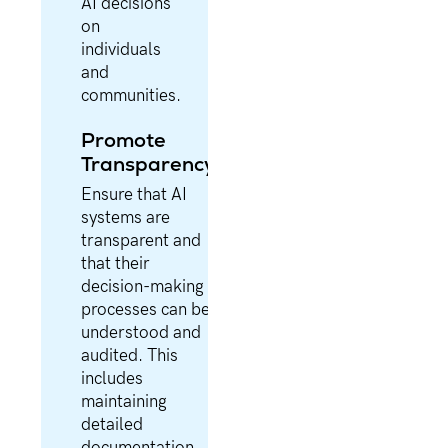
AI decisions
on
individuals
and
communities.
Promote
Transparency
Ensure that AI
systems are
transparent and
that their
decision-making
processes can be
understood and
audited. This
includes
maintaining
detailed