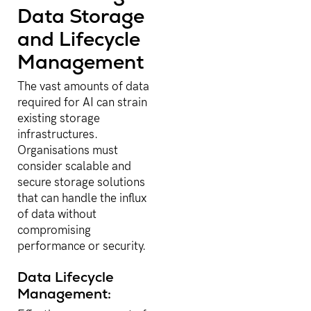
Data Storage
and Lifecycle
Management
The vast amounts of data
required for AI can strain
existing storage
infrastructures.
Organisations must
consider scalable and
secure storage solutions
that can handle the influx
of data without
compromising
performance or security.
Data Lifecycle
Management: