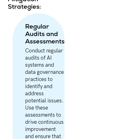
Strategies:
Regular
Audits and
Assessments
Conduct regular
audits of AI
systems and
data governance
practices to
identify and
address
potential issues.
Use these
assessments to
drive continuous
improvement
and ensure that