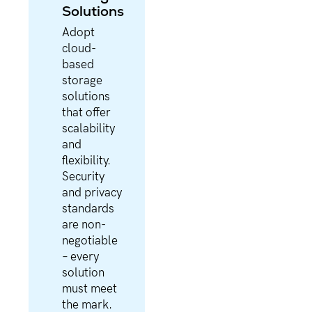
Solutions
Adopt
cloud-
based
storage
solutions
that offer
scalability
and
flexibility.
Security
and privacy
standards
are non-
negotiable
– every
solution
must meet
the mark.