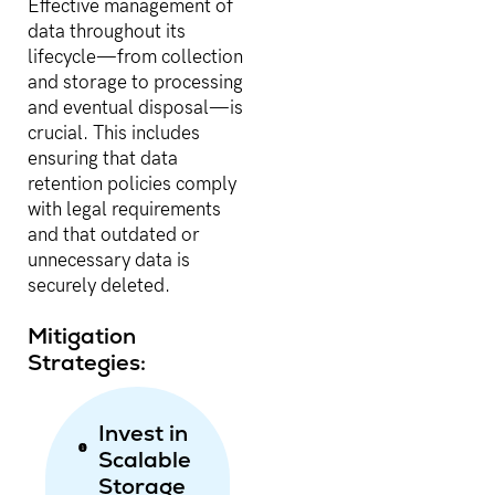
Effective management of
data throughout its
lifecycle—from collection
and storage to processing
and eventual disposal—is
crucial. This includes
ensuring that data
retention policies comply
with legal requirements
and that outdated or
unnecessary data is
securely deleted.
Mitigation
Strategies:
Invest in
Scalable
Storage