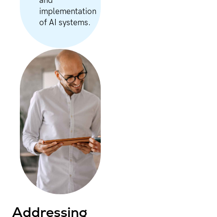
and
implementation
of AI systems.
Addressing