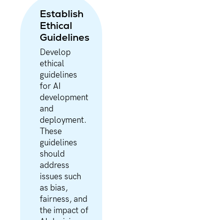
Establish
Ethical
Guidelines
Develop
ethical
guidelines
for AI
development
and
deployment.
These
guidelines
should
address
issues such
as bias,
fairness, and
the impact of