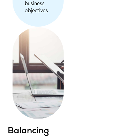
business
objectives
Balancing