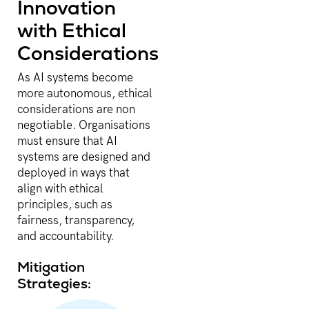
Innovation
with Ethical
Considerations
As AI systems become
more autonomous, ethical
considerations are non
negotiable. Organisations
must ensure that AI
systems are designed and
deployed in ways that
align with ethical
principles, such as
fairness, transparency,
and accountability.
Mitigation
Strategies: