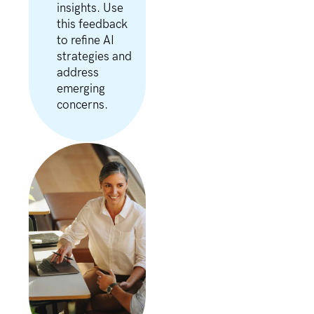
insights. Use
this feedback
to refine AI
strategies and
address
emerging
concerns.