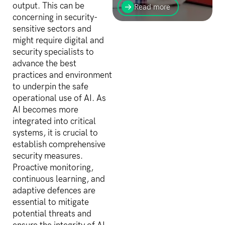
with your customers can
output. This can be
Read more
happen anywhere, anytime
concerning in security-
and from any device. Find
sensitive sectors and
social insights about your
might require digital and
brand, products, and
services...
security specialists to
advance the best
practices and environment
to underpin the safe
operational use of AI. As
AI becomes more
integrated into critical
systems, it is crucial to
establish comprehensive
security measures.
Proactive monitoring,
continuous learning, and
adaptive defences are
essential to mitigate
potential threats and