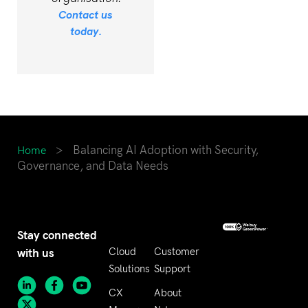
Contact us
today.
>
Balancing AI Adoption with Security,
Home
Governance, and Data Needs
Stay connected
with us
Cloud
Customer
Solutions
Support
CX
About