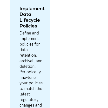
Implement
Data
Lifecycle
Policies
Define and
implement
policies for
data
retention,
archival, and
deletion.
Periodically
fine-tune
your policies
to match the
latest
regulatory
changes and