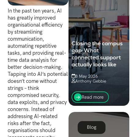
In the past ten years, AI
has greatly improved
organisational efficiency
by streamlining
communication,
Closing the campus
automating repetitive
gap: What
tasks, and providing real-
connected support
time data analysis for
actually looks like
better decision-making.
Tapping into AI’s potential
8 May 2026
doesn’t come without
Anthony Gebbie
strings – think
When service levels slip,
compromised security,
the instinct is to invest in
Read more
more people, training or
data exploits, and privacy
tools. But before throwing
concerns. Instead of
more money at the
addressing AI-related
problem, it’s worth
risks after the fact,
auditing...
Blog
organisations should