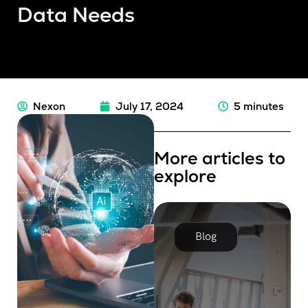
Data Needs
Nexon
July 17, 2024
5 minutes
More articles to
explore
Blog