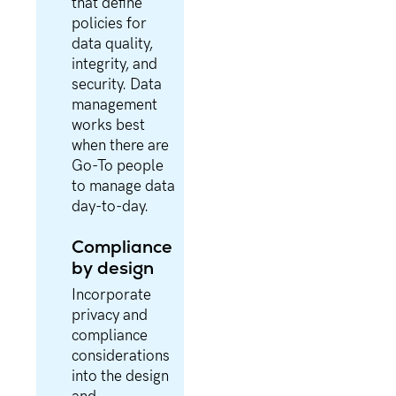
that define
policies for
data quality,
integrity, and
security. Data
management
works best
when there are
Go-To people
to manage data
day-to-day.
Compliance
by design
Incorporate
privacy and
compliance
considerations
into the design