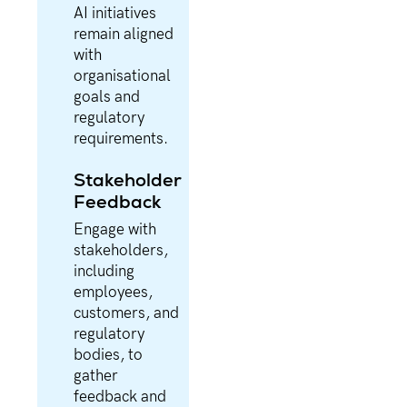
AI initiatives
remain aligned
with
organisational
goals and
regulatory
requirements.
Stakeholder
Feedback
Engage with
stakeholders,
including
employees,
customers, and
regulatory
bodies, to
gather
feedback and