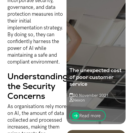
incorporate security,
governance, and data
protection measures into
their initial
implementation strategy.
By doing so, they can
confidently harness the
power of AI while
maintaining a safe and
compliant environment.
The unexpected cost
Understanding
of poor customer
service
the Security
Concerns
30 November 2021
Nexon
As organisations rely more
The lost sale is never
on AI, the amount of data
desirable, but many
Read more
organisations would see
collected and processed
that as a one-off.
increases, making them
However, in reality, each