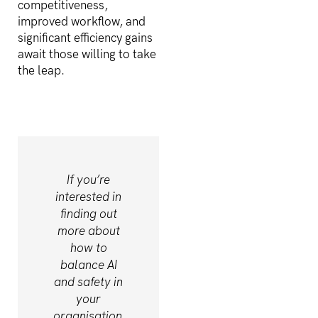
competitiveness,
improved workflow, and
significant efficiency gains
await those willing to take
the leap.
If you’re
interested in
finding out
more about
how to
balance AI
and safety in
your
organisation.