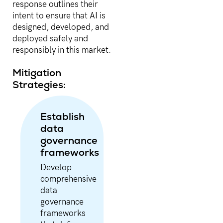
response outlines their
intent to ensure that AI is
designed, developed, and
deployed safely and
responsibly in this market.
Mitigation
Strategies:
Establish
data
governance
frameworks
Develop
comprehensive
data
governance
frameworks