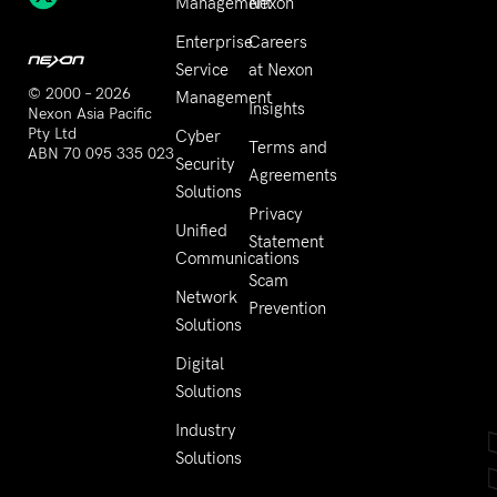
Management
Nexon
Enterprise
Careers
Service
at Nexon
© 2000 – 2026
Management
Insights
Nexon Asia Pacific
Pty Ltd
Cyber
Terms and
ABN 70 095 335 023
Security
Agreements
Solutions
Privacy
Unified
Statement
Communications
Scam
Network
Prevention
Solutions
Digital
Solutions
Industry
Solutions