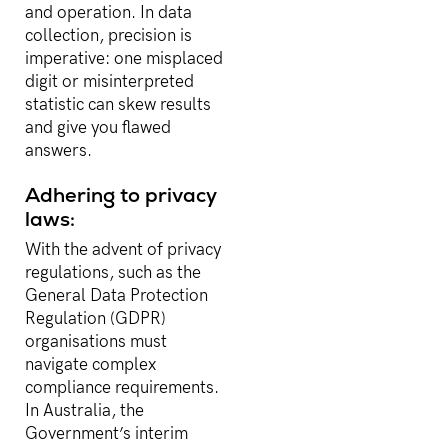
and operation. In data
collection, precision is
imperative: one misplaced
digit or misinterpreted
statistic can skew results
and give you flawed
answers.
Adhering to privacy
laws:
With the advent of privacy
regulations, such as the
General Data Protection
Regulation (GDPR)
organisations must
navigate complex
compliance requirements.
In Australia, the
Government’s interim