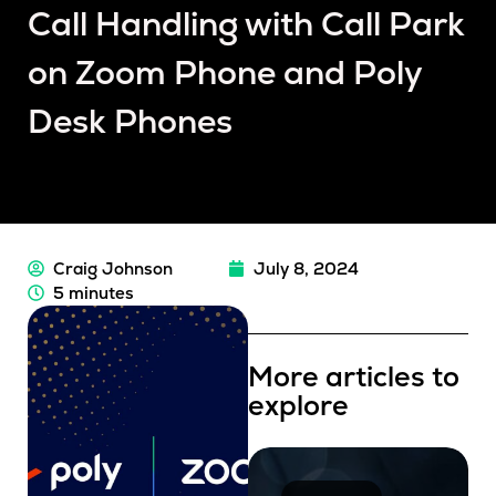
Call Handling with Call Park
on Zoom Phone and Poly
Desk Phones
Craig Johnson
July 8, 2024
5 minutes
More articles to
explore