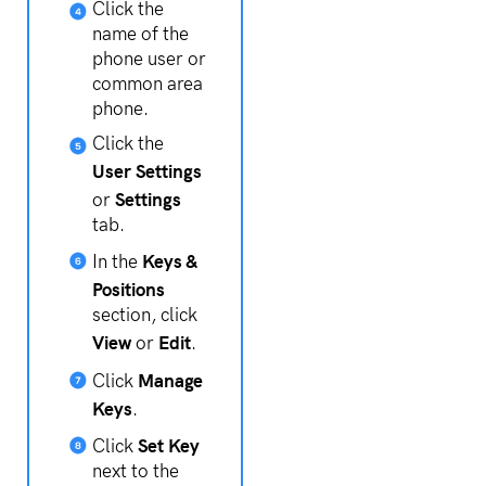
Click the
name of the
phone user or
common area
phone.
Click the
User Settings
Settings
or
tab.
Keys &
In the
Positions
section, click
View
Edit
or
.
Manage
Click
Keys
.
Set Key
Click
next to the