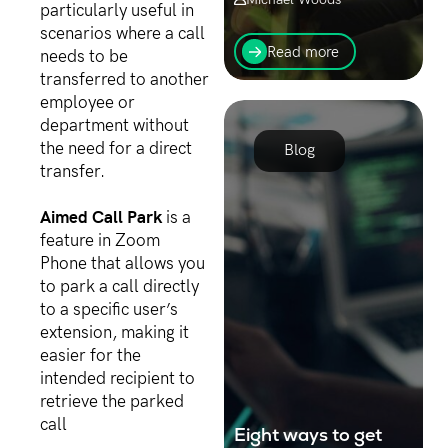
particularly useful in
In today's digital age,
scenarios where a call
where businesses are
Read more
needs to be
increasingly reliant on
transferred to another
technology and the
employee or
internet, cybersecurity has
emerged as a top priority
department without
for organisations...
the need for a direct
Blog
transfer.
Aimed Call Park
is a
feature in Zoom
Phone that allows you
to park a call directly
to a specific user’s
extension, making it
easier for the
intended recipient to
retrieve the parked
call
Eight ways to get