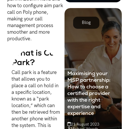
organisations are using an
how to configure aim park
increasing number of
call on Poly phone,
Cloud solutions.
making your call
Blog
management process
smoother and more
productive.
What is Call
Park?
Call park is a feature
Maximising your
that allows you to
MSP partnership:
place a call on hold in
How to choose a
a specific location,
certified provider
known as a “park
with the right
location,” which can
expertise and
then be retrieved from
experience
another phone within
21 August 2023
the system. This is
Michael Woods