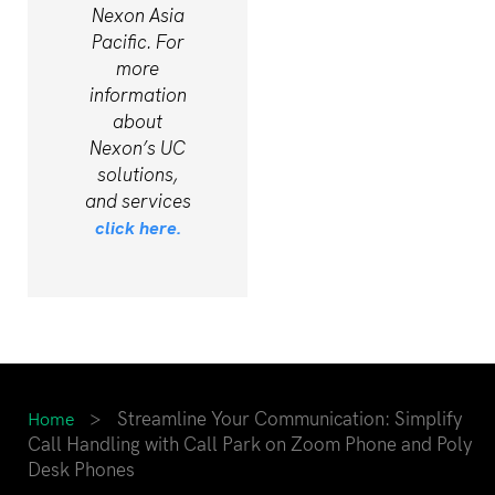
Nexon Asia
Pacific. For
more
information
about
Nexon’s UC
solutions,
and services
click here.
>
Streamline Your Communication: Simplify
Home
Call Handling with Call Park on Zoom Phone and Poly
Desk Phones