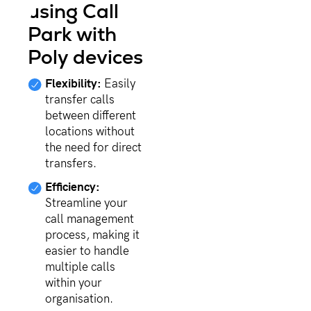
using Call
Park with
Poly devices
Flexibility:
Easily
transfer calls
between different
locations without
the need for direct
transfers.
Efficiency:
Streamline your
call management
process, making it
easier to handle
multiple calls
within your
organisation.