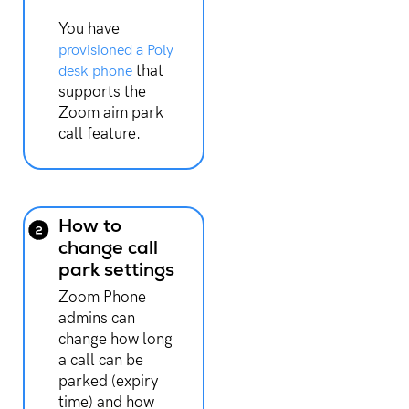
You have
provisioned a Poly
that
desk phone
supports the
Zoom aim park
call feature.
How to
change call
park settings
Zoom Phone
admins can
change how long
a call can be
parked (expiry
time) and how