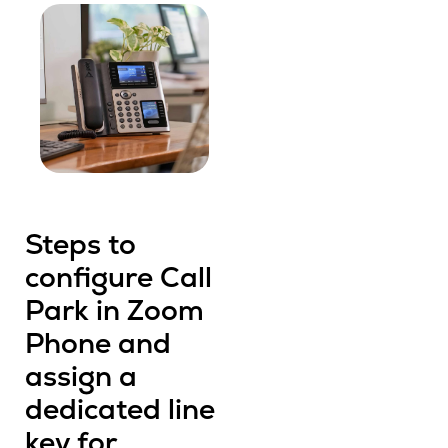
Steps to
configure Call
Park in Zoom
Phone and
assign a
dedicated line
key for