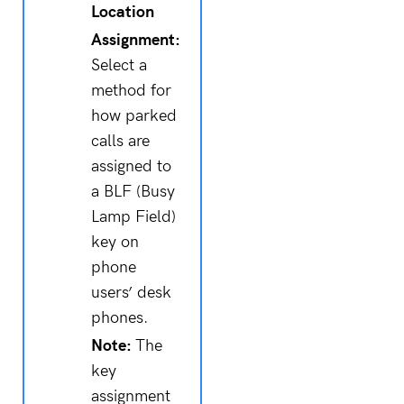
Location
Assignment:
Select a
method for
how parked
calls are
assigned to
a BLF (Busy
Lamp Field)
key on
phone
users’ desk
phones.
Note:
The
key
assignment