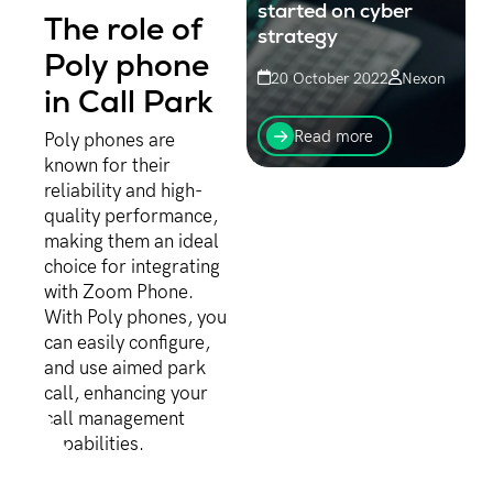
started on cyber
The role of
strategy
Poly phone
20 October 2022
Nexon
in Call Park
It’s never too late to step
up your efforts around
Read more
Poly phones are
cybersecurity. It is time to
known for their
start the conversation - to
reliability and high-
escalate or re-invigorate.
Now is the time...
quality performance,
making them an ideal
choice for integrating
with Zoom Phone.
With Poly phones, you
can easily configure,
and use aimed park
call, enhancing your
call management
capabilities.