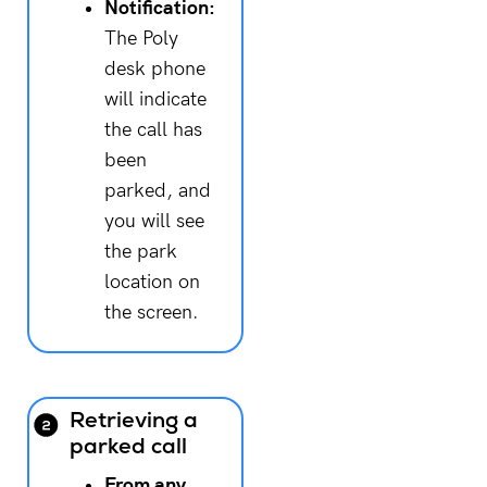
Notification:
The Poly
desk phone
will indicate
the call has
been
parked, and
you will see
the park
location on
the screen.
Retrieving a
parked call
From any