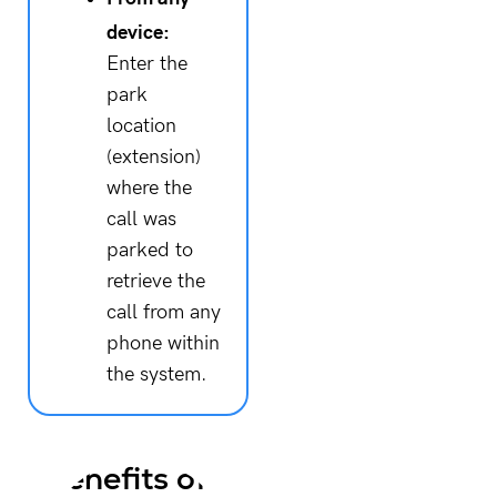
device:
Enter the
park
location
(extension)
where the
call was
parked to
retrieve the
call from any
phone within
the system.
Benefits of