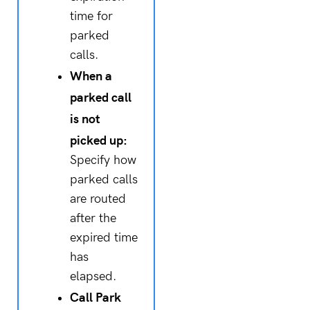
time for
parked
calls.
When a
parked call
is not
picked up:
Specify how
parked calls
are routed
after the
expired time
has
elapsed.
Call Park