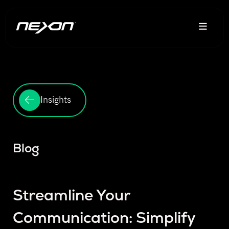
Insights
Blog
Streamline Your
Communication: Simplify