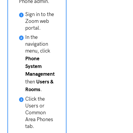
Phone admin.
Sign in to the
Zoom web
portal.
In the
navigation
menu, click
Phone
System
Management
Users &
then
Rooms
.
Click the
Users or
Common
Area Phones
tab.