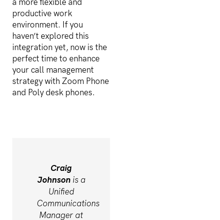
a more flexible and
productive work
environment. If you
haven’t explored this
integration yet, now is the
perfect time to enhance
your call management
strategy with Zoom Phone
and Poly desk phones.
Craig
Johnson
is a
Unified
Communications
Manager at