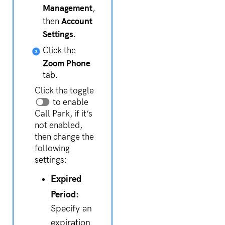
Management
,
Account
then
Settings
.
Click the
Zoom Phone
tab.
Click the toggle
to enable
Call Park, if it’s
not enabled,
then change the
following
settings:
Expired
Period:
Specify an
expiration