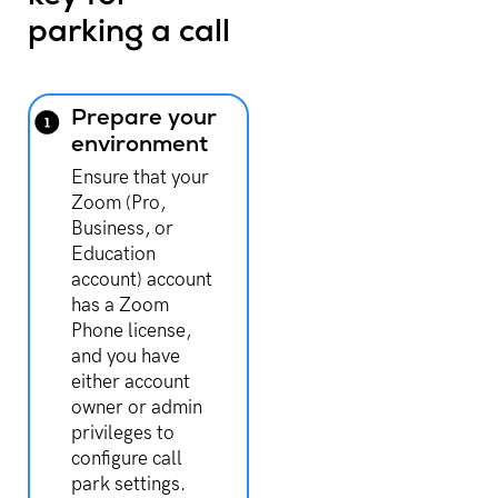
parking a call
Prepare your
environment
Ensure that your
Zoom (Pro,
Business, or
Education
account) account
has a Zoom
Phone license,
and you have
either account
owner or admin
privileges to
configure call
park settings.