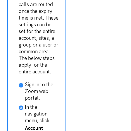
calls are routed
once the expiry
time is met. These
settings can be
set for the entire
account, sites, a
group or a user or
common area.
The below steps
apply for the
entire account.
Sign in to the
Zoom web
portal.
In the
navigation
menu, click
Account