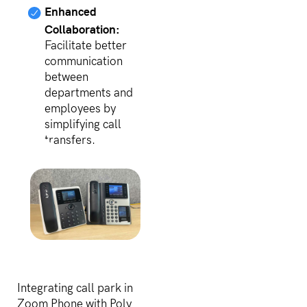
Enhanced
Collaboration:
Facilitate better
communication
between
departments and
employees by
simplifying call
transfers.
Integrating call park in
Zoom Phone with Poly