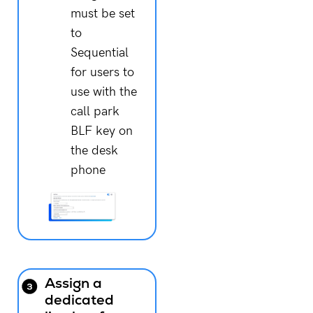
must be set
to
Sequential
for users to
use with the
call park
BLF key on
the desk
phone
Assign a
dedicated