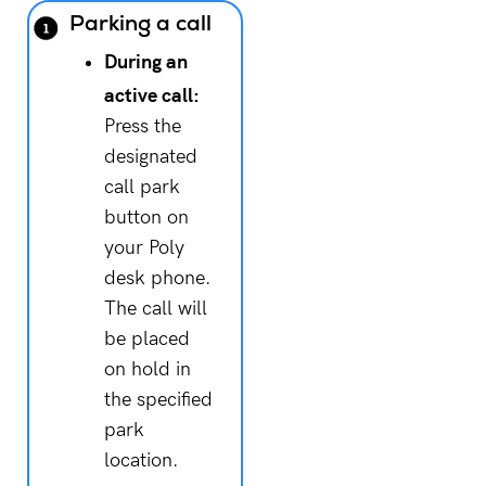
Parking a call
During an
active call:
Press the
designated
call park
button on
your Poly
desk phone.
The call will
be placed
on hold in
the specified
park
location.