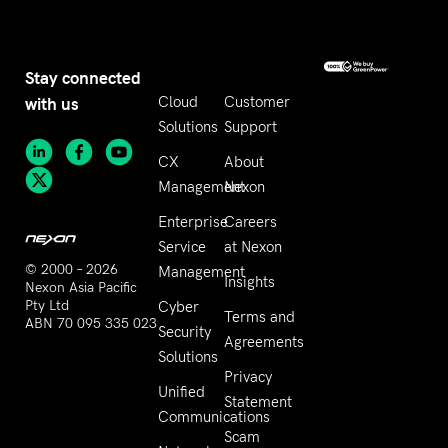
Stay connected
with us
Cloud
Customer
Solutions
Support
CX
About
Management
Nexon
Enterprise
Careers
Service
at Nexon
© 2000 – 2026
Management
Insights
Nexon Asia Pacific
Pty Ltd
Cyber
Terms and
ABN 70 095 335 023
Security
Agreements
Solutions
Privacy
Unified
Statement
Communications
Scam