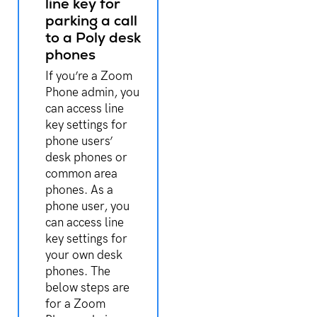
line key for
parking a call
to a Poly desk
phones
If you’re a Zoom
Phone admin, you
can access line
key settings for
phone users’
desk phones or
common area
phones. As a
phone user, you
can access line
key settings for
your own desk
phones. The
below steps are
for a Zoom