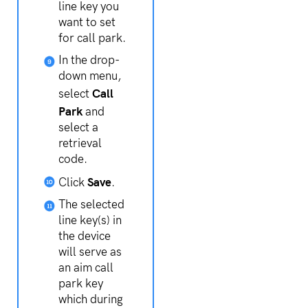
line key you
want to set
for call park.
In the drop-
down menu,
Call
select
Park
and
select a
retrieval
code.
Save
Click
.
The selected
line key(s) in
the device
will serve as
an aim call
park key
which during