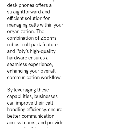
desk phones offers a
straightforward and
efficient solution for
managing calls within your
organization. The
combination of Zoom’s
robust call park feature
and Poly’s high-quality
hardware ensures a
seamless experience,
enhancing your overall
communication workflow.
By leveraging these
capabilities, businesses
can improve their call
handling efficiency, ensure
better communication
across teams, and provide