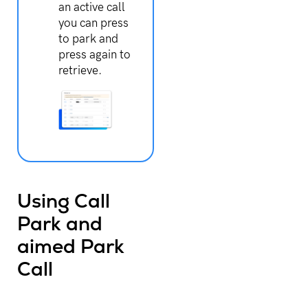
an active call
you can press
to park and
press again to
retrieve.
Using Call
Park and
aimed Park
Call