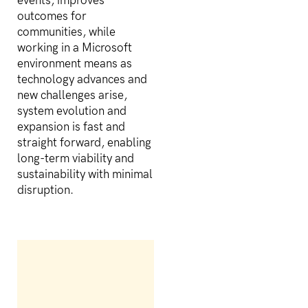
events, improves
outcomes for
communities, while
working in a Microsoft
environment means as
technology advances and
new challenges arise,
system evolution and
expansion is fast and
straight forward, enabling
long-term viability and
sustainability with minimal
disruption.