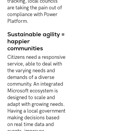
tracking, local councils
are taking the pain out of
compliance with Power
Platform.
Sustainable agility =
happier
communities
Citizens need a responsive
service, able to deal with
the varying needs and
demands of a diverse
community. An integrated
Microsoft ecosystem is
designed to scale and
adapt with growing needs.
Having a local government
making decisions based
on real time data and