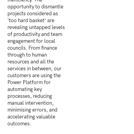
opportunity to dismantle
projects considered as
‘too hard basket’ are
revealing untapped levels
of productivity and team
engagement for local
councils. From finance
through to human
resources and all the
services in between, our
customers are using the
Power Platform for
automating key
processes, reducing
manual intervention,
minimising errors, and
accelerating valuable
outcomes.