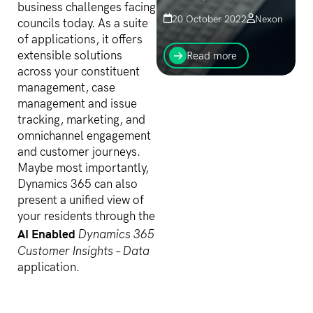
business challenges facing
20 October 2022
Nexon
councils today. As a suite
It’s never too late to step
of applications, it offers
up your efforts around
extensible solutions
Read more
cybersecurity. It is time to
across your constituent
start the conversation - to
management, case
escalate or re-invigorate.
management and issue
Now is the time...
tracking, marketing, and
omnichannel engagement
and customer journeys.
Maybe most importantly,
Dynamics 365 can also
present a unified view of
your residents through the
AI Enabled
Dynamics 365
Customer Insights – Data
application.