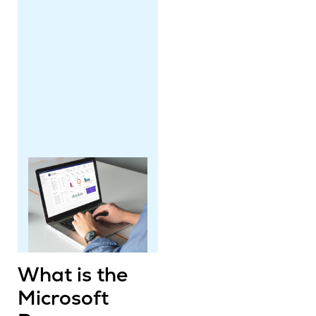
What is the
Microsoft