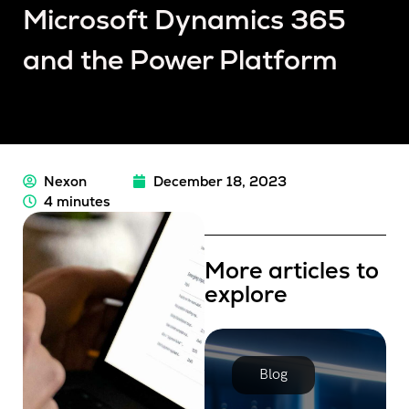
Microsoft Dynamics 365
and the Power Platform
Nexon
December 18, 2023
4 minutes
More articles to
explore
Blog