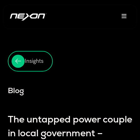
Insights
Blog
The untapped power couple
in local government –