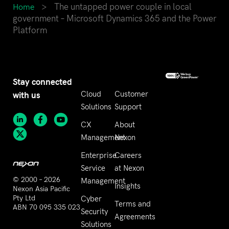
>
The untapped power couple in local
Home
government – Microsoft Dynamics 365 and the Power
Platform
Stay connected
with us
Cloud
Customer
Solutions
Support
CX
About
Management
Nexon
Enterprise
Careers
Service
at Nexon
© 2000 – 2026
Management
Insights
Nexon Asia Pacific
Pty Ltd
Cyber
Terms and
ABN 70 095 335 023
Security
Agreements
Solutions