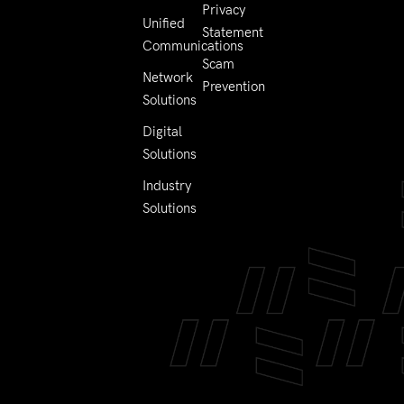
Privacy
Unified
Statement
Communications
Scam
Network
Prevention
Solutions
Digital
Solutions
Industry
Solutions