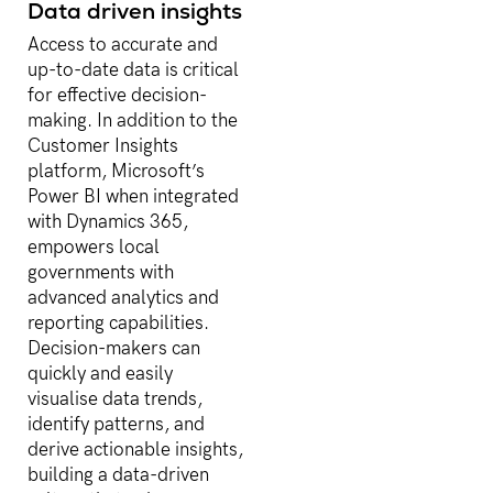
Data driven insights
Access to accurate and
up-to-date data is critical
for effective decision-
making. In addition to the
Customer Insights
platform, Microsoft’s
Power BI when integrated
with Dynamics 365,
empowers local
governments with
advanced analytics and
reporting capabilities.
Decision-makers can
quickly and easily
visualise data trends,
identify patterns, and
derive actionable insights,
building a data-driven