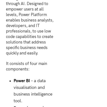
through AI. Designed to
empower users at all
levels, Power Platform
enables business analysts,
developers, and IT
professionals, to use low
code capabilities to create
solutions that address
specific business needs
quickly and easily.
It consists of four main
components:
Power BI
– a data
visualisation and
business intelligence
tool.