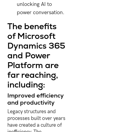
unlocking AI to
power conversation.
The benefits
of Microsoft
Dynamics 365
and Power
Platform are
far reaching,
including:
Improved efficiency
and productivity
Legacy structures and
processes built over years
have created a culture of
inefficiency. The