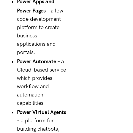
Power Apps and
Power Pages
– a low
code development
platform to create
business
applications and
portals.
Power Automate
– a
Cloud-based service
which provides
workflow and
automation
capabilities
Power Virtual Agents
– a platform for
building chatbots,