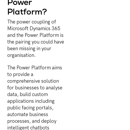
Power
Platform?
The power coupling of
Microsoft Dynamics 365
and the Power Platform is
the pairing you could have
been missing in your
organisation.
The Power Platform aims
to provide a
comprehensive solution
for businesses to analyse
data, build custom
applications including
public facing portals,
automate business
processes, and deploy
intelligent chatbots