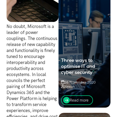
No doubt, Microsoft is a
leader of power
couplings. The continuous
release of new capability
and functionality is finely
tuned to encourage
Three ways to
interoperability and
optimise IT and
productivity across
cyber security
ecosystems. In local
councils the perfect
26 November 2020
pairing of Microsoft
Nexon
Dynamics 365 and the
Three things organisations
Power Platform is helping
can do now to optimise
Read more
their IT investments and
to transform service
secure themselves against
experiences, improve
cyber attack
efficiencies, and drive cost