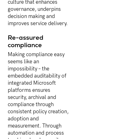
culture that enhances
governance, underpins
decision making and
improves service delivery.
Re-assured
compliance
Making compliance easy
seems like an
impossibility – the
embedded auditability of
integrated Microsoft
platforms ensures
security, archival and
compliance through
consistent policy creation,
adoption and
measurement. Through
automation and process