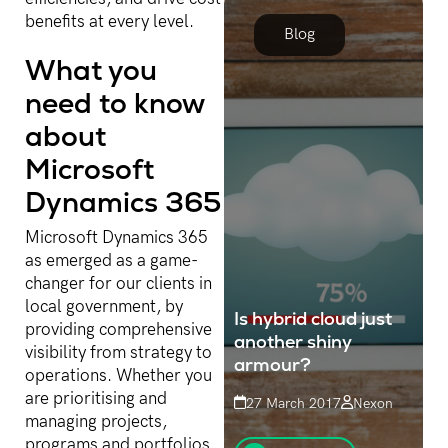
benefits at every level.
Blog
What you
need to know
about
Microsoft
Dynamics 365
Microsoft Dynamics 365
as emerged as a game-
changer for our clients in
local government, by
Is hybrid cloud just
providing comprehensive
another shiny
visibility from strategy to
armour?
operations. Whether you
are prioritising and
27 March 2017
Nexon
managing projects,
Cloud computing, notably
programs and portfolios,