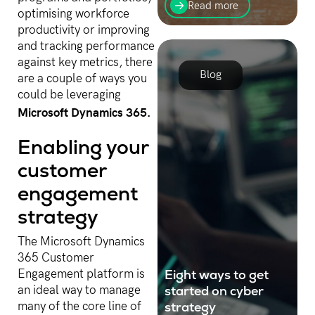
hybrid cloud, has changed
Read more
optimising workforce
business operations in
many industries. Get to
productivity or improving
know more about hybrid
and tracking performance
cloud in this blog post.
against key metrics, there
Blog
are a couple of ways you
could be leveraging
Microsoft Dynamics 365.
Enabling your
customer
engagement
strategy
The Microsoft Dynamics
365 Customer
Eight ways to get
Engagement platform is
started on cyber
an ideal way to manage
strategy
many of the core line of