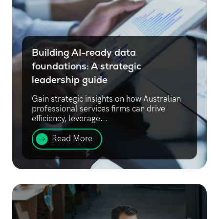
Building AI-ready data
foundations: A strategic
leadership guide
Gain strategic insights on how Australian
professional services firms can drive
efficiency, leverage...
Read More