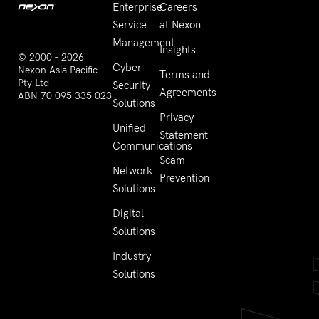
Enterprise
Careers
Service
at Nexon
Management
Insights
© 2000 – 2026
Cyber
Nexon Asia Pacific
Terms and
Pty Ltd
Security
Agreements
ABN 70 095 335 023
Solutions
Privacy
Unified
Statement
Communications
Scam
Network
Prevention
Solutions
Digital
Solutions
Industry
Solutions