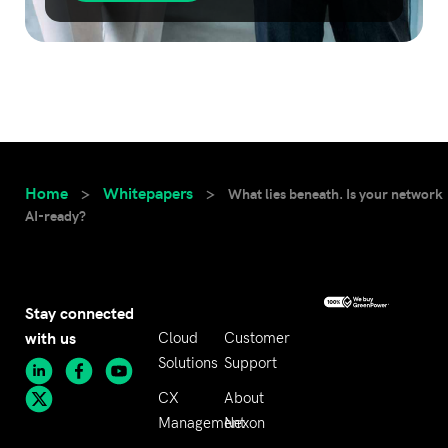
Home
Whitepapers
>
>
What lies beneath. Is your network
AI-ready?
Stay connected
with us
Cloud
Customer
Solutions
Support
CX
About
Management
Nexon