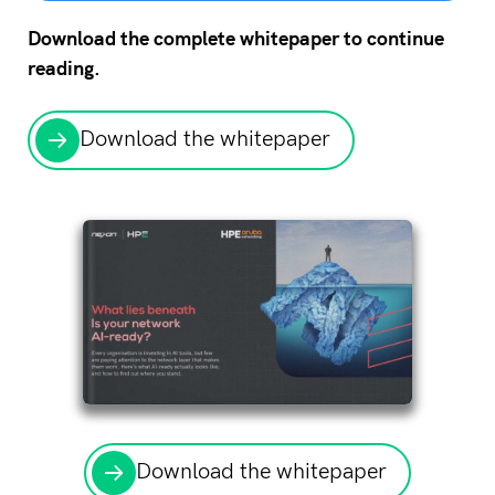
Download the complete whitepaper to continue
reading.
Download the whitepaper
Download the whitepaper