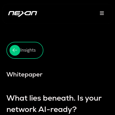
Insights
Whitepaper
What lies beneath. Is your
network AI-ready?