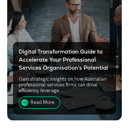
Digital Transformation Guide to
Accelerate Your Professional
Services Organisation's Potential
Gain strategic insights on how Australian
professional services firms can drive
efficiency, leverage...
Read More