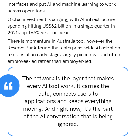
interfaces and put AI and machine learning to work
across operations.
Global investment is surging, with AI infrastructure
spending hitting US$82 billion in a single quarter in
2025, up 166% year-on-year.
There is momentum in Australia too, however the
Reserve Bank found that enterprise-wide AI adoption
remains at an early stage, largely piecemeal and often
employee-led rather than employer-led.
The network is the layer that makes
every AI tool work. It carries the
data, connects users to
applications and keeps everything
moving. And right now, it’s the part
of the AI conversation that is being
ignored.