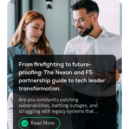
From firefighting to future-
proofing: The Nexon and F5
partnership guide to tech leader
transformation.
Are you constantly patching
vulnerabilities, battling outages, and
struggling with legacy systems that...
Read More