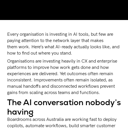
Every organisation is investing in AI tools, but few are
paying attention to the network layer that makes
them work. Here’s what AI-ready actually looks like, and
how to find out where you stand.
Organisations are investing heavily in CX and enterprise
platforms to improve how work gets done and how
experiences are delivered. Yet outcomes often remain
inconsistent. Improvements often remain isolated, as
manual handoffs and disconnected workflows prevent
gains from scaling across teams and functions.
The AI conversation nobody’s
having
Boardrooms across Australia are working fast to deploy
copilots, automate workflows, build smarter customer