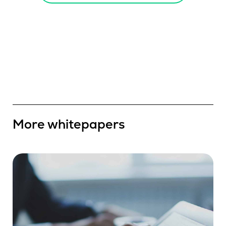
More whitepapers