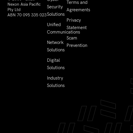
Terms and
Nexon Asia Pacific
Security
Pty Ltd
Agreements
Solutions
ABN 70 095 335 023
Privacy
Unified
Statement
Communications
Scam
Network
Prevention
Solutions
Digital
Solutions
Industry
Solutions