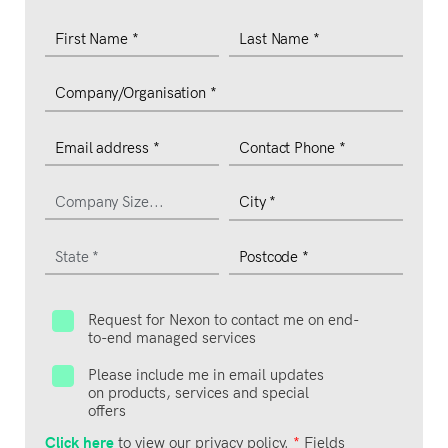
Request for Nexon to contact me on end-
to-end managed services
Please include me in email updates
on products, services and special
offers
Click here
to view our privacy policy.
*
Fields