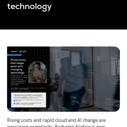
technology
Rising costs and rapid cloud and AI change are
increasing complexity. Reducing friction is now