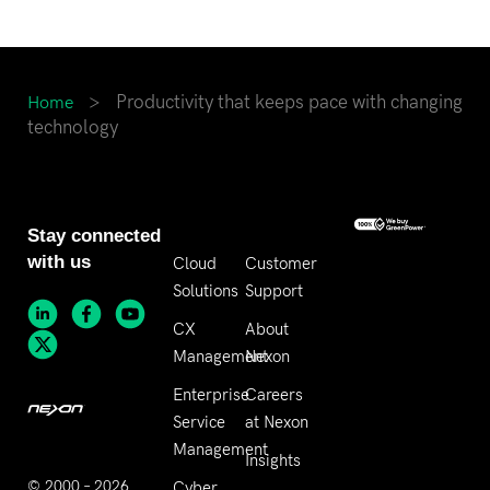
>
Productivity that keeps pace with changing
Home
technology
Stay connected
with us
Cloud
Customer
Solutions
Support
CX
About
Management
Nexon
Enterprise
Careers
Service
at Nexon
Management
Insights
© 2000 – 2026
Cyber