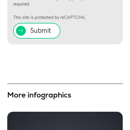
required
This site is protected by reCAPTCHA.
Submit
More infographics