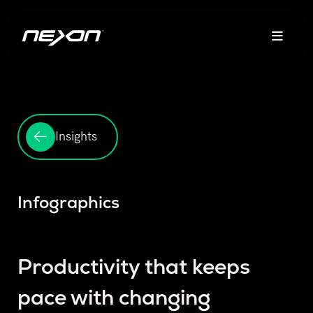
Insights
Infographics
Productivity that keeps
pace with changing