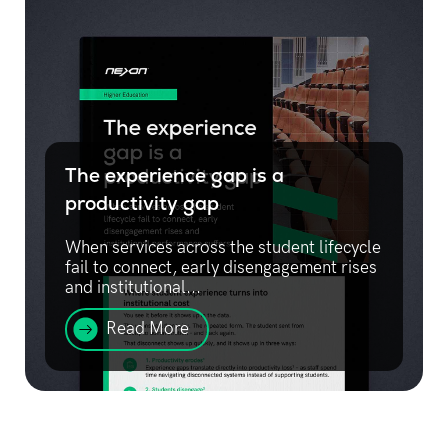
The experience gap is a
productivity gap
When services across the student lifecycle
fail to connect, early disengagement rises
and institutional...
Read More