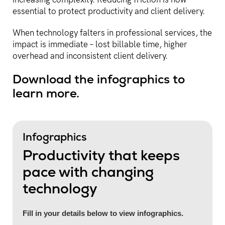
essential to protect productivity and client delivery.
When technology falters in professional services, the
impact is immediate – lost billable time, higher
overhead and inconsistent client delivery.
Download the infographics to
learn more.
Infographics
Productivity that keeps
pace with changing
technology
Fill in your details below to view infographics.