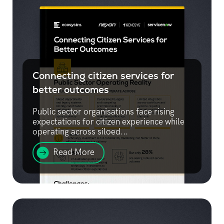
Connecting citizen services for
better outcomes
Public sector organisations face rising
expectations for citizen experience while
operating across siloed...
Read More