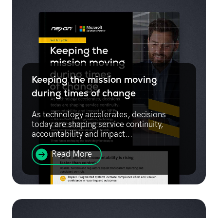
Keeping the mission moving
during times of change
As technology accelerates, decisions
today are shaping service continuity,
accountability and impact...
Read More