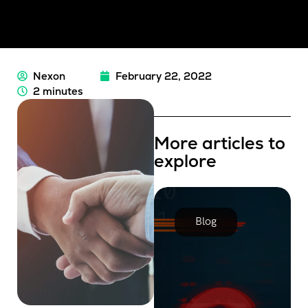
Nexon
February 22, 2022
2 minutes
More articles to
explore
Blog