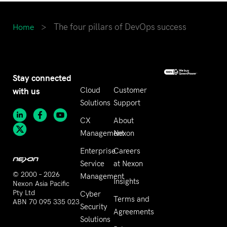
>
The four pillars of DevOps success
Home
Stay connected
with us
Cloud
Customer
Solutions
Support
CX
About
Management
Nexon
Enterprise
Careers
Service
at Nexon
© 2000 – 2026
Management
Insights
Nexon Asia Pacific
Pty Ltd
Cyber
Terms and
ABN 70 095 335 023
Security
Agreements
Solutions