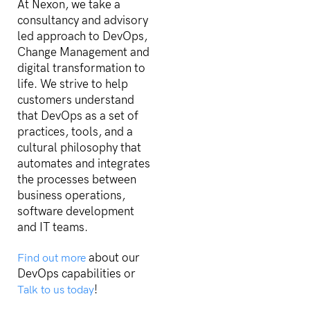
At Nexon, we take a
consultancy and advisory
led approach to DevOps,
Change Management and
digital transformation to
life. We strive to help
customers understand
that DevOps as a set of
practices, tools, and a
cultural philosophy that
automates and integrates
the processes between
business operations,
software development
and IT teams.
about our
Find out more
DevOps capabilities or
!
Talk to us today