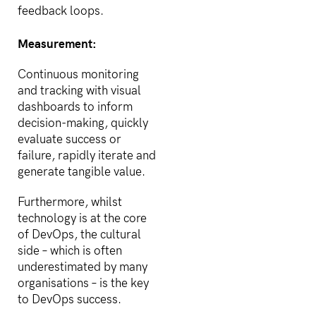
feedback loops.
Measurement:
Continuous monitoring
and tracking with visual
dashboards to inform
decision-making, quickly
evaluate success or
failure, rapidly iterate and
generate tangible value.
Furthermore, whilst
technology is at the core
of DevOps, the cultural
side – which is often
underestimated by many
organisations – is the key
to DevOps success.