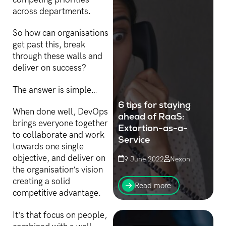
competing priorities
across departments.
So how can organisations
get past this, break
through these walls and
deliver on success?
The answer is simple…
6 tips for staying
When done well, DevOps
ahead of RaaS:
brings everyone together
Extortion-as-a-
to collaborate and work
Service
towards one single
objective, and deliver on
9 June 2022
Nexon
the organisation’s vision
Targeting a device near
creating a solid
you, affiliate networks of
Read more
non-coder threat actors
competitive advantage.
are unleashing RaaS
(Ransomware-as-a-
It’s that focus on people,
Service) attacks on high-