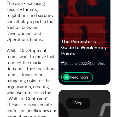
The ever-increasing
security threats,
regulations and scrutiny
can all play a part in the
friction between
Development and
Operations teams.
The Pentester’s
Guide to Weak Entry
Whilst Development
Points
teams want to move fast
to meet the market
30 June 2022
Dan Weis
demands, the Operations
Over 100 penetration
team is focused on
testing engagements last
Read more
year alone revealed
mitigating risks for the
consistently that there are
organisation, creating
7 key weak points that
what we refer to as the
most organisations
“Walls of Confusion”.
demonstrate, at...
Blog
These siloes can create
confusion, inefficiency and