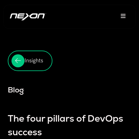
Insights
Blog
The four pillars of DevOps
success