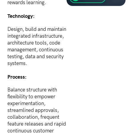
losers, AI is creating them
rewards learning.
faster than any before it.
The gap between haves
Technology:
and have-nots is
widening,...
Design, build and maintain
integrated infrastructure,
architecture tools, code
management, continuous
testing, data and security
systems.
Process:
Balance structure with
flexibility to empower
experimentation,
streamlined approvals,
collaboration, frequent
feature releases and rapid
continuous customer