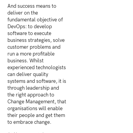
And success means to
deliver on the
fundamental objective of
DevOps: to develop
software to execute
business strategies, solve
customer problems and
run a more profitable
business. Whilst
experienced technologists
can deliver quality
systems and software, it is
through leadership and
the right approach to
Change Management, that
organisations will enable
their people and get them
to embrace change.