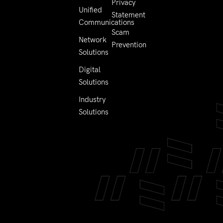
Privacy
Unified
Statement
Communications
Scam
Network
Prevention
Solutions
Digital
Solutions
Industry
Solutions