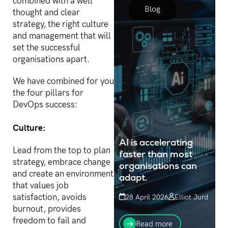
combined with a well
value targets...
Blog
thought and clear
strategy, the right culture
and management that will
set the successful
organisations apart.
We have combined for you
the four pillars for
DevOps success:
Culture:
AI is accelerating
Lead from the top to plan
faster than most
strategy, embrace change
organisations can
and create an environment
adapt.
that values job
satisfaction, avoids
28 April 2026
Elliot Jurd
burnout, provides
While every technology
freedom to fail and
shift creates winners and
Read more