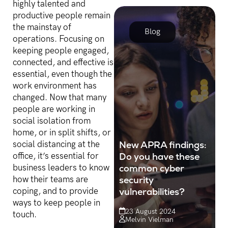
highly talented and
business value out of their
productive people remain
data.
the mainstay of
Blog
operations. Focusing on
keeping people engaged,
connected, and effective is
essential, even though the
work environment has
changed. Now that many
people are working in
social isolation from
home, or in split shifts, or
New APRA findings:
social distancing at the
Do you have these
office, it’s essential for
common cyber
business leaders to know
security
how their teams are
vulnerabilities?
coping, and to provide
ways to keep people in
23 August 2024
touch.
Melvin Vielman