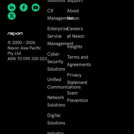
Solutions
Support
CX
About
Management
Nexon
Enterprise
Careers
Service
at Nexon
© 2000 – 2026
Management
Insights
Nexon Asia Pacific
Pty Ltd
Cyber
Terms and
ABN 70 095 335 023
Security
Agreements
Solutions
Privacy
Unified
Statement
Communications
Scam
Network
Prevention
Solutions
Digital
Solutions
Industry