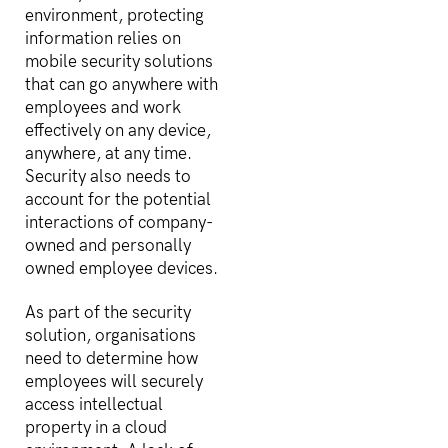
environment, protecting
information relies on
mobile security solutions
that can go anywhere with
employees and work
effectively on any device,
anywhere, at any time.
Security also needs to
account for the potential
interactions of company-
owned and personally
owned employee devices.
As part of the security
solution, organisations
need to determine how
employees will securely
access intellectual
property in a cloud