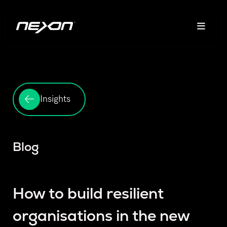
Insights
Blog
How to build resilient
organisations in the new