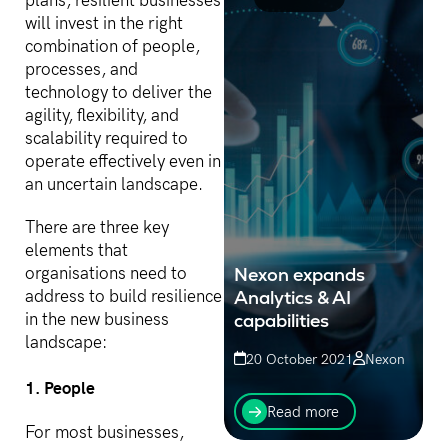
plans, resilient businesses
will invest in the right
combination of people,
processes, and
technology to deliver the
agility, flexibility, and
scalability required to
operate effectively even in
an uncertain landscape.
There are three key
elements that
Nexon expands
organisations need to
Analytics & AI
address to build resilience
capabilities
in the new business
landscape:
20 October 2021
Nexon
1. People
Comprising of a team of
AI & Analytics experts with
Read more
a deep history in assisting
For most businesses,
customers to obtain