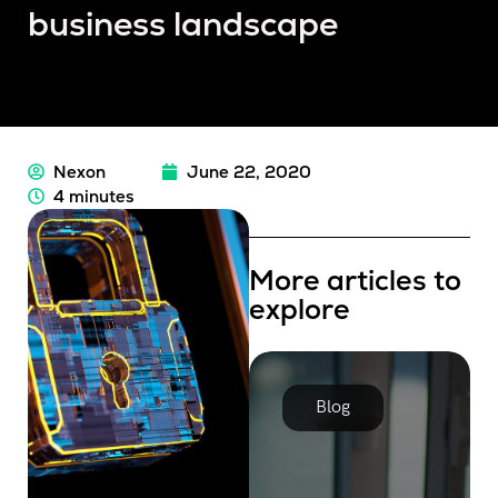
business landscape
Nexon
June 22, 2020
4 minutes
More articles to
explore
Blog