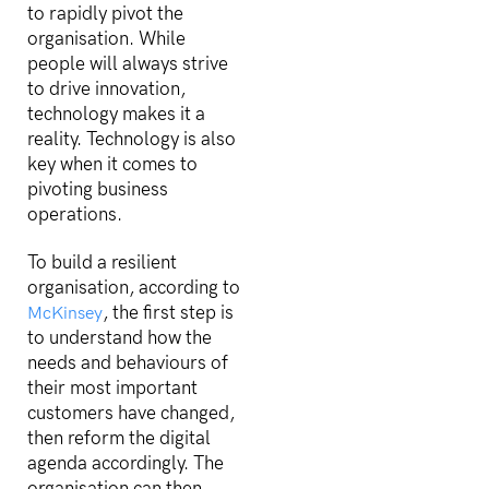
to rapidly pivot the
organisation. While
people will always strive
to drive innovation,
technology makes it a
reality. Technology is also
key when it comes to
pivoting business
operations.
To build a resilient
organisation, according to
, the first step is
McKinsey
to understand how the
needs and behaviours of
their most important
customers have changed,
then reform the digital
agenda accordingly. The
organisation can then