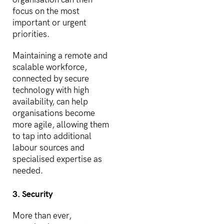
focus on the most
important or urgent
priorities.
Maintaining a remote and
scalable workforce,
connected by secure
technology with high
availability, can help
organisations become
more agile, allowing them
to tap into additional
labour sources and
specialised expertise as
needed.
3. Security
More than ever,