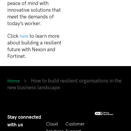
peace of mind with
innovative solutions that
meet the demands of
today’s worker.
Click
to learn more
here
about building a resilient
future with Nexon and
Fortinet.
>
How to build resilient organisations in the
Home
new business landscape
Stay connected
with us
Cloud
Customer