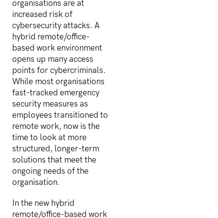
organisations are at
increased risk of
cybersecurity attacks. A
hybrid remote/office-
based work environment
opens up many access
points for cybercriminals.
While most organisations
fast-tracked emergency
security measures as
employees transitioned to
remote work, now is the
time to look at more
structured, longer-term
solutions that meet the
ongoing needs of the
organisation.
In the new hybrid
remote/office-based work