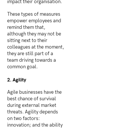
impact their organisation.
These types of measures
empower employees and
remind them that,
although they may not be
sitting next to their
colleagues at the moment,
they are still part of a
team driving towards a
common goal.
2. Agility
Agile businesses have the
best chance of survival
during external market
threats. Agility depends
on two factors:
innovation; and the ability