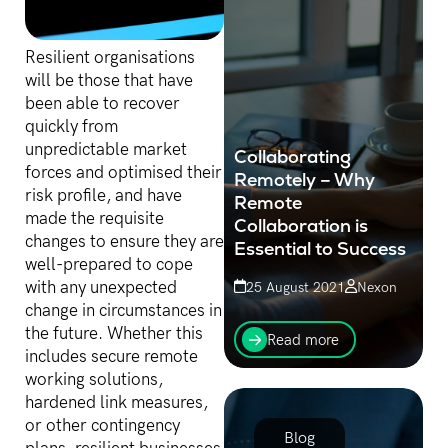
Resilient organisations
will be those that have
been able to recover
quickly from
unpredictable market
Collaborating
forces and optimised their
Remotely – Why
risk profile, and have
Remote
made the requisite
Collaboration is
changes to ensure they are
Essential to Success
well-prepared to cope
with any unexpected
25 August 2021
Nexon
change in circumstances in
The uptake of remote
the future. Whether this
work management and
Read more
remote team building has
includes secure remote
skyrocketed in recent
working solutions,
years.
hardened link measures,
or other contingency
Blog