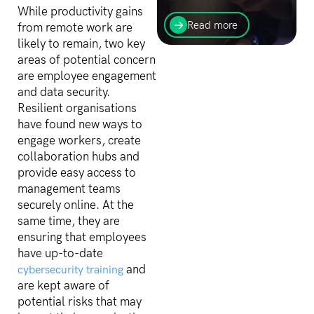
The Australian Prudential
While productivity gains
Regulation Authority
Read more
from remote work are
(APRA) has published its
likely to remain, two key
most recent findings,
areas of potential concern
identifying three
substantial security
are employee engagement
weaknesses across...
and data security.
Resilient organisations
have found new ways to
engage workers, create
collaboration hubs and
provide easy access to
management teams
securely online. At the
same time, they are
ensuring that employees
have up-to-date
and
cybersecurity training
are kept aware of
potential risks that may