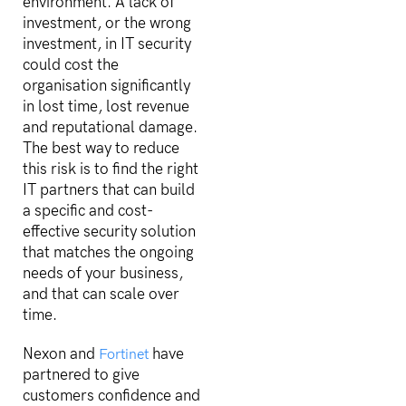
environment. A lack of
investment, or the wrong
investment, in IT security
could cost the
organisation significantly
in lost time, lost revenue
and reputational damage.
The best way to reduce
this risk is to find the right
IT partners that can build
a specific and cost-
effective security solution
that matches the ongoing
needs of your business,
and that can scale over
time.
Nexon and
have
Fortinet
partnered to give
customers confidence and