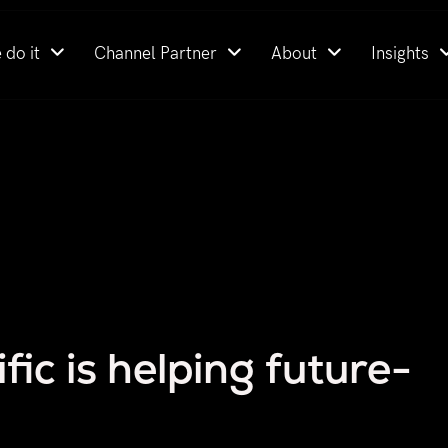
 do it
Channel Partner
About
Insights
ic is helping future-