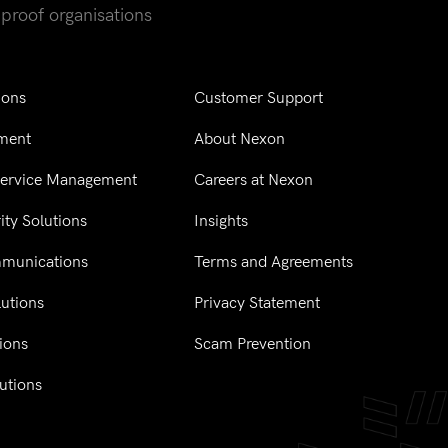
-proof organisations
ions
Customer Support
ment
About Nexon
Service Management
Careers at Nexon
ity Solutions
Insights
mmunications
Terms and Agreements
utions
Privacy Statement
tions
Scam Prevention
utions