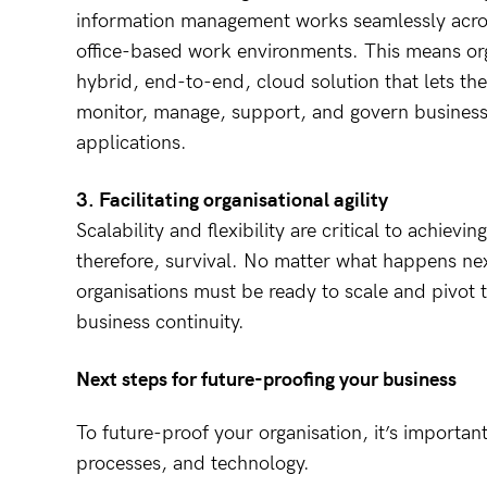
information management works seamlessly acr
office-based work environments. This means org
hybrid, end-to-end, cloud solution that lets th
monitor, manage, support, and govern business-
applications.
3. Facilitating organisational agility
Scalability and flexibility are critical to achievin
therefore, survival. No matter what happens nex
organisations must be ready to scale and pivot 
business continuity.
Next steps for future-proofing your business
To future-proof your organisation, it’s importan
processes, and technology.