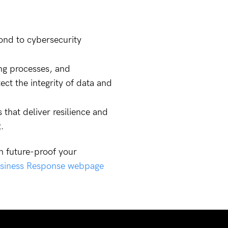
pond to cybersecurity
ing processes, and
ct the integrity of data and
that deliver resilience and
.
n future-proof your
siness Response webpage