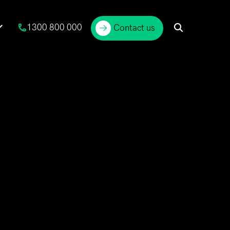
1300 800 000
Contact us