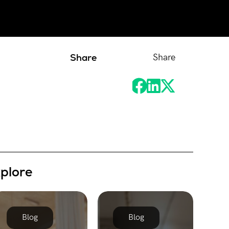
Share
Share
xplore
Blog
Blog