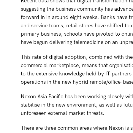
Recent data shows that digital transformation h
suggesting the business community has advance
forward in in around eight weeks. Banks have tr
and service teams, retail stores have shifted to 
primary business, schools have pivoted to onlin
have begun delivering telemedicine on an unpr
This rate of digital adoption, combined with th
commercial marketplace, means that organisatio
to the extensive knowledge held by IT partners 
operations in the new hybrid remote/office-bas
Nexon Asia Pacific has been working closely wi
stabilise in the new environment, as well as fut
unforeseen external market threats.
There are three common areas where Nexon is sh