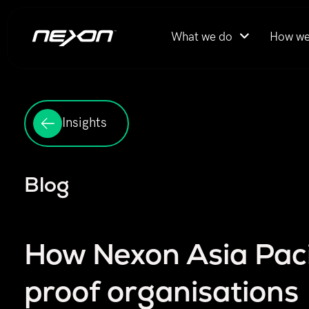
What we do
How we
Insights
Blog
How Nexon Asia Pacif
proof organisations