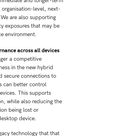
 immediate and longer-term
g organisation-level, next-
. We are also supporting
ity exposures that may be
ice environment.
nance across all devices
nger a competitive
ness in the new hybrid
nd secure connections to
s can better control
evices. This supports
n, while also reducing the
ion being lost or
desktop device.
egacy technology that that