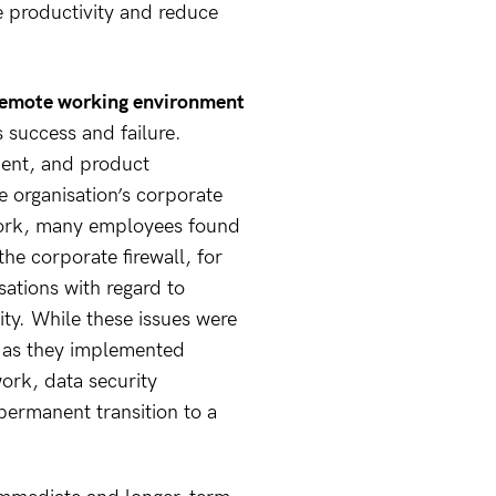
e productivity and reduce
covered with our
vCIO capability.
Our team works in
a way that suits...
r remote working environment
s success and failure.
ent, and product
 organisation’s corporate
ork, many employees found
the corporate firewall, for
isations with regard to
ity. While these issues were
ns as they implemented
rk, data security
 permanent transition to a