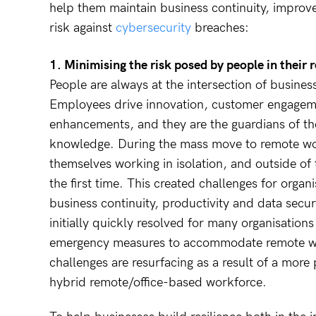
help them maintain business continuity, improv
risk against
cybersecurity
breaches:
1. Minimising the risk posed by people in thei
People are always at the intersection of busines
Employees drive innovation, customer engagem
enhancements, and they are the guardians of the
knowledge. During the mass move to remote w
themselves working in isolation, and outside of 
the first time. This created challenges for organ
business continuity, productivity and data secur
initially quickly resolved for many organisatio
emergency measures to accommodate remote wo
challenges are resurfacing as a result of a more
hybrid remote/office-based workforce.