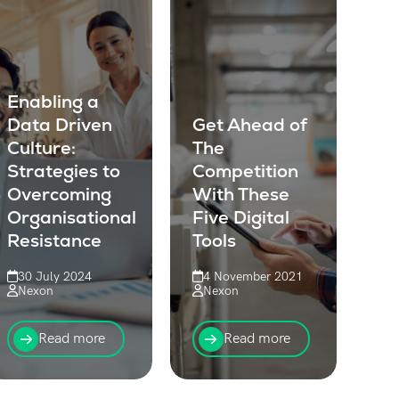
Enabling a
Data Driven
Get Ahead of
Culture:
The
Strategies to
Competition
Overcoming
With These
Organisational
Five Digital
Resistance
Tools
30 July 2024
4 November 2021
Nexon
Nexon
Learn how to
For organisations
overcome
with field
Read more
Read more
resistance and
operations teams,
foster a data-
digital tools are
driven culture in
going to become a