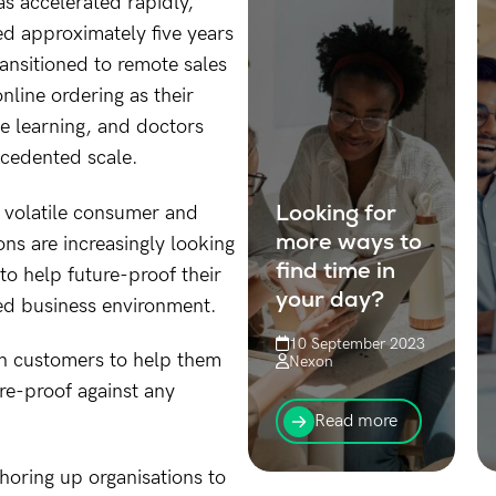
as accelerated rapidly,
d approximately five years
ansitioned to remote sales
online ordering as their
e learning, and doctors
ecedented scale.
Looking for
e volatile consumer and
more ways to
ns are increasingly looking
find time in
to help future-proof their
your day?
ed business environment.
10 September 2023
th customers to help them
Nexon
ure-proof against any
Trying to find more
time in your day
Read more
without working 6
days a week?
oring up organisations to
We’ve got you