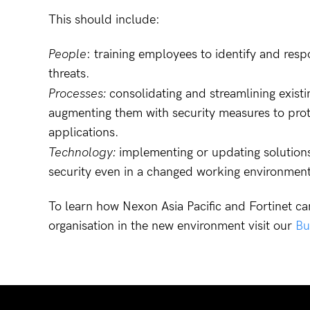
This should include:
People
: training employees to identify and res
threats.
Processes:
consolidating and streamlining exist
augmenting them with security measures to prote
applications.
Technology:
implementing or updating solutions 
security even in a changed working environment
To learn how Nexon Asia Pacific and Fortinet ca
organisation in the new environment visit our
Bu