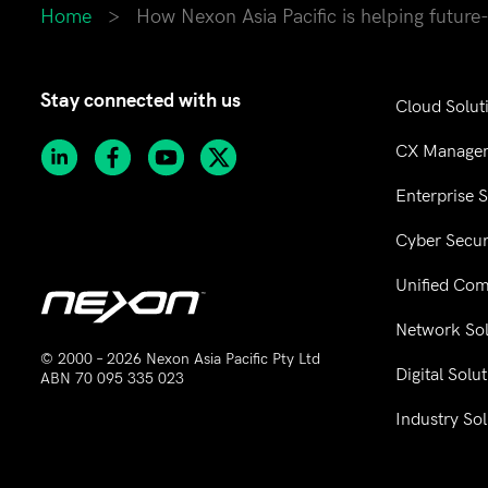
Home
>
How Nexon Asia Pacific is helping future
Stay connected with us
Cloud Solut
CX Manage
Enterprise 
Cyber Secur
Unified Co
Network Sol
© 2000 – 2026 Nexon Asia Pacific Pty Ltd
Digital Solu
ABN 70 095 335 023
Industry Sol