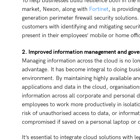
To help businesses build resilience both in the
market, Nexon, along with
Fortinet
, is providin
generation perimeter firewall security solutions
customers with identifying and mitigating secur
present in their employees’ mobile or home off
2. Improved information management and gover
Managing information across the cloud is no lo
advantage. It has become integral to doing busi
environment. By maintaining highly available a
applications and data in the cloud, organisation
information across all corporate and personal d
employees to work more productively in isolatio
risk of unauthorised access to data, or informat
compromised if saved on a personal laptop or 
It’s essential to integrate cloud solutions with l