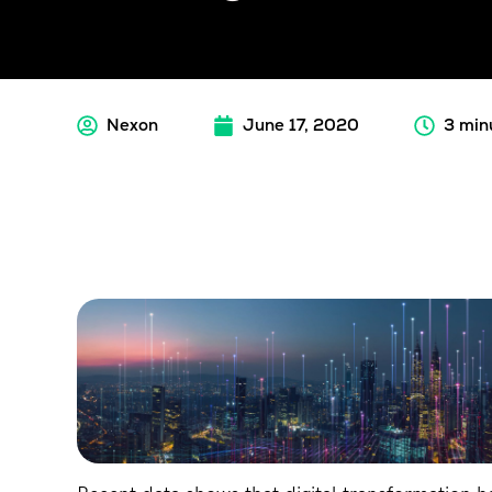
Nexon
June 17, 2020
3 min