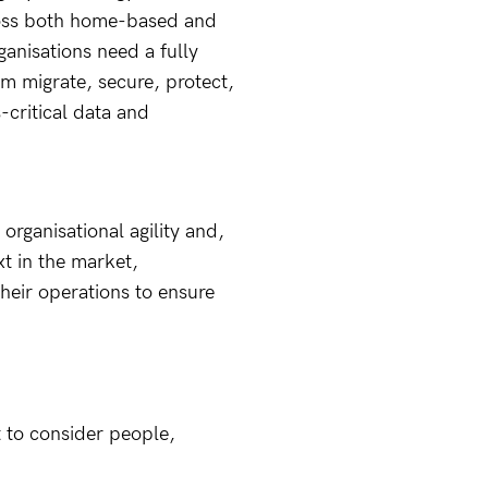
oss both home-based and
anisations need a fully
em migrate, secure, protect,
critical data and
g organisational agility and,
t in the market,
their operations to ensure
t to consider people,