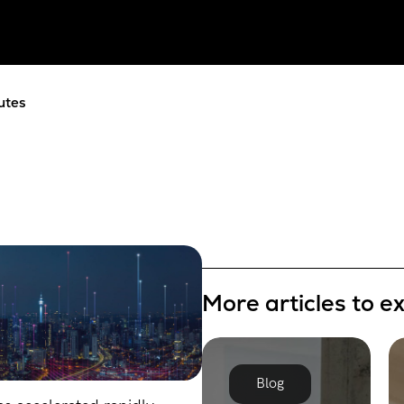
utes
More articles to e
Blog