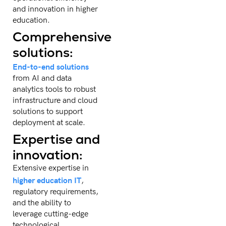
and innovation in higher
education.
Comprehensive
solutions:
End-to-end solutions
from AI and data
analytics tools to robust
infrastructure and cloud
solutions to support
deployment at scale.
Expertise and
innovation:
Extensive expertise in
higher education IT
,
regulatory requirements,
and the ability to
leverage cutting-edge
technological