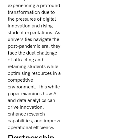
experiencing a profound
transformation due to
the pressures of digital
innovation and rising
student expectations. As
universities navigate the
post-pandemic era, they
face the dual challenge
of attracting and
retaining students while
optimising resources in a
competitive
environment. This white
paper examines how AI
and data analytics can
drive innovation,
enhance research
capabilities, and improve
operational efficiency.
Partnership