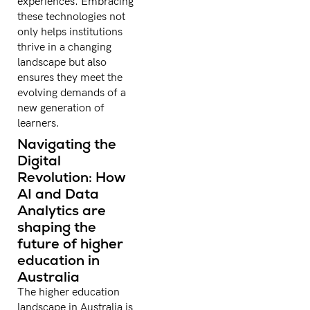
experiences. Embracing
these technologies not
only helps institutions
thrive in a changing
landscape but also
ensures they meet the
evolving demands of a
new generation of
learners.
Navigating the
Digital
Revolution: How
AI and Data
Analytics are
shaping the
future of higher
education in
Australia
The higher education
landscape in Australia is