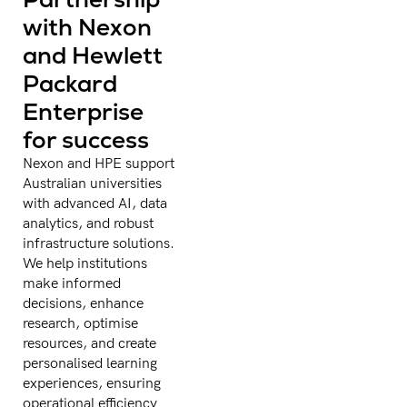
with Nexon
and Hewlett
Packard
Enterprise
for success
Nexon and HPE support
Australian universities
with advanced AI, data
analytics, and robust
infrastructure solutions.
We help institutions
make informed
decisions, enhance
research, optimise
resources, and create
personalised learning
experiences, ensuring
operational efficiency