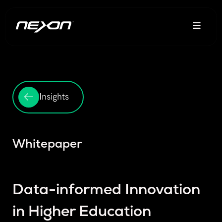
Insights
Whitepaper
Data-informed Innovation
in Higher Education