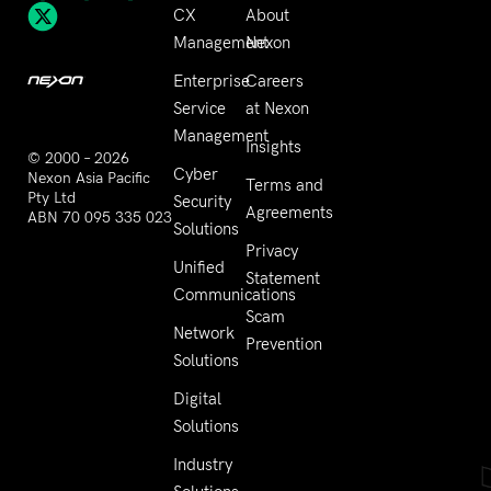
CX
About
Management
Nexon
Enterprise
Careers
Service
at Nexon
Management
Insights
© 2000 – 2026
Cyber
Nexon Asia Pacific
Terms and
Pty Ltd
Security
Agreements
ABN 70 095 335 023
Solutions
Privacy
Unified
Statement
Communications
Scam
Network
Prevention
Solutions
Digital
Solutions
Industry