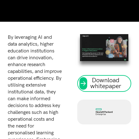
By leveraging AI and
data analytics, higher
education institutions
can drive innovation,
enhance research
capabilities, and improve
operational efficiency. By
Download
utilising extensive
whitepaper
institutional data, they
can make informed
decisions to address key
challenges such as high
operational costs and
the need for
personalised learning