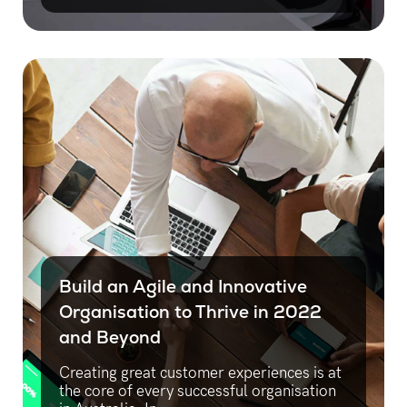
Build an Agile and Innovative
Organisation to Thrive in 2022
and Beyond
Creating great customer experiences is at
the core of every successful organisation