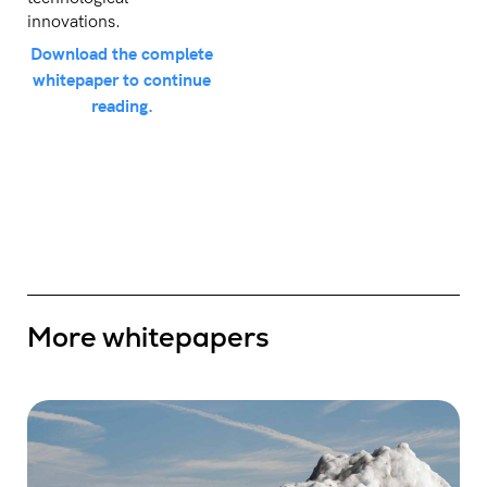
innovations.
Download the complete
whitepaper to continue
reading.
More whitepapers