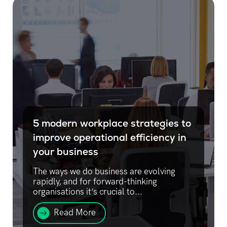
5 modern workplace strategies to
improve operational efficiency in
your business
The ways we do business are evolving
rapidly, and for forward-thinking
organisations it’s crucial to...
Read More