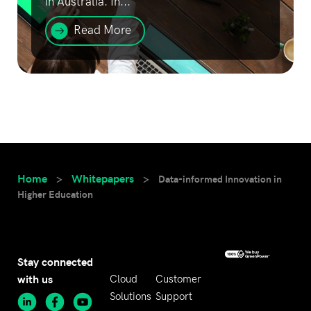
in Australia. In...
Read More
Home
Whitepapers
>
>
Data-informed Innovation in
Higher Education
Stay connected
with us
Cloud
Customer
Solutions
Support