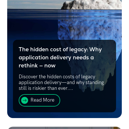
The hidden cost of legacy: Why
application delivery needs a
rethink — now
Discover the hidden costs of legacy
application delivery—and why standing
still is riskier than ever....
Read More