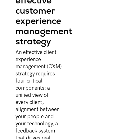
effective
customer
experience
management
strategy
An effective client
experience
management (CXM)
strategy requires
four critical
components: a
unified view of
every client,
alignment between
your people and
your technology, a
feedback system
that drives real