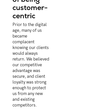
customer-
centric
Prior to the digital
age, many of us
became
complacent
knowing our clients
would always
return. We believed
our competitive
advantage was
secure, and client
loyalty was strong
enough to protect
us from any new
and existing
competitors.