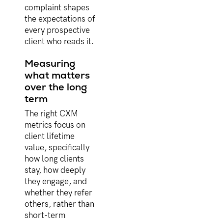
complaint shapes
the expectations of
every prospective
client who reads it.
Measuring
what matters
over the long
term
The right CXM
metrics focus on
client lifetime
value, specifically
how long clients
stay, how deeply
they engage, and
whether they refer
others, rather than
short-term