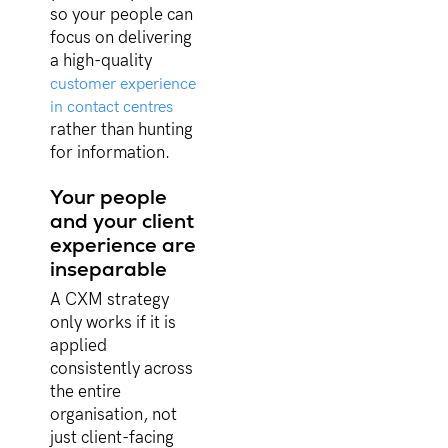
so your people can
focus on delivering
a high-quality
customer experience
in contact centres
rather than hunting
for information.
Your people
and your client
experience are
inseparable
A CXM strategy
only works if it is
applied
consistently across
the entire
organisation, not
just client-facing