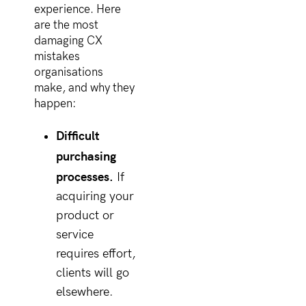
experience. Here
are the most
damaging CX
mistakes
organisations
make, and why they
happen:
Difficult
purchasing
processes.
If
acquiring your
product or
service
requires effort,
clients will go
elsewhere.