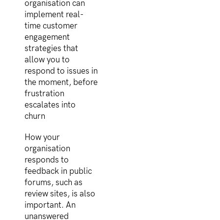
organisation can
implement real-
time customer
engagement
strategies that
allow you to
respond to issues in
the moment, before
frustration
escalates into
churn
How your
organisation
responds to
feedback in public
forums, such as
review sites, is also
important. An
unanswered