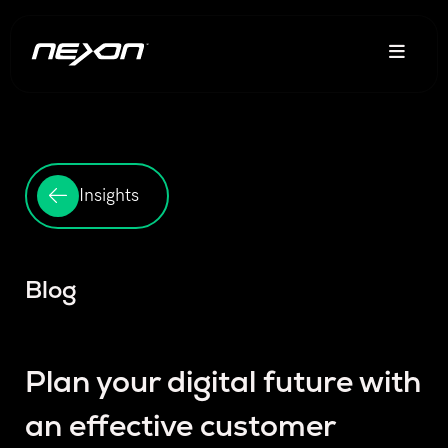
Insights
Blog
Plan your digital future with
an effective customer