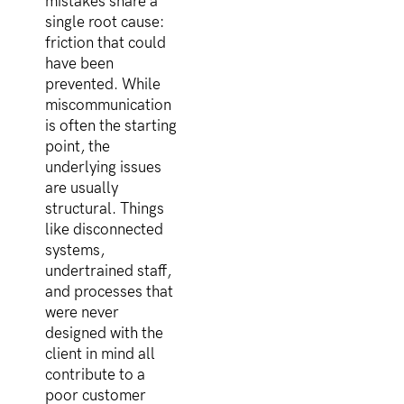
mistakes share a
single root cause:
friction that could
have been
prevented. While
miscommunication
is often the starting
point, the
underlying issues
are usually
structural. Things
like disconnected
systems,
undertrained staff,
and processes that
were never
designed with the
client in mind all
contribute to a
poor customer