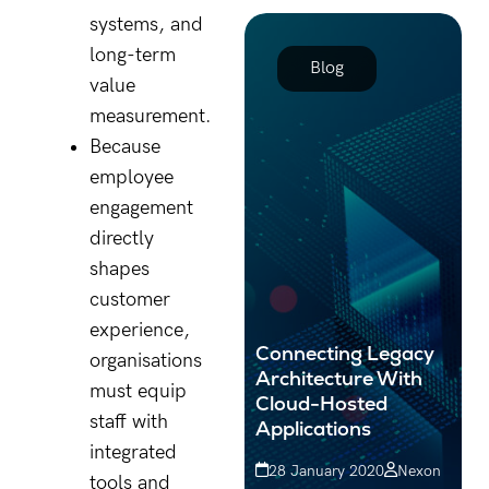
proactive strategies can
systems, and
protect your organisation
long-term
from with...
Blog
value
measurement.
Because
employee
engagement
directly
shapes
customer
experience,
Connecting Legacy
organisations
Architecture With
must equip
Cloud-Hosted
staff with
Applications
integrated
28 January 2020
Nexon
tools and