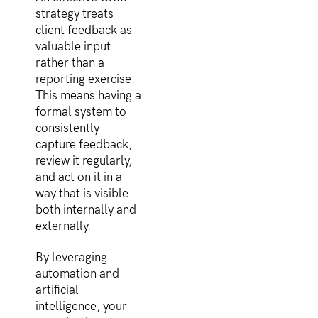
strategy treats
client feedback as
valuable input
rather than a
reporting exercise.
This means having a
formal system to
consistently
capture feedback,
review it regularly,
and act on it in a
way that is visible
both internally and
externally.
By leveraging
automation and
artificial
intelligence, your