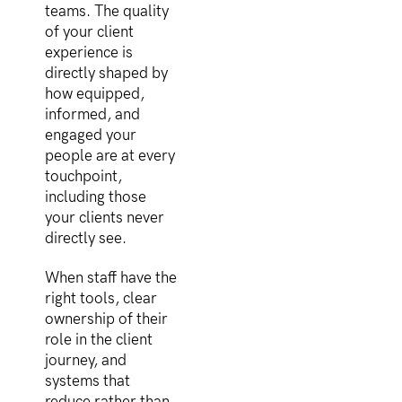
teams. The quality
of your client
experience is
directly shaped by
how equipped,
informed, and
engaged your
people are at every
touchpoint,
including those
your clients never
directly see.
When staff have the
right tools, clear
ownership of their
role in the client
journey, and
systems that
reduce rather than