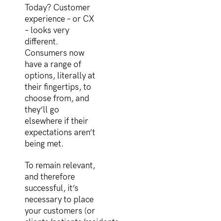
Today? Customer
experience – or CX
– looks very
different.
Consumers now
have a range of
options, literally at
their fingertips, to
choose from, and
they’ll go
elsewhere if their
expectations aren’t
being met.
To remain relevant,
and therefore
successful, it’s
necessary to place
your customers (or