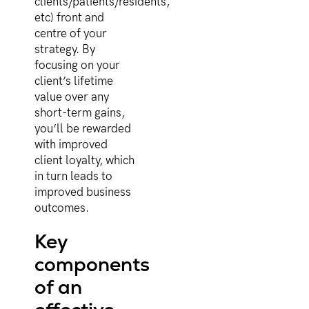
clients/patients/residents,
etc) front and
centre of your
strategy. By
focusing on your
client’s lifetime
value over any
short-term gains,
you’ll be rewarded
with improved
client loyalty, which
in turn leads to
improved business
outcomes.
Key
components
of an