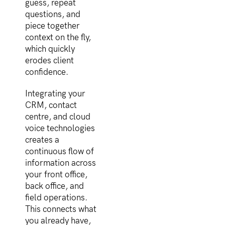
guess, repeat
questions, and
piece together
context on the fly,
which quickly
erodes client
confidence.
Integrating your
CRM, contact
centre, and cloud
voice technologies
creates a
continuous flow of
information across
your front office,
back office, and
field operations.
This connects what
you already have,