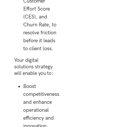
Customer
Effort Score
(CES), and
Churn Rate, to
resolve friction
before it leads
to client loss.
Your digital
solutions strategy
will enable you to:
Boost
competitiveness
and enhance
operational
efficiency and
innovation