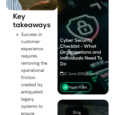
Key
takeaways
Success in
Cyber Security
customer
Checklist - What
experience
Organisations and
requires
Individuals Need To
removing the
Do
operational
22 June 2020
Nexon
friction
This cyber security
created by
checklist has been put
Read more
together for businesses &
antiquated
individuals in light of the
legacy
recent attacks against the
Australian government.
systems to
Blog
ensure