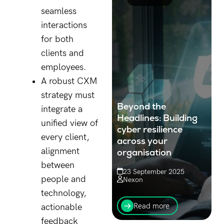
seamless
interactions
for both
clients and
employees.
A robust CXM
strategy must
Beyond the
integrate a
Headlines: Building
unified view of
cyber resilience
every client,
across your
alignment
organisation
between
23 September 2025
people and
Nexon
technology,
Know why overlooked
systems and everyday
Read more
actionable
data are prime targets for
feedback
cyber threats and how