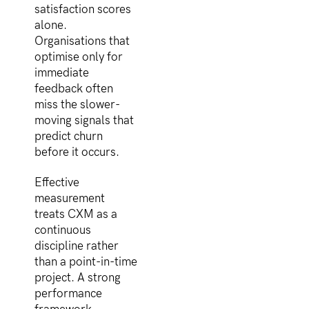
satisfaction scores
alone.
Organisations that
optimise only for
immediate
feedback often
miss the slower-
moving signals that
predict churn
before it occurs.
Effective
measurement
treats CXM as a
continuous
discipline rather
than a point-in-time
project. A strong
performance