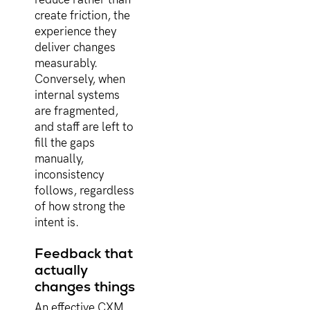
create friction, the
experience they
deliver changes
measurably.
Conversely, when
internal systems
are fragmented,
and staff are left to
fill the gaps
manually,
inconsistency
follows, regardless
of how strong the
intent is.
Feedback that
actually
changes things
An effective CXM