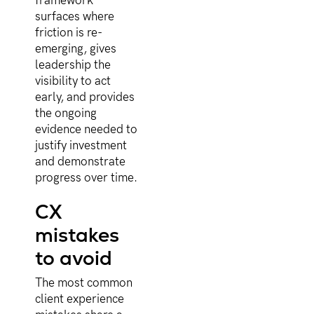
framework
surfaces where
friction is re-
emerging, gives
leadership the
visibility to act
early, and provides
the ongoing
evidence needed to
justify investment
and demonstrate
progress over time.
CX
mistakes
to avoid
The most common
client experience