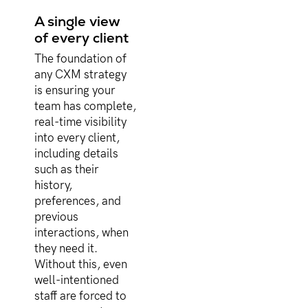
A single view
of every client
The foundation of
any CXM strategy
is ensuring your
team has complete,
real-time visibility
into every client,
including details
such as their
history,
preferences, and
previous
interactions, when
they need it.
Without this, even
well-intentioned
staff are forced to