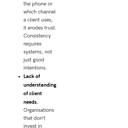
the phone or
which channel
a client uses,
it erodes trust.
Consistency
requires
systems, not
just good
intentions.
Lack of
understanding
of client
needs.
Organisations
that don’t
invest in