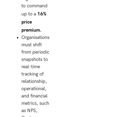
to command
16%
up to a
price
premium.
Organisations
must shift
from periodic
snapshots to
real-time
tracking of
relationship,
operational,
and financial
metrics, such
as NPS,