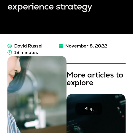
experience strategy
David Russell
November 8, 2022
18 minutes
More articles to
explore
Blog