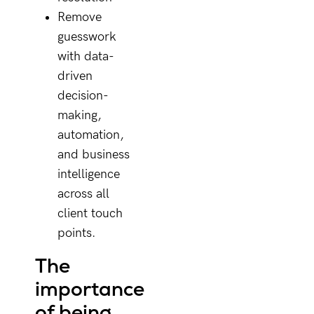
Remove
guesswork
with data-
driven
decision-
making,
automation,
and business
intelligence
across all
client touch
points.
The
importance
of being