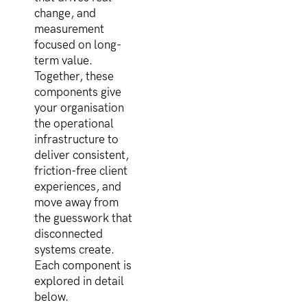
change, and
measurement
focused on long-
term value.
Together, these
components give
your organisation
the operational
infrastructure to
deliver consistent,
friction-free client
experiences, and
move away from
the guesswork that
disconnected
systems create.
Each component is
explored in detail
below.