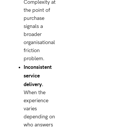
Complexity at
the point of
purchase
signals a
broader
organisational
friction
problem.
Inconsistent
service
delivery.
When the
experience
varies
depending on
who answers