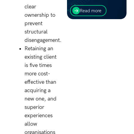
The first thing to consider
clear
for cloud-hosted
Read more
ownership to
applications are your
objectives. What are you
prevent
trying to gain from the
structural
process?
disengagement.
Retaining an
existing client
is five times
more cost-
effective than
acquiring a
new one, and
superior
experiences
allow
organisations