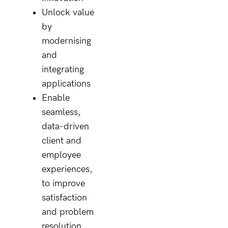
Unlock value
by
modernising
and
integrating
applications
Enable
seamless,
data-driven
client and
employee
experiences,
to improve
satisfaction
and problem
resolution