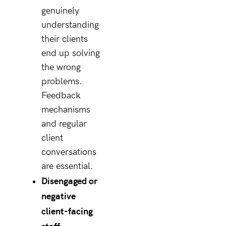
genuinely
understanding
their clients
end up solving
the wrong
problems.
Feedback
mechanisms
and regular
client
conversations
are essential.
Disengaged or
negative
client-facing
staff.