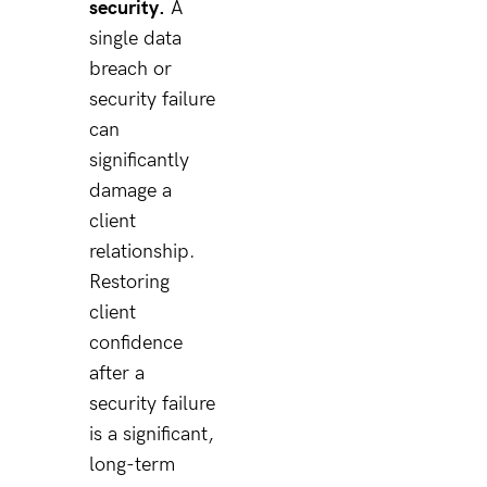
security.
A
single data
breach or
security failure
can
significantly
damage a
client
relationship.
Restoring
client
confidence
after a
security failure
is a significant,
long-term