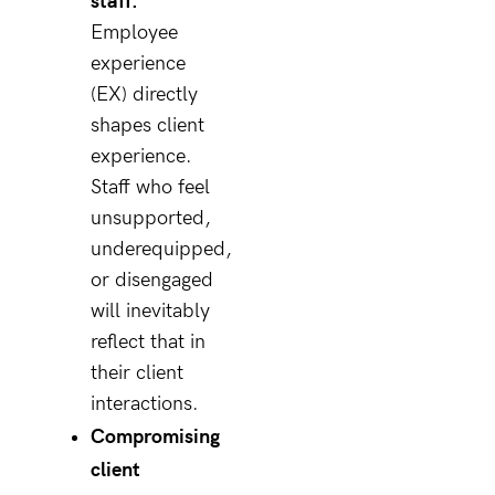
Employee
experience
(EX) directly
shapes client
experience.
Staff who feel
unsupported,
underequipped,
or disengaged
will inevitably
reflect that in
their client
interactions.
Compromising
client