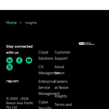
Home
>
Insights
Stay connected
with us
Cloud
Customer
Solutions
Support
CX
About
Management
Nexon
Enterprise
Careers
Service
at Nexon
Management
Insights
© 2000 – 2026
Cyber
Nexon Asia Pacific
Terms and
Pty Ltd
Security