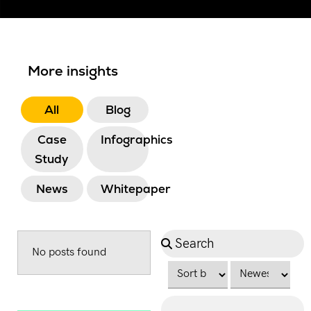
More insights
All
Blog
Case
Infographics
Study
News
Whitepaper
No posts found