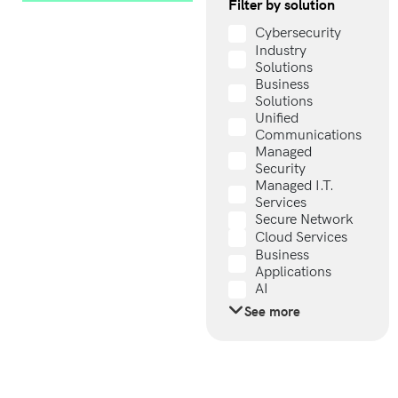
Filter by solution
Cybersecurity
Industry
Solutions
Business
Solutions
Unified
Communications
Managed
Security
Managed I.T.
Services
Secure Network
Cloud Services
Business
Applications
AI
See more