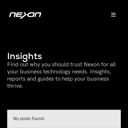
Insights
Find out why you should trust Nexon for all
your business technology needs. Insights,
reports and guides to help your business
thrive.
No posts found