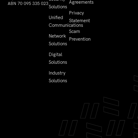
Agreements
ABN 70 095 335 023
Solutions
Privacy
Unified
Statement
Communications
Scam
Network
Prevention
Solutions
Digital
Solutions
Industry
Solutions